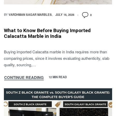
BY
VARDHMAN SAGAR MARBLES
JULY 16, 2026
0
What to Know Before Buying Imported
Calacatta Marble in India
Buying imported Calacatta marble in India requires more than
comparing prices, since it involves evaluating authenticity, slab
quality, sourcing,…
CONTINUE READING
12 MIN READ