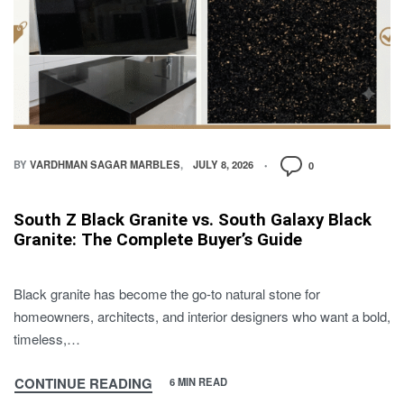
BY
VARDHMAN SAGAR MARBLES
JULY 8, 2026
0
South Z Black Granite vs. South Galaxy Black
Granite: The Complete Buyer’s Guide
Black granite has become the go-to natural stone for
homeowners, architects, and interior designers who want a bold,
timeless,…
CONTINUE READING
6 MIN READ