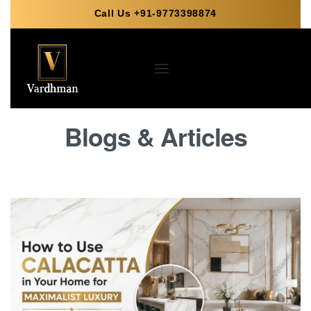
Call Us +91-9773398874
Blogs & Articles