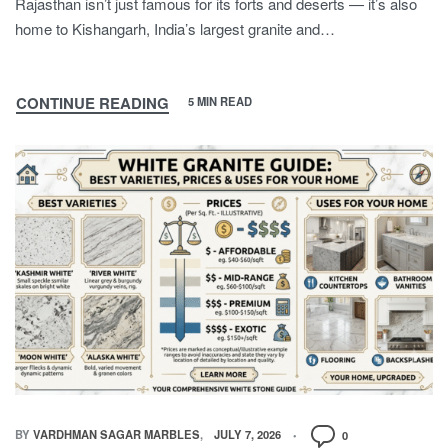
Rajasthan isn’t just famous for its forts and deserts — it’s also
home to Kishangarh, India’s largest granite and…
CONTINUE READING
5 MIN READ
BY
VARDHMAN SAGAR MARBLES
JULY 7, 2026
0