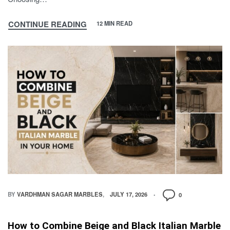
CONTINUE READING
12 MIN READ
BY
VARDHMAN SAGAR MARBLES
JULY 17, 2026
0
How to Combine Beige and Black Italian Marble