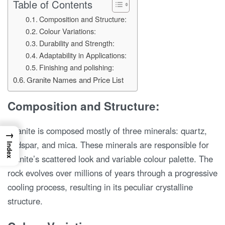
Table of Contents
Composition and Structure:
Colour Variations:
Durability and Strength:
Adaptability in Applications:
Finishing and polishing:
Granite Names and Price List
Composition and Structure:
Granite is composed mostly of three minerals: quartz,
→
feldspar, and mica. These minerals are responsible for
Index
granite’s scattered look and variable colour palette. The
rock evolves over millions of years through a progressive
cooling process, resulting in its peculiar crystalline
structure.