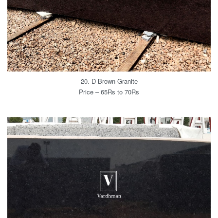
20. D Brown Granite
Price – 65Rs to 70Rs