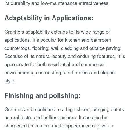
its durability and low-maintenance attractiveness.
Adaptability in Applications:
Granite’s adaptability extends to its wide range of
applications. It’s popular for kitchen and bathroom
countertops, flooring, wall cladding and outside paving.
Because of its natural beauty and enduring features, it is
appropriate for both residential and commercial
environments, contributing to a timeless and elegant
style.
Finishing and polishing:
Granite can be polished to a high sheen, bringing out its
natural lustre and brilliant colours. It can also be
sharpened for a more matte appearance or given a