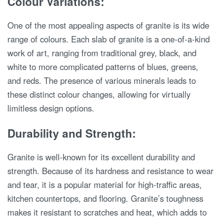
Colour Variations:
One of the most appealing aspects of granite is its wide
range of colours. Each slab of granite is a one-of-a-kind
work of art, ranging from traditional grey, black, and
white to more complicated patterns of blues, greens,
and reds. The presence of various minerals leads to
these distinct colour changes, allowing for virtually
limitless design options.
Durability and Strength:
Granite is well-known for its excellent durability and
strength. Because of its hardness and resistance to wear
and tear, it is a popular material for high-traffic areas,
kitchen countertops, and flooring. Granite’s toughness
makes it resistant to scratches and heat, which adds to