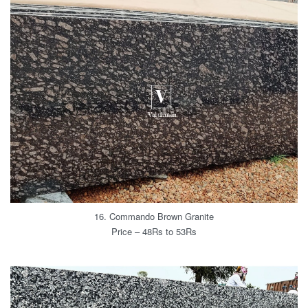
16. Commando Brown Granite
Price – 48Rs to 53Rs