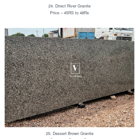
24. Direct River Granite
Price – 45RS to 48Rs
25. Dessert Brown Granite