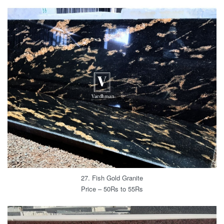
27. Fish Gold Granite
Price – 50Rs to 55Rs