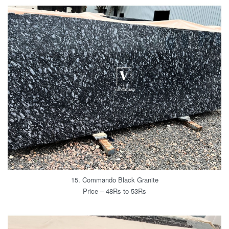
15. Commando Black Granite
Price – 48Rs to 53Rs