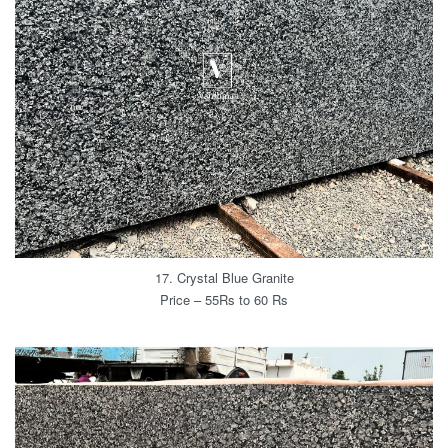
17. Crystal Blue Granite
Price – 55Rs to 60 Rs