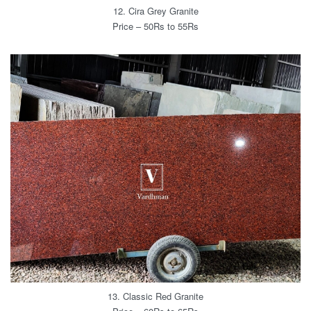
12. Cira Grey Granite
Price – 50Rs to 55Rs
13. Classic Red Granite