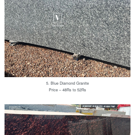
5. Blue Diamond Granite
Price – 48Rs to 52Rs