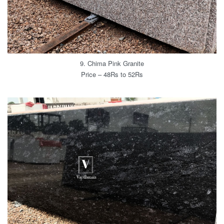
9. Chima Pink Granite
Price – 48Rs to 52Rs