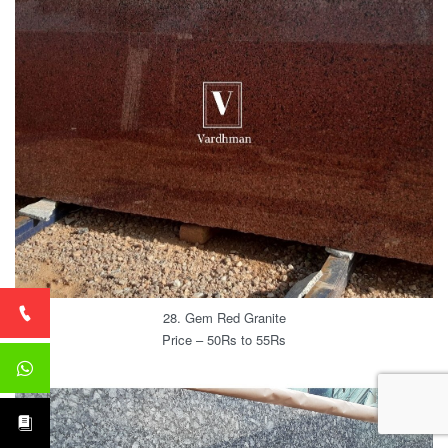
28. Gem Red Granite
Price – 50Rs to 55Rs