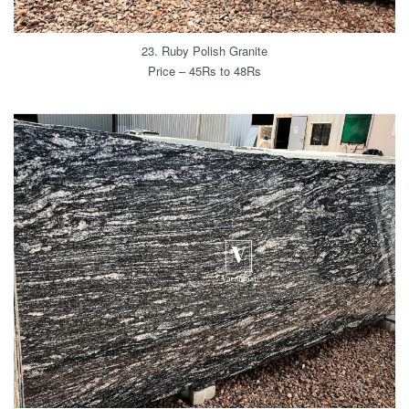
23. Ruby Polish Granite
Price – 45Rs to 48Rs