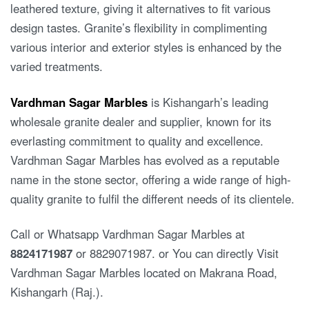
leathered texture, giving it alternatives to fit various
design tastes. Granite’s flexibility in complimenting
various interior and exterior styles is enhanced by the
varied treatments.
Vardhman Sagar Marbles
is Kishangarh’s leading
wholesale granite dealer and supplier, known for its
everlasting commitment to quality and excellence.
Vardhman Sagar Marbles has evolved as a reputable
name in the stone sector, offering a wide range of high-
quality granite to fulfil the different needs of its clientele.
Call or Whatsapp Vardhman Sagar Marbles at
8824171987
or 8829071987. or You can directly Visit
Vardhman Sagar Marbles located on Makrana Road,
Kishangarh (Raj.).