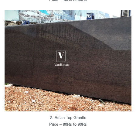
2. Asian Top Granite
Price – 80Rs to 90Rs