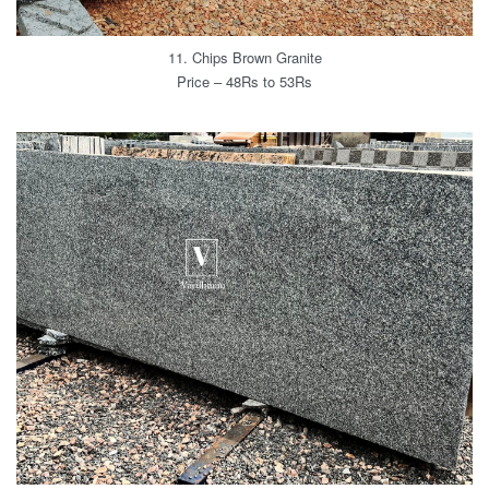
11. Chips Brown Granite
Price – 48Rs to 53Rs