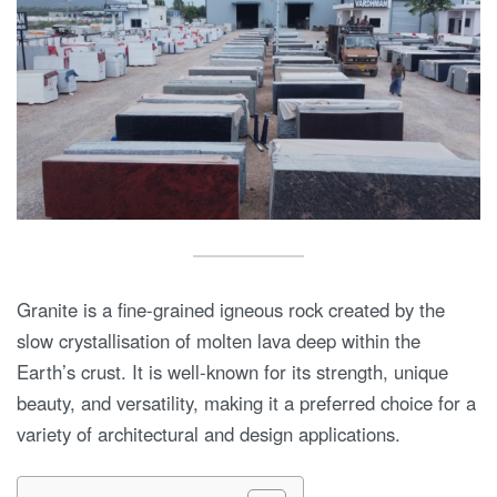
Granite is a fine-grained igneous rock created by the
slow crystallisation of molten lava deep within the
Earth’s crust. It is well-known for its strength, unique
beauty, and versatility, making it a preferred choice for a
variety of architectural and design applications.