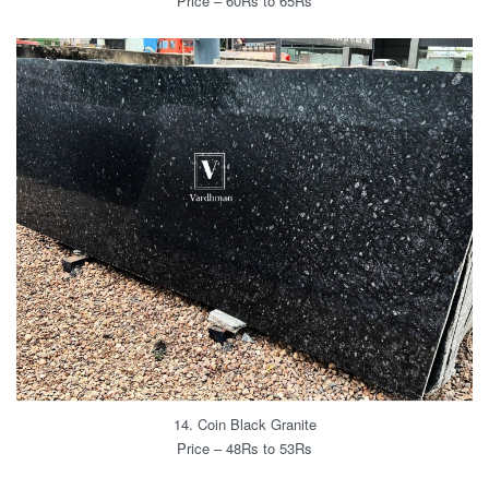
Price – 60Rs to 65Rs
14. Coin Black Granite
Price – 48Rs to 53Rs