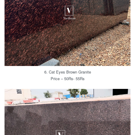
6. Cat Eyes Brown Granite
Price – 50Rs- 55Rs