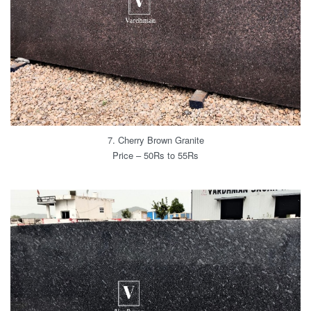
7. Cherry Brown Granite
Price – 50Rs to 55Rs