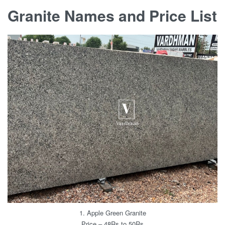
Granite Names and Price List
1. Apple Green Granite
Price – 48Rs to 50Rs