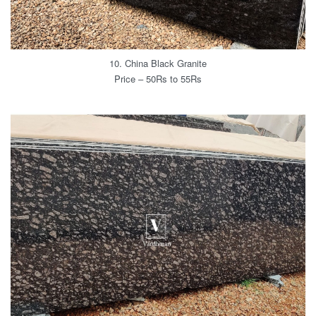
10. China Black Granite
Price – 50Rs to 55Rs