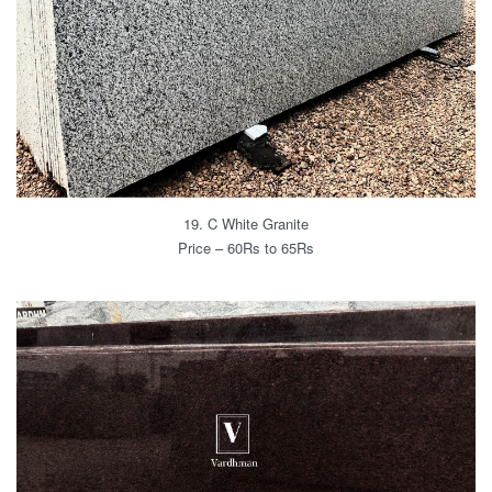
19. C White Granite
Price – 60Rs to 65Rs