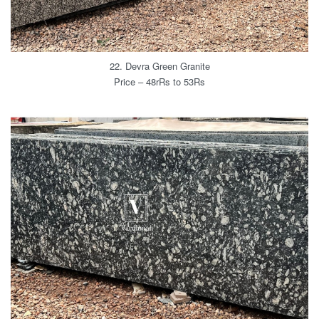
22. Devra Green Granite
Price – 48rRs to 53Rs