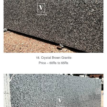
18. Crystal Brown Granite
Price – 60Rs to 65Rs