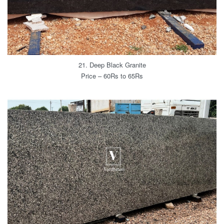
21. Deep Black Granite
Price – 60Rs to 65Rs