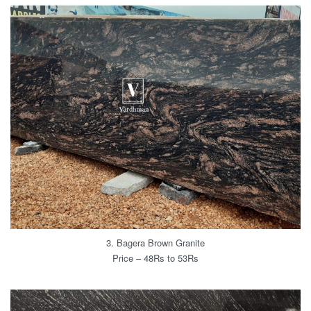
3. Bagera Brown Granite
Price – 48Rs to 53Rs