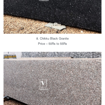
8. Chikku Black Granite
Price – 50Rs to 55Rs