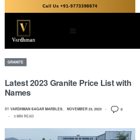
Call Us +91-9773398874
GRANITE
Latest 2023 Granite Price List with
Names
BY
VARDHMAN SAGAR MARBLES
NOVEMBER 23, 2023
0
3 MIN READ