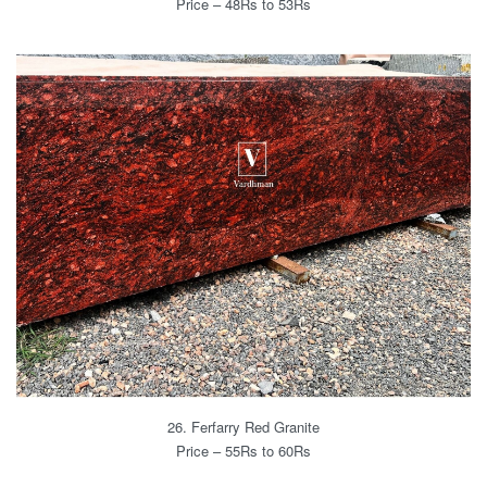
Price – 48Rs to 53Rs
26. Ferfarry Red Granite
Price – 55Rs to 60Rs