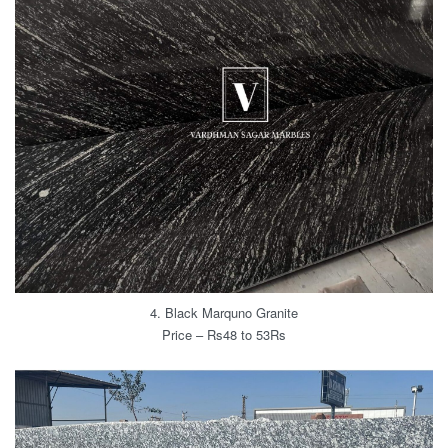
4. Black Marquno Granite
Price – Rs48 to 53Rs