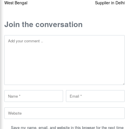
West Bengal
Supplier in Delhi
Join the conversation
Save my name, email, and website in this browser for the next time