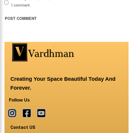
I comment.
Creating Your Space Beautiful Today And
Forever.
Follow Us
Contact US