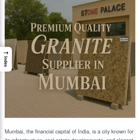
→
Index
Mumbai, the financial capital of India, is a city known for
its infrastructure, real estate developments, and elegant