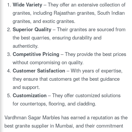
Wide Variety
– They offer an extensive collection of
granites, including Rajasthan granites, South Indian
granites, and exotic granites.
Superior Quality
– Their granites are sourced from
the best quarries, ensuring durability and
authenticity.
Competitive Pricing
– They provide the best prices
without compromising on quality.
Customer Satisfaction
– With years of expertise,
they ensure that customers get the best guidance
and support.
Customization
– They offer customized solutions
for countertops, flooring, and cladding.
Vardhman Sagar Marbles has earned a reputation as the
best granite supplier in Mumbai, and their commitment