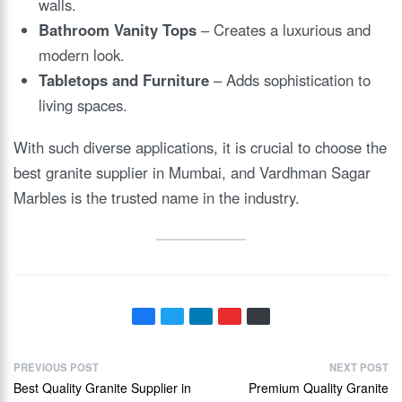
walls.
Bathroom Vanity Tops
– Creates a luxurious and
modern look.
Tabletops and Furniture
– Adds sophistication to
living spaces.
With such diverse applications, it is crucial to choose the
best granite supplier in Mumbai, and Vardhman Sagar
Marbles is the trusted name in the industry.
PREVIOUS POST
NEXT POST
Best Quality Granite Supplier in
Premium Quality Granite