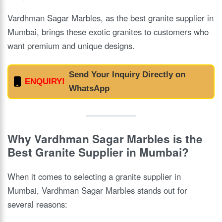
Vardhman Sagar Marbles, as the best granite supplier in
Mumbai, brings these exotic granites to customers who
want premium and unique designs.
Send Your Inquiry Directly on
ENQUIRY!
WhatsApp
Why Vardhman Sagar Marbles is the
Best Granite Supplier in Mumbai?
When it comes to selecting a granite supplier in
Mumbai, Vardhman Sagar Marbles stands out for
several reasons: