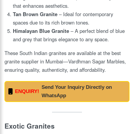
that enhances aesthetics.
Tan Brown Granite
– Ideal for contemporary
spaces due to its rich brown tones.
Himalayan Blue Granite
– A perfect blend of blue
and grey that brings elegance to any space.
These South Indian granites are available at the best
granite supplier in Mumbai—Vardhman Sagar Marbles,
ensuring quality, authenticity, and affordability.
Send Your Inquiry Directly on
ENQUIRY!
WhatsApp
Exotic Granites