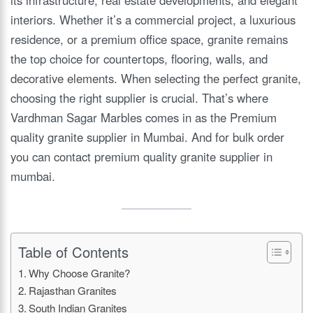
interiors. Whether it’s a commercial project, a luxurious
residence, or a premium office space, granite remains
the top choice for countertops, flooring, walls, and
decorative elements. When selecting the perfect granite,
choosing the right supplier is crucial. That’s where
Vardhman Sagar Marbles comes in as the Premium
quality granite supplier in Mumbai. And for bulk order
you can contact premium quality granite supplier in
mumbai.
Table of Contents
Why Choose Granite?
Rajasthan Granites
South Indian Granites