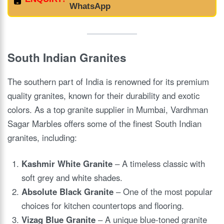
WhatsApp
South Indian Granites
The southern part of India is renowned for its premium
quality granites, known for their durability and exotic
colors. As a top granite supplier in Mumbai, Vardhman
Sagar Marbles offers some of the finest South Indian
granites, including:
Kashmir White Granite
– A timeless classic with
soft grey and white shades.
Absolute Black Granite
– One of the most popular
choices for kitchen countertops and flooring.
Vizag Blue Granite
– A unique blue-toned granite