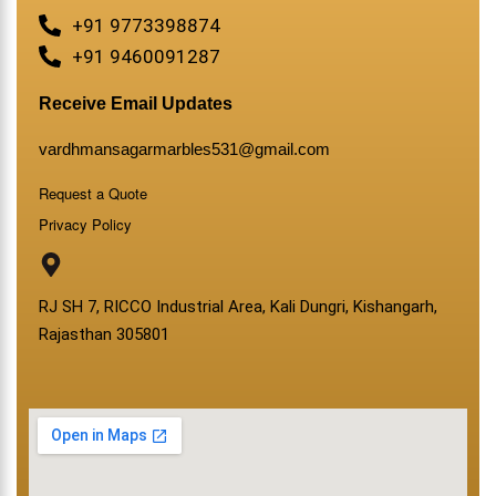
+91 9773398874
+91 9460091287
Receive Email Updates
vardhmansagarmarbles531@gmail.com
Request a Quote
Privacy Policy
RJ SH 7, RICCO Industrial Area, Kali Dungri, Kishangarh,
Rajasthan 305801