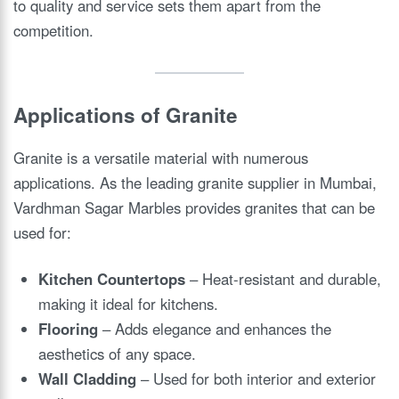
to quality and service sets them apart from the
competition.
Applications of Granite
Granite is a versatile material with numerous
applications. As the leading granite supplier in Mumbai,
Vardhman Sagar Marbles provides granites that can be
used for:
Kitchen Countertops
– Heat-resistant and durable,
making it ideal for kitchens.
Flooring
– Adds elegance and enhances the
aesthetics of any space.
Wall Cladding
– Used for both interior and exterior