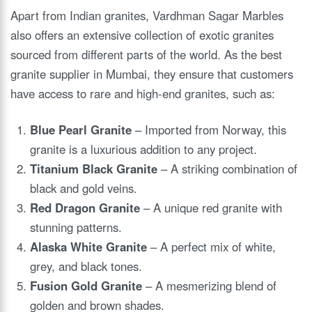
Apart from Indian granites, Vardhman Sagar Marbles
also offers an extensive collection of exotic granites
sourced from different parts of the world. As the best
granite supplier in Mumbai, they ensure that customers
have access to rare and high-end granites, such as:
Blue Pearl Granite
– Imported from Norway, this
granite is a luxurious addition to any project.
Titanium Black Granite
– A striking combination of
black and gold veins.
Red Dragon Granite
– A unique red granite with
stunning patterns.
Alaska White Granite
– A perfect mix of white,
grey, and black tones.
Fusion Gold Granite
– A mesmerizing blend of
golden and brown shades.