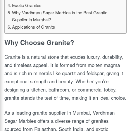
Exotic Granites
Why Vardhman Sagar Marbles is the Best Granite
Supplier in Mumbai?
Applications of Granite
Why Choose Granite?
Granite is a natural stone that exudes luxury, durability,
and timeless appeal. It is formed from molten magma
and is rich in minerals like quartz and feldspar, giving it
exceptional strength and beauty. Whether you’re
designing a kitchen, bathroom, or commercial lobby,
granite stands the test of time, making it an ideal choice.
As a leading granite supplier in Mumbai, Vardhman
Sagar Marbles offers a diverse range of granites
sourced from Rajasthan, South India, and exotic