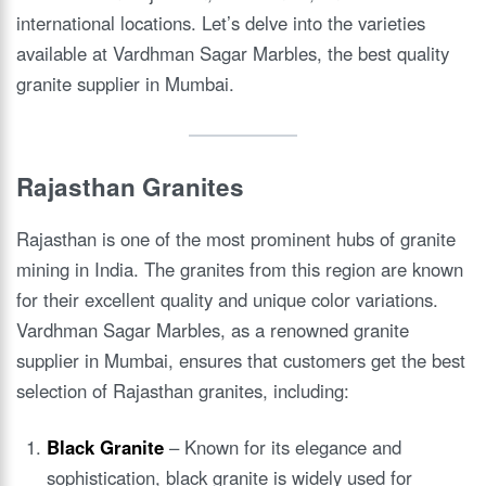
international locations. Let’s delve into the varieties
available at Vardhman Sagar Marbles, the best quality
granite supplier in Mumbai.
Rajasthan Granites
Rajasthan is one of the most prominent hubs of granite
mining in India. The granites from this region are known
for their excellent quality and unique color variations.
Vardhman Sagar Marbles, as a renowned granite
supplier in Mumbai, ensures that customers get the best
selection of Rajasthan granites, including:
Black Granite
– Known for its elegance and
sophistication, black granite is widely used for