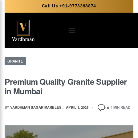
Call Us +91-9773398874
GRANITE
Premium Quality Granite Supplier
in Mumbai
BY
VARDHMAN SAGAR MARBLES
APRIL 1, 2025
4 MIN READ
0