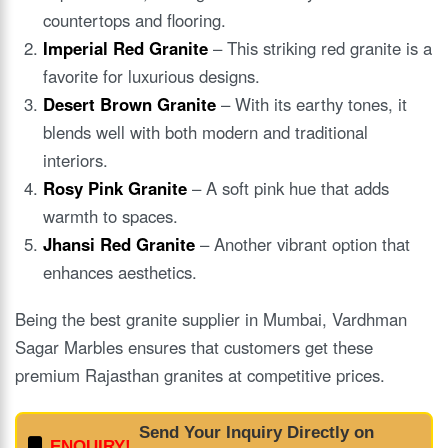
countertops and flooring.
Imperial Red Granite
– This striking red granite is a
favorite for luxurious designs.
Desert Brown Granite
– With its earthy tones, it
blends well with both modern and traditional
interiors.
Rosy Pink Granite
– A soft pink hue that adds
warmth to spaces.
Jhansi Red Granite
– Another vibrant option that
enhances aesthetics.
Being the best granite supplier in Mumbai, Vardhman
Sagar Marbles ensures that customers get these
premium Rajasthan granites at competitive prices.
Send Your Inquiry Directly on
ENQUIRY!