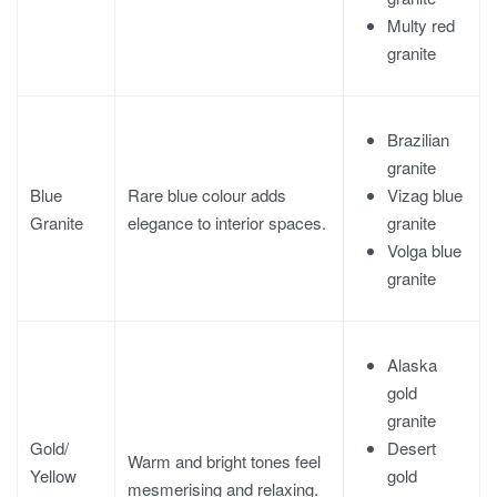
Multy red
granite
Brazilian
granite
Vizag blue
Blue
Rare blue colour adds
granite
Granite
elegance to interior spaces.
Volga blue
granite
Alaska
gold
granite
Desert
Gold/
Warm and bright tones feel
gold
Yellow
mesmerising and relaxing.