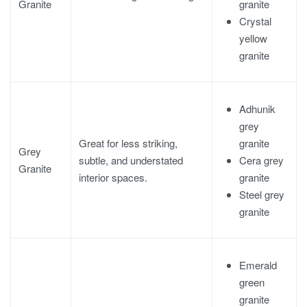
granite
Granite
Crystal
yellow
granite
Adhunik
grey
granite
Great for less striking,
Grey
Cera grey
subtle, and understated
Granite
granite
interior spaces.
Steel grey
granite
Emerald
green
granite