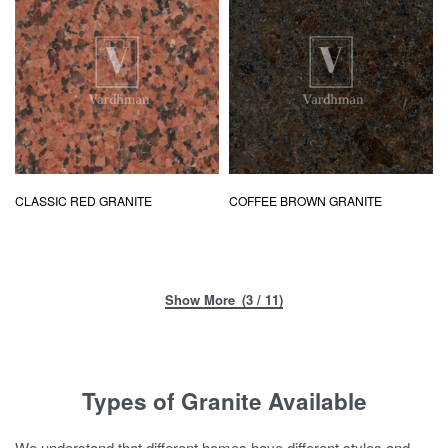
CLASSIC RED GRANITE
COFFEE BROWN GRANITE
(3 / 11)
Types of Granite Available
We understand that different homes have different styles and