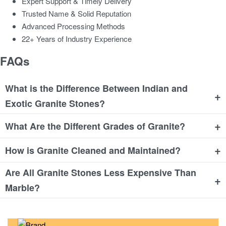
Expert Support & Timely Delivery
Trusted Name & Solid Reputation
Advanced Processing Methods
22+ Years of Industry Experience
FAQs
What is the Difference Between Indian and
+
Exotic Granite Stones?
+
What Are the Different Grades of Granite?
+
How is Granite Cleaned and Maintained?
Are All Granite Stones Less Expensive Than
+
Marble?