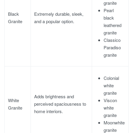
granite
Pearl
Black
Extremely durable, sleek,
black
Granite
and a popular option.
leathered
granite
Classico
Paradiso
granite
Colonial
white
granite
Adds brightness and
Viscon
White
perceived spaciousness to
white
Granite
home interiors.
granite
Moonwhite
granite