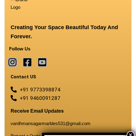
Creating Your Space Beautiful Today And
Forever.
Follow Us
Contact US
+91 9773398874
+91 9460091287
Receive Email Updates
vardhmansagarmarbles531@gmail.com
Request a Quote