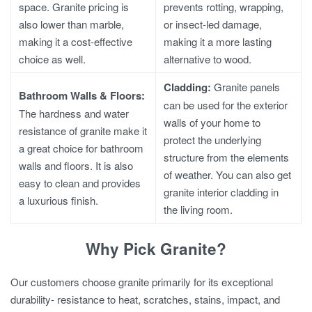
space.
Granite pricing
is
prevents rotting, wrapping,
also lower than marble,
or insect-led damage,
making it a cost-effective
making it a more lasting
choice as well.
alternative to wood.
Cladding:
Granite panels
Bathroom Walls & Floors:
can be used for the exterior
The hardness and water
walls of your home to
resistance of granite make it
protect the underlying
a great choice for bathroom
structure from the elements
walls and floors. It is also
of weather. You can also get
easy to clean and provides
granite interior cladding in
a luxurious finish.
the living room.
Why Pick Granite?
Our customers choose granite primarily for its exceptional
durability- resistance to heat, scratches, stains, impact, and