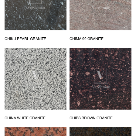
CHIKU PEARL GRANITE
CHIMA 99 GRANITE
CHINA WHITE GRANITE
CHIPS BROWN GRANITE