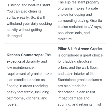
The slip-resistant property
is strong and heat-resistant.
of granite makes it a safe
You can also clean its
choice for coping and
surface easily. So, it will
surrounding paving. Granite
withstand your daily cooking
is also resistant to UV rays,
activity without getting
pool chemicals, and
damaged.
moisture.
Pillar & Lift Areas:
Granite
Kitchen Countertops:
The
is considered a great choice
exceptional durability and
for cladding structural
low maintenance
pillars, and the wall, floor,
requirement of granite make
and cabin interior of lift.
it an excellent choice as
Standalone granite columns
flooring in areas receiving
are also made for
heavy foot traffic, including
decoration. It can resist
bathrooms, kitchens, and
impact damage and
foyers.
scuffing, and retain its finish