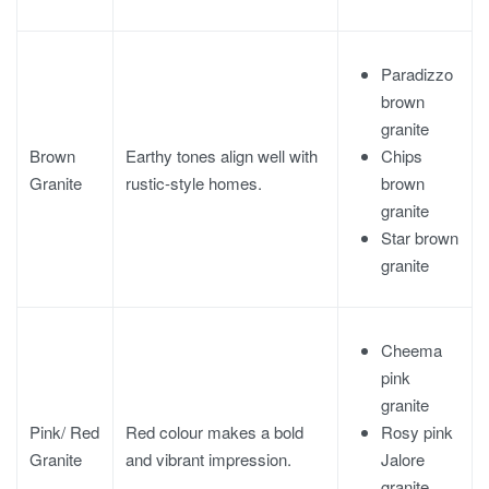
Paradizzo
brown
granite
Chips
Brown
Earthy tones align well with
brown
Granite
rustic-style homes.
granite
Star brown
granite
Cheema
pink
granite
Rosy pink
Pink/ Red
Red colour makes a bold
Jalore
Granite
and vibrant impression.
granite