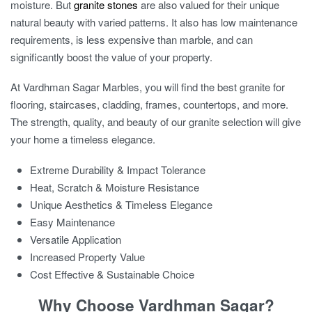
moisture. But
granite stones
are also valued for their unique
natural beauty with varied patterns. It also has low maintenance
requirements, is less expensive than marble, and can
significantly boost the value of your property.
At Vardhman Sagar Marbles, you will find the
best granite for
flooring
, staircases, cladding, frames, countertops, and more.
The strength, quality, and beauty of our granite selection will give
your home a timeless elegance.
Extreme Durability & Impact Tolerance
Heat, Scratch & Moisture Resistance
Unique Aesthetics & Timeless Elegance
Easy Maintenance
Versatile Application
Increased Property Value
Cost Effective & Sustainable Choice
Why Choose Vardhman Sagar?