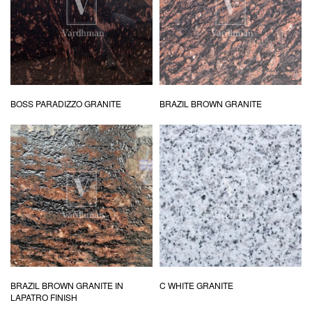
BOSS PARADIZZO GRANITE
BRAZIL BROWN GRANITE
BRAZIL BROWN GRANITE IN
C WHITE GRANITE
LAPATRO FINISH