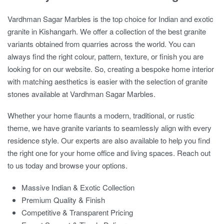
Vardhman Sagar Marbles is the top choice for Indian and exotic
granite in Kishangarh. We offer a collection of the best granite
variants obtained from quarries across the world. You can
always find the right colour, pattern, texture, or finish you are
looking for on our website. So, creating a bespoke home interior
with matching aesthetics is easier with the selection of granite
stones available at Vardhman Sagar Marbles.
Whether your home flaunts a modern, traditional, or rustic
theme, we have granite variants to seamlessly align with every
residence style. Our experts are also available to help you find
the right one for your home office and living spaces. Reach out
to us today and browse your options.
Massive Indian & Exotic Collection
Premium Quality & Finish
Competitive & Transparent Pricing