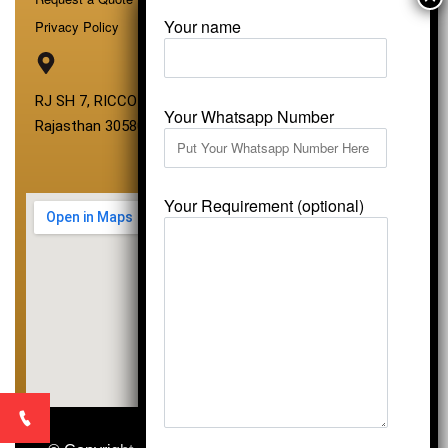
Your name
Privacy Policy
RJ SH 7, RICCO Industrial Area, Kali Dungri, Kishangarh,
Your Whatsapp Number
Rajasthan 305801
Your Requirement (optional)