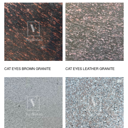
CAT EYES BROWN GRANITE
CAT EYES LEATHER GRANITE