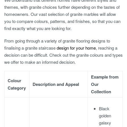
themes, with granite choices further depending on the tastes of
homeowners. Our vast selection of
granite marble
s will allow
you to compare colours, patterns, and finishes, so that you can
find exactly what you are looking for.
From going through a variety of
granite flooring designs
to
finalising a
granite staircase
design
for your home
, reaching a
decision can be difficult. Check out the
granite colours
and types
we offer to make an informed decision.
Example from
Colour
Description and Appeal
Our
Category
Collection
Black
golden
galaxy