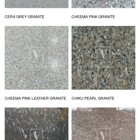
CERA GREY GRANITE
CHEEMA PINK GRANITE
CHEEMA PINK LEATHER GRANITE
CHIKU PEARL GRANITE