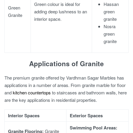
Hassan
Green colour is ideal for
Green
green
adding deep lushness to an
Granite
granite
interior space.
Nosra
green
granite
Applications of Granite
The premium granite offered by Vardhman Sagar Marbles has
applications in a number of areas. From
granite marble for floor
and
kitchen countertops
to staircases and bathroom walls, here
are the key applications in residential properties.
Interior Spaces
Exterior Spaces
Swimming Pool Areas:
Granite Flooring
:
Granite