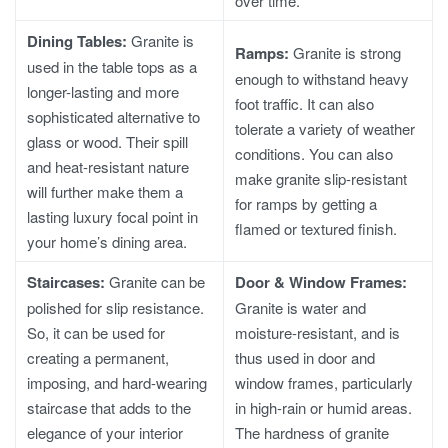
over time.
Dining Tables:
Granite is
Ramps:
Granite is strong
used in the table tops as a
enough to withstand heavy
longer-lasting and more
foot traffic. It can also
sophisticated alternative to
tolerate a variety of weather
glass or wood. Their spill
conditions. You can also
and heat-resistant nature
make granite slip-resistant
will further make them a
for ramps by getting a
lasting luxury focal point in
flamed or textured finish.
your home’s dining area.
Staircases:
Granite can be
Door & Window Frames:
polished for slip resistance.
Granite is water and
So, it can be used for
moisture-resistant, and is
creating a permanent,
thus used in door and
imposing, and hard-wearing
window frames, particularly
staircase that adds to the
in high-rain or humid areas.
elegance of your interior
The hardness of granite