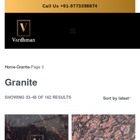
Call Us +91-9773398874
Home
›
Granite
›
Page 3
Granite
SHOWING 33–48 OF 162 RESULTS
Sort by latest