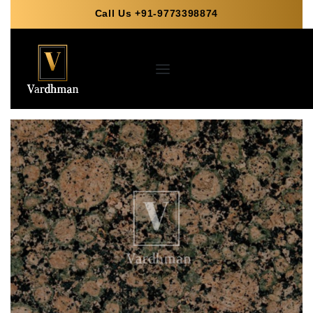
Call Us +91-9773398874