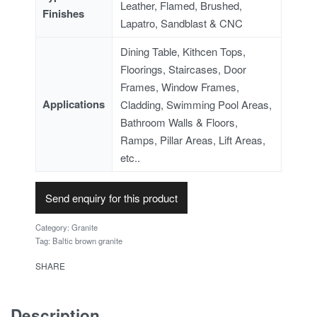
Leather, Flamed, Brushed,
Finishes
Lapatro, Sandblast & CNC
Dining Table, Kithcen Tops,
Floorings, Staircases, Door
Frames, Window Frames,
Applications
Cladding, Swimming Pool Areas,
Bathroom Walls & Floors,
Ramps, Pillar Areas, Lift Areas,
etc..
Send enquiry for this product
Category:
Granite
Tag:
Baltic brown granite
SHARE
Description