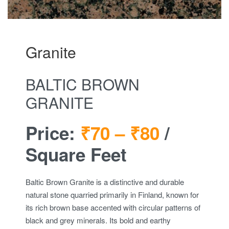
Granite
BALTIC BROWN
GRANITE
Price:
₹70 –
₹80
/
Square Feet
Baltic Brown Granite is a distinctive and durable
natural stone quarried primarily in Finland, known for
its rich brown base accented with circular patterns of
black and grey minerals. Its bold and earthy