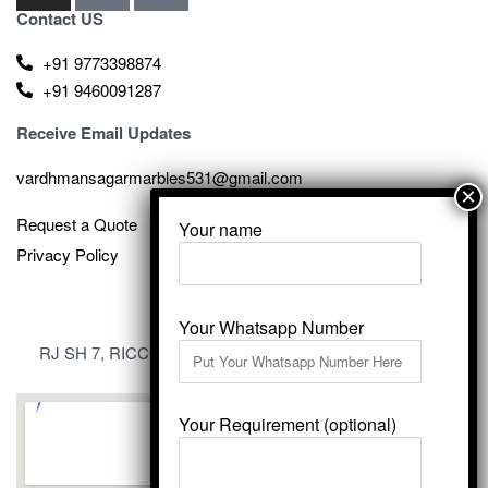
Contact US
+91 9773398874
+91 9460091287
Receive Email Updates
vardhmansagarmarbles531@gmail.com
Request a Quote
Your name
Privacy Policy
Your Whatsapp Number
RJ SH 7, RICCO Industrial Area, Kali Dungri, Kishangarh,
Rajasthan 305801
Your Requirement (optional)