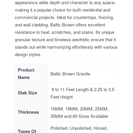
appearance adds depth and character to any space,
making it a popular choice for both residential and
commercial projects. Ideal for countertops, flooring,
and wall cladding, Baltic Brown offers excellent
resistance to heat, scratches, and stains. Its unique
granular texture and timeless aesthetic ensure that it
stands out while harmonizing effortlessly with various
design styles.
Product
Baltic Brown Granite
Name
8 to 11 Feet Length & 2.25 to 3.5
Slab Size
Feet Height
16MM, 18MM, 20MM, 25MM,
Thickness
30MM and All Sizes Available
Polished, Unpolished, Honed,
Types Of