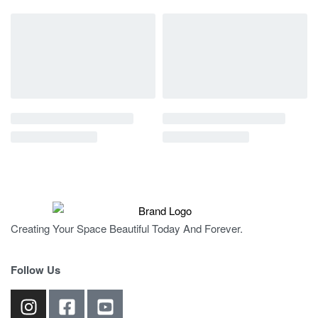
Creating Your Space Beautiful Today And Forever.
Follow Us