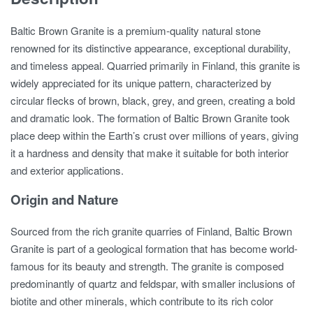
Baltic Brown Granite is a premium-quality natural stone
renowned for its distinctive appearance, exceptional durability,
and timeless appeal. Quarried primarily in Finland, this granite is
widely appreciated for its unique pattern, characterized by
circular flecks of brown, black, grey, and green, creating a bold
and dramatic look. The formation of Baltic Brown Granite took
place deep within the Earth’s crust over millions of years, giving
it a hardness and density that make it suitable for both interior
and exterior applications.
Origin and Nature
Sourced from the rich granite quarries of Finland, Baltic Brown
Granite is part of a geological formation that has become world-
famous for its beauty and strength. The granite is composed
predominantly of quartz and feldspar, with smaller inclusions of
biotite and other minerals, which contribute to its rich color