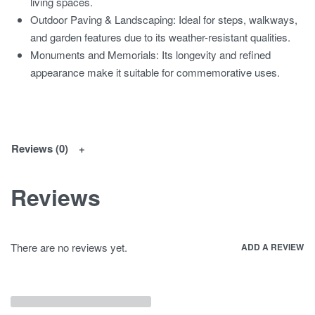
living spaces.
Outdoor Paving & Landscaping: Ideal for steps, walkways,
and garden features due to its weather-resistant qualities.
Monuments and Memorials: Its longevity and refined
appearance make it suitable for commemorative uses.
Reviews (0)
Reviews
There are no reviews yet.
ADD A REVIEW