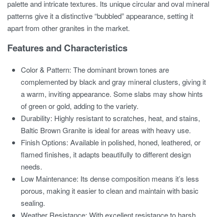
palette and intricate textures. Its unique circular and oval mineral
patterns give it a distinctive “bubbled” appearance, setting it
apart from other granites in the market.
Features and Characteristics
Color & Pattern: The dominant brown tones are
complemented by black and gray mineral clusters, giving it
a warm, inviting appearance. Some slabs may show hints
of green or gold, adding to the variety.
Durability: Highly resistant to scratches, heat, and stains,
Baltic Brown Granite is ideal for areas with heavy use.
Finish Options: Available in polished, honed, leathered, or
flamed finishes, it adapts beautifully to different design
needs.
Low Maintenance: Its dense composition means it’s less
porous, making it easier to clean and maintain with basic
sealing.
Weather Resistance: With excellent resistance to harsh