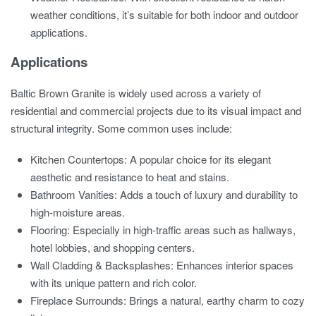
weather conditions, it’s suitable for both indoor and outdoor
applications.
Applications
Baltic Brown Granite is widely used across a variety of
residential and commercial projects due to its visual impact and
structural integrity. Some common uses include:
Kitchen Countertops: A popular choice for its elegant
aesthetic and resistance to heat and stains.
Bathroom Vanities: Adds a touch of luxury and durability to
high-moisture areas.
Flooring: Especially in high-traffic areas such as hallways,
hotel lobbies, and shopping centers.
Wall Cladding & Backsplashes: Enhances interior spaces
with its unique pattern and rich color.
Fireplace Surrounds: Brings a natural, earthy charm to cozy