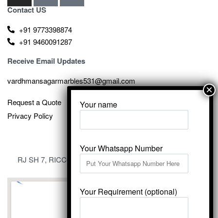
Contact US
+91 9773398874
+91 9460091287
Receive Email Updates
vardhmansagarmarbles531@gmail.com
Request a Quote
Your name
Privacy Policy
Your Whatsapp Number
RJ SH 7, RICCO Industrial Area, Kali Dungri, Kishangarh,
Rajasthan 305801
Your Requirement (optional)