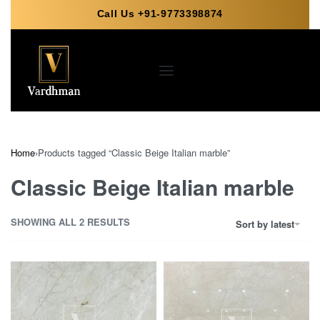
Call Us +91-9773398874
Home
›
Products tagged “Classic Beige Italian marble”
Classic Beige Italian marble
SHOWING ALL 2 RESULTS
Sort by latest