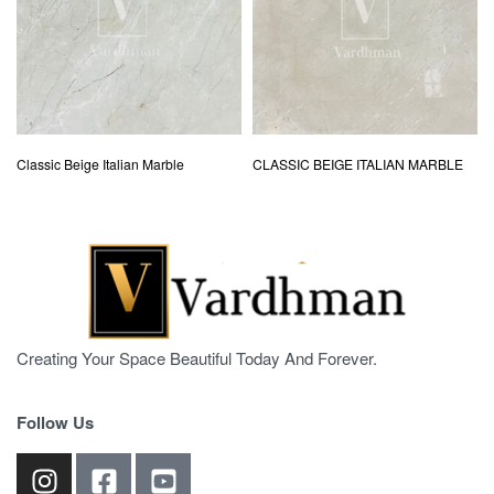
Classic Beige Italian Marble
CLASSIC BEIGE ITALIAN MARBLE
Creating Your Space Beautiful Today And Forever.
Follow Us