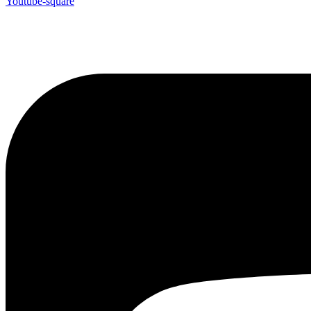
Youtube-square