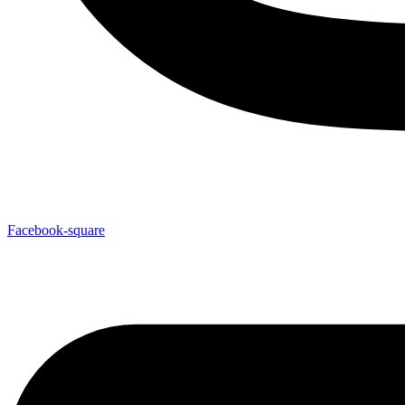
Facebook-square