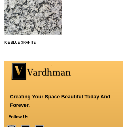
ICE BLUE GRANITE
Creating Your Space Beautiful Today And
Forever.
Follow Us