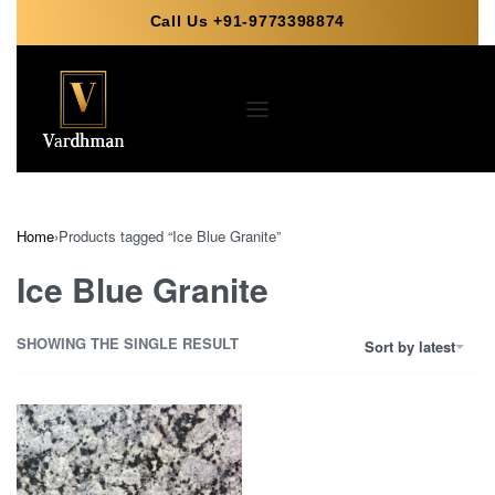
Call Us +91-9773398874
Home
›
Products tagged “Ice Blue Granite”
Ice Blue Granite
SHOWING THE SINGLE RESULT
Sort by latest