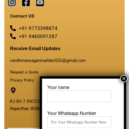
Contact US
+91 9773398874
+91 9460091287
Receive Email Updates
vardhmansagarmarbles531@gmail.com
Request a Quote
Privacy Policy
Your name
RJ SH 7, RICCO Industrial Area, Kali Dungri, Kishangarh,
Rajasthan 305801
Your Whatsapp Number