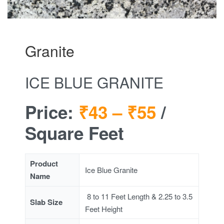
Granite
ICE BLUE GRANITE
Price:
₹43 –
₹55
/
Square Feet
Product
Ice Blue Granite
Name
8 to 11 Feet Length & 2.25 to 3.5
Slab Size
Feet Height