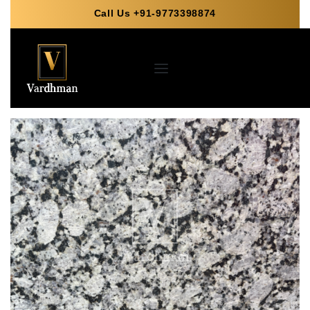
Call Us +91-9773398874