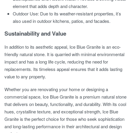
element that adds depth and character.
Outdoor Use: Due to its weather-resistant properties, it’s
also used in outdoor kitchens, patios, and facades.
Sustainability and Value
In addition to its aesthetic appeal, Ice Blue Granite is an eco-
friendly natural stone. It is quarried with minimal environmental
impact and has a long life cycle, reducing the need for
replacements. Its timeless appeal ensures that it adds lasting
value to any property.
Whether you are renovating your home or designing a
commercial space, Ice Blue Granite is a premium natural stone
that delivers on beauty, functionality, and durability. With its cool
hues, crystalline texture, and exceptional strength, Ice Blue
Granite is the perfect choice for those who seek sophistication
and long-lasting performance in their architectural and design