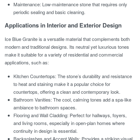
Maintenance: Low-maintenance stone that requires only
periodic sealing and basic cleaning.
Applications in Interior and Exterior Design
Ice Blue Granite is a versatile material that complements both
modern and traditional designs. Its neutral yet luxurious tones
make it suitable for a variety of residential and commercial
applications, such as:
Kitchen Countertops: The stone’s durability and resistance
to heat and staining make it a popular choice for
countertops, offering a clean and contemporary look.
Bathroom Vanities: The cool, calming tones add a spa-like
ambiance to bathroom spaces.
Flooring and Wall Cladding: Perfect for hallways, foyers,
and living rooms, especially in open-plan homes where
continuity in design is essential.
Backsplashes and Accent Walls: Provides a striking visual