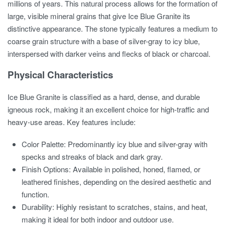
millions of years. This natural process allows for the formation of
large, visible mineral grains that give Ice Blue Granite its
distinctive appearance. The stone typically features a medium to
coarse grain structure with a base of silver-gray to icy blue,
interspersed with darker veins and flecks of black or charcoal.
Physical Characteristics
Ice Blue Granite is classified as a hard, dense, and durable
igneous rock, making it an excellent choice for high-traffic and
heavy-use areas. Key features include:
Color Palette: Predominantly icy blue and silver-gray with
specks and streaks of black and dark gray.
Finish Options: Available in polished, honed, flamed, or
leathered finishes, depending on the desired aesthetic and
function.
Durability: Highly resistant to scratches, stains, and heat,
making it ideal for both indoor and outdoor use.