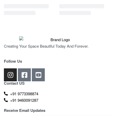
Creating Your Space Beautiful Today And Forever.
Follow Us
Contact US
+91 9773398874
+91 9460091287
Receive Email Updates