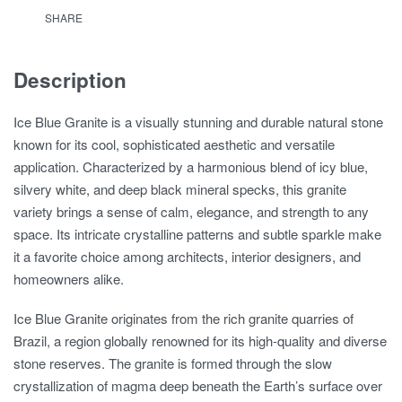
SHARE
Description
Ice Blue Granite is a visually stunning and durable natural stone
known for its cool, sophisticated aesthetic and versatile
application. Characterized by a harmonious blend of icy blue,
silvery white, and deep black mineral specks, this granite
variety brings a sense of calm, elegance, and strength to any
space. Its intricate crystalline patterns and subtle sparkle make
it a favorite choice among architects, interior designers, and
homeowners alike.
Ice Blue Granite originates from the rich granite quarries of
Brazil, a region globally renowned for its high-quality and diverse
stone reserves. The granite is formed through the slow
crystallization of magma deep beneath the Earth’s surface over