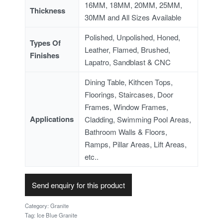
16MM, 18MM, 20MM, 25MM,
Thickness
30MM and All Sizes Available
Polished, Unpolished, Honed,
Types Of
Leather, Flamed, Brushed,
Finishes
Lapatro, Sandblast & CNC
Dining Table, Kithcen Tops,
Floorings, Staircases, Door
Frames, Window Frames,
Applications
Cladding, Swimming Pool Areas,
Bathroom Walls & Floors,
Ramps, Pillar Areas, Lift Areas,
etc..
Send enquiry for this product
Category:
Granite
Tag:
Ice Blue Granite