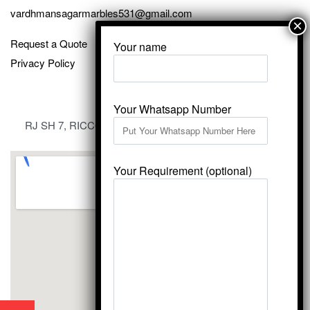
vardhmansagarmarbles531@gmail.com
Request a Quote
Your name
Privacy Policy
Your Whatsapp Number
RJ SH 7, RICCO Industrial Area, Kali Dungri, Kishangarh,
Rajasthan 305801
Your Requirement (optional)