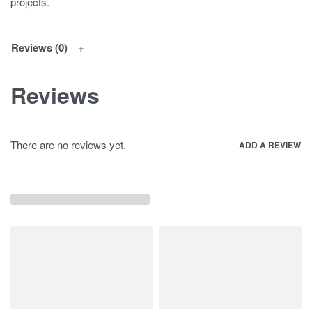
projects.
Reviews (0)
Reviews
There are no reviews yet.
ADD A REVIEW