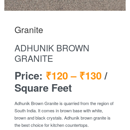
Granite
ADHUNIK BROWN
GRANITE
Price:
₹120 –
₹130
/
Square Feet
Adhunik Brown Granite is quarried from the region of
South India. It comes in brown base with white,
brown and black crystals. Adhunik brown granite is
the best choice for kitchen countertops.