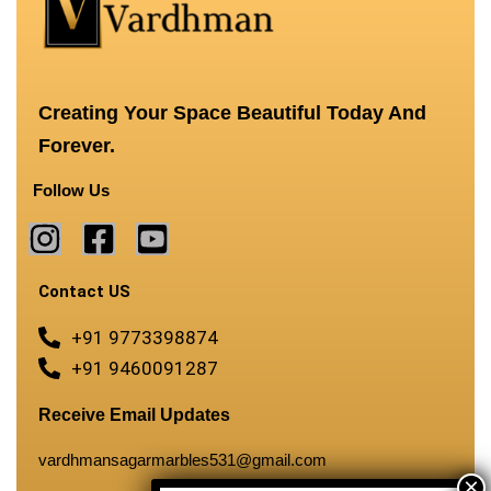
Creating Your Space Beautiful Today And
Forever.
Follow Us
Contact US
+91 9773398874
+91 9460091287
Receive Email Updates
vardhmansagarmarbles531@gmail.com