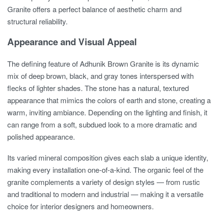
Granite offers a perfect balance of aesthetic charm and
structural reliability.
Appearance and Visual Appeal
The defining feature of Adhunik Brown Granite is its dynamic
mix of deep brown, black, and gray tones interspersed with
flecks of lighter shades. The stone has a natural, textured
appearance that mimics the colors of earth and stone, creating a
warm, inviting ambiance. Depending on the lighting and finish, it
can range from a soft, subdued look to a more dramatic and
polished appearance.
Its varied mineral composition gives each slab a unique identity,
making every installation one-of-a-kind. The organic feel of the
granite complements a variety of design styles — from rustic
and traditional to modern and industrial — making it a versatile
choice for interior designers and homeowners.