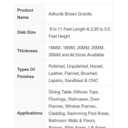
Product
Adhunik Brown Granite
Name
8 to 11 Feet Length & 2.25 to 3.5
Slab Size
Feet Height
16MM, 18MM, 20MM, 25MM,
Thickness
30MM and All Sizes Available
Polished, Unpolished, Honed,
Types Of
Leather, Flamed, Brushed,
Finishes
Lapatro, Sandblast & CNC
Dining Table, Kithcen Tops,
Floorings, Staircases, Door
Frames, Window Frames,
Applications
Cladding, Swimming Pool Areas,
Bathroom Walls & Floors,
Ramps, Pillar Areas, Lift Areas,