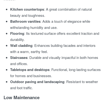
Kitchen countertops
: A great combination of natural
beauty and toughness.
Bathroom vanities
: Adds a touch of elegance while
withstanding humidity and use.
Flooring
: Its textured surface offers excellent traction and
durability.
Wall cladding
: Enhances building facades and interiors
with a warm, earthy feel.
Staircases
: Durable and visually impactful in both homes
and offices.
Tabletops and desktops
: Functional, long-lasting surfaces
for homes and businesses.
Outdoor paving and landscaping
: Resistant to weather
and foot traffic.
Low Maintenance