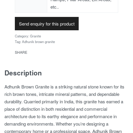
etc..
Send enquiry for this product
Category:
Granite
Tag:
Adhunik brown granite
SHARE
Description
Adhunik Brown Granite is a striking natural stone known for its
rich brown tones, intricate mineral patterns, and dependable
durability. Quarried primarily in India, this granite has earned a
place of distinction in both residential and commercial
architecture due to its earthy elegance and performance in
demanding environments. Whether you’re designing a
contemporary home or a professional space, Adhunik Brown