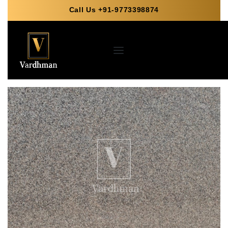
Call Us +91-9773398874