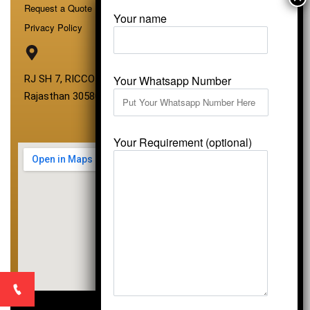
Request a Quote
Your name
Privacy Policy
Your Whatsapp Number
RJ SH 7, RICCO Industrial Area, Kali Dungri, Kishangarh,
Rajasthan 305801
Your Requirement (optional)