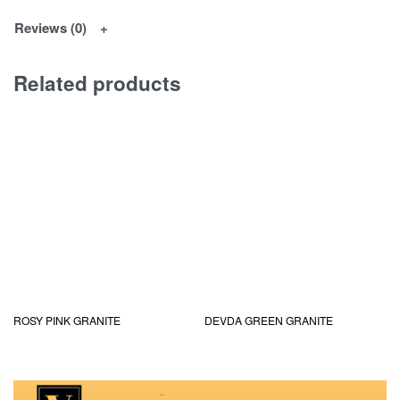
Reviews (0)
Related products
ROSY PINK GRANITE
DEVDA GREEN GRANITE