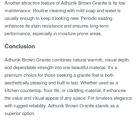
Another attractive feature of Adhunik Brown Granite is its low
maintenance. Routine cleaning with mild soap and water is
usually enough to keep it looking new. Periodic sealing
enhances its stain resistance and ensures long-term
performance, especially in moisture-prone areas.
Conclusion
Adhunik Brown Granite combines natural warmth, visual depth,
and dependable strength into one beautiful material. It’s a
premium choice for those seeking a granite that is both
aesthetically pleasing and built to last. Whether used as a
kitchen countertop, floor tile, or cladding material, it enhances
the value and visual appeal of any space. For timeless elegance
with rugged reliability, Adhunik Brown Granite stands as a
superior option.