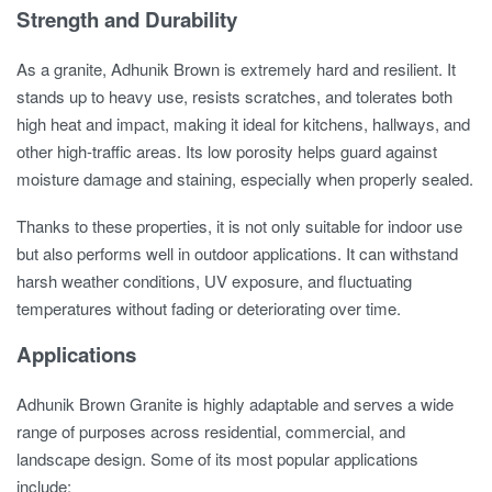
Strength and Durability
As a granite, Adhunik Brown is extremely hard and resilient. It
stands up to heavy use, resists scratches, and tolerates both
high heat and impact, making it ideal for kitchens, hallways, and
other high-traffic areas. Its low porosity helps guard against
moisture damage and staining, especially when properly sealed.
Thanks to these properties, it is not only suitable for indoor use
but also performs well in outdoor applications. It can withstand
harsh weather conditions, UV exposure, and fluctuating
temperatures without fading or deteriorating over time.
Applications
Adhunik Brown Granite is highly adaptable and serves a wide
range of purposes across residential, commercial, and
landscape design. Some of its most popular applications
include: