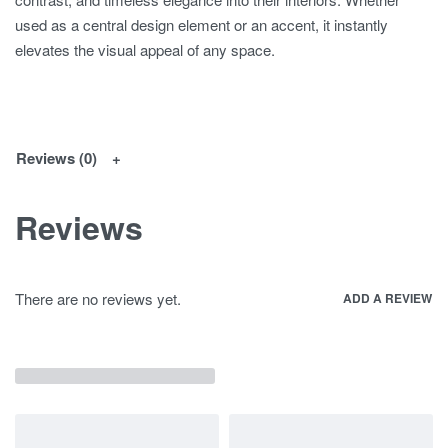
used as a central design element or an accent, it instantly
elevates the visual appeal of any space.
Reviews (0)
Reviews
There are no reviews yet.
ADD A REVIEW