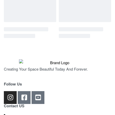
Creating Your Space Beautiful Today And Forever.
Follow Us
Contact US