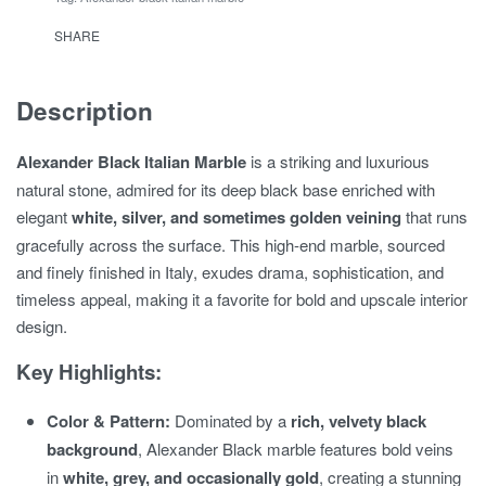
SHARE
Description
Alexander Black Italian Marble
is a striking and luxurious
natural stone, admired for its deep black base enriched with
elegant
white, silver, and sometimes golden veining
that runs
gracefully across the surface. This high-end marble, sourced
and finely finished in Italy, exudes drama, sophistication, and
timeless appeal, making it a favorite for bold and upscale interior
design.
Key Highlights:
Color & Pattern:
Dominated by a
rich, velvety black
background
, Alexander Black marble features bold veins
in
white, grey, and occasionally gold
, creating a stunning