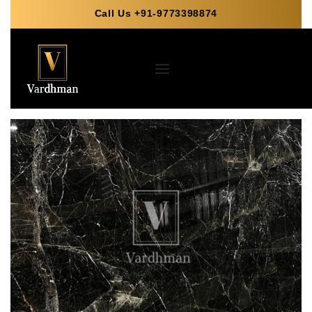
Call Us +91-9773398874