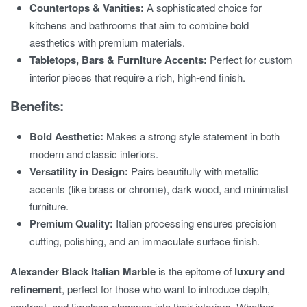
Countertops & Vanities:
A sophisticated choice for
kitchens and bathrooms that aim to combine bold
aesthetics with premium materials.
Tabletops, Bars & Furniture Accents:
Perfect for custom
interior pieces that require a rich, high-end finish.
Benefits:
Bold Aesthetic:
Makes a strong style statement in both
modern and classic interiors.
Versatility in Design:
Pairs beautifully with metallic
accents (like brass or chrome), dark wood, and minimalist
furniture.
Premium Quality:
Italian processing ensures precision
cutting, polishing, and an immaculate surface finish.
Alexander Black Italian Marble
is the epitome of
luxury and
refinement
, perfect for those who want to introduce depth,
contrast, and timeless elegance into their interiors. Whether