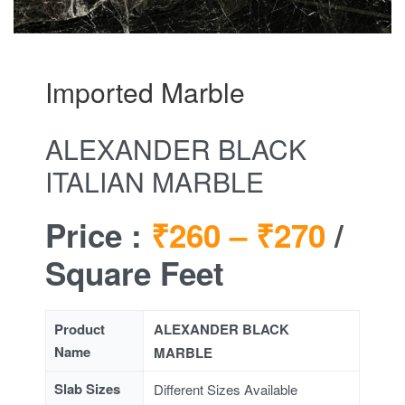
Imported Marble
ALEXANDER BLACK
ITALIAN MARBLE
Price :
₹260 –
₹270
/
Square Feet
Product
ALEXANDER BLACK
Name
MARBLE
Slab Sizes
Different Sizes Available