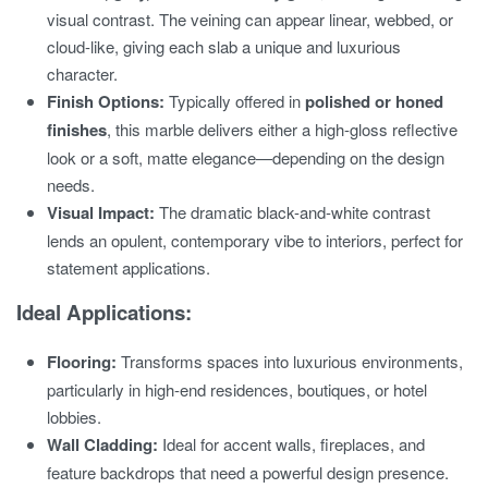
visual contrast. The veining can appear linear, webbed, or
cloud-like, giving each slab a unique and luxurious
character.
Finish Options:
Typically offered in
polished or honed
finishes
, this marble delivers either a high-gloss reflective
look or a soft, matte elegance—depending on the design
needs.
Visual Impact:
The dramatic black-and-white contrast
lends an opulent, contemporary vibe to interiors, perfect for
statement applications.
Ideal Applications:
Flooring:
Transforms spaces into luxurious environments,
particularly in high-end residences, boutiques, or hotel
lobbies.
Wall Cladding:
Ideal for accent walls, fireplaces, and
feature backdrops that need a powerful design presence.