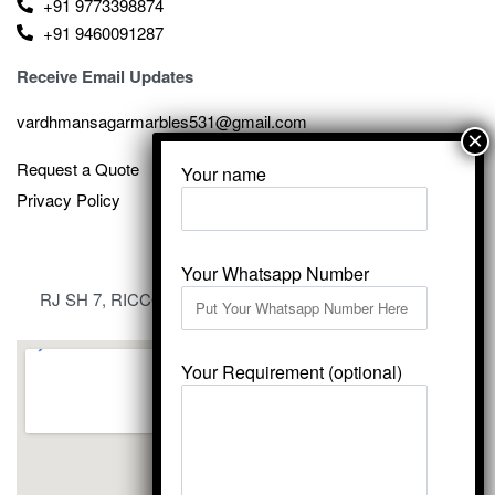
+91 9773398874
+91 9460091287
Receive Email Updates
vardhmansagarmarbles531@gmail.com
Request a Quote
Your name
Privacy Policy
Your Whatsapp Number
RJ SH 7, RICCO Industrial Area, Kali Dungri, Kishangarh,
Rajasthan 305801
Your Requirement (optional)