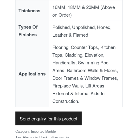
16MM, 18MM & 20MM (Above
Thickness
on Order)
Types Of
Polished, Unpolished, Honed,
Finishes
Leather & Flamed
Flooring, Counter Tops, Kitchen
Tops, Cladding, Elevation,
Handicrafts, Swimming Pool
Areas, Bathroom Walls & Floors,
Applications
Door Frames & Window Frames,
Fireplace Walls, Lift Areas,
External & Internal Aids In
Construction.
Send enquiry for this product
Category:
Imported Marble
Tag:
Alexander black italian marble