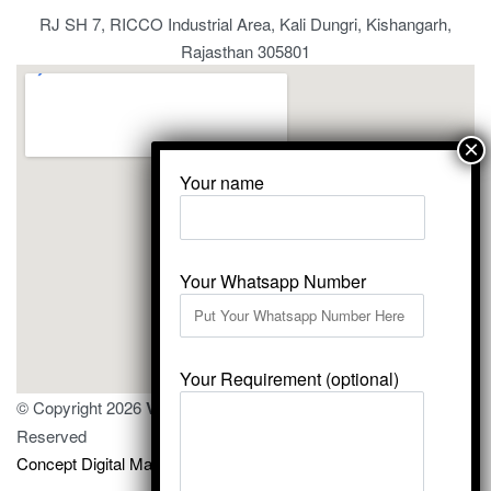
RJ SH 7, RICCO Industrial Area, Kali Dungri, Kishangarh,
Rajasthan 305801
Your name
Your Whatsapp Number
Your Requirement (optional)
© Copyright 2026
Vardhmansagarmarbles.com
. All Right
Reserved
Concept Digital Marketing