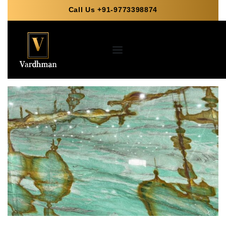
Call Us +91-9773398874