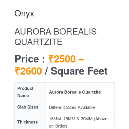
Onyx
AURORA BOREALIS
QUARTZITE
Price :
₹2500 –
₹2600
/ Square Feet
Product
Aurora Borealis Quartzite
Name
Slab Sizes
Different Sizes Available
16MM, 18MM & 20MM (Above
Thickness
on Order)