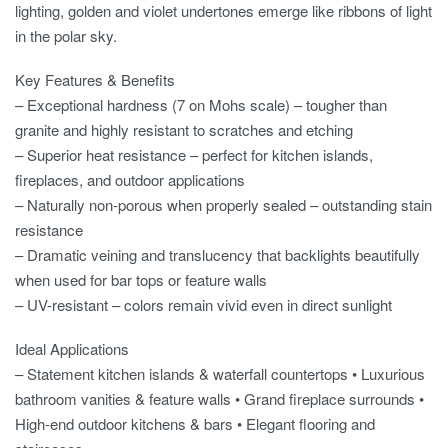
lighting, golden and violet undertones emerge like ribbons of light
in the polar sky.
Key Features & Benefits
– Exceptional hardness (7 on Mohs scale) – tougher than
granite and highly resistant to scratches and etching
– Superior heat resistance – perfect for kitchen islands,
fireplaces, and outdoor applications
– Naturally non-porous when properly sealed – outstanding stain
resistance
– Dramatic veining and translucency that backlights beautifully
when used for bar tops or feature walls
– UV-resistant – colors remain vivid even in direct sunlight
Ideal Applications
– Statement kitchen islands & waterfall countertops • Luxurious
bathroom vanities & feature walls • Grand fireplace surrounds •
High-end outdoor kitchens & bars • Elegant flooring and