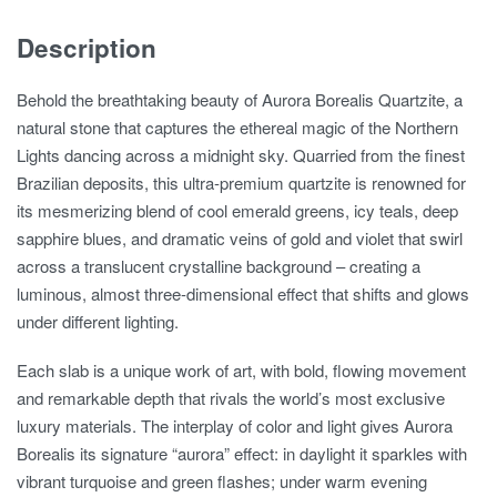
Description
Behold the breathtaking beauty of Aurora Borealis Quartzite, a
natural stone that captures the ethereal magic of the Northern
Lights dancing across a midnight sky. Quarried from the finest
Brazilian deposits, this ultra-premium quartzite is renowned for
its mesmerizing blend of cool emerald greens, icy teals, deep
sapphire blues, and dramatic veins of gold and violet that swirl
across a translucent crystalline background – creating a
luminous, almost three-dimensional effect that shifts and glows
under different lighting.
Each slab is a unique work of art, with bold, flowing movement
and remarkable depth that rivals the world’s most exclusive
luxury materials. The interplay of color and light gives Aurora
Borealis its signature “aurora” effect: in daylight it sparkles with
vibrant turquoise and green flashes; under warm evening