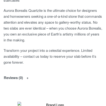
staircases
Aurora Borealis Quartzite is the ultimate choice for designers
and homeowners seeking a one-of-a-kind stone that commands
attention and elevates any space to gallery-worthy status. No
two slabs are ever identical – when you choose Aurora Borealis,
you own an exclusive piece of Earth’s artistry millions of years
in the making.
Transform your project into a celestial experience. Limited
availability – contact us today to reserve your slab before it’s
gone forever.
Reviews (0)