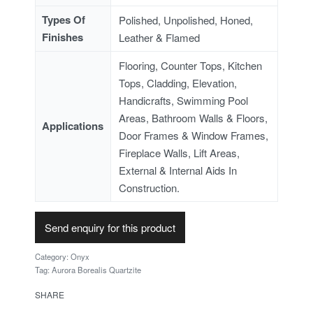
Types Of
Polished, Unpolished, Honed,
Finishes
Leather & Flamed
Flooring, Counter Tops, Kitchen
Tops, Cladding, Elevation,
Handicrafts, Swimming Pool
Areas, Bathroom Walls & Floors,
Applications
Door Frames & Window Frames,
Fireplace Walls, Lift Areas,
External & Internal Aids In
Construction.
Send enquiry for this product
Category:
Onyx
Tag:
Aurora Borealis Quartzite
SHARE