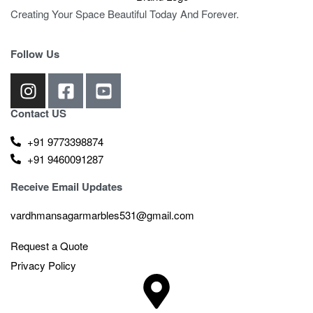
Creating Your Space Beautiful Today And Forever.
Follow Us
Contact US
+91 9773398874
+91 9460091287
Receive Email Updates
vardhmansagarmarbles531@gmail.com
Request a Quote
Privacy Policy