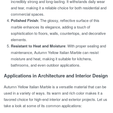
incredibly strong and long-lasting. It withstands daily wear
and tear, making it a reliable choice for both residential and
commercial spaces.
Polished Finish
: The glossy, reflective surface of this
marble enhances its elegance, adding a touch of
sophistication to floors, walls, countertops, and decorative
elements.
Resistant to Heat and Moisture
: With proper sealing and
maintenance, Autumn Yellow Italian Marble can resist
moisture and heat, making it suitable for kitchens,
bathrooms, and even outdoor applications.
Applications in Architecture and Interior Design
Autumn Yellow Italian Marble is a versatile material that can be
used in a variety of ways. Its warm and rich color makes it a
favored choice for high-end interior and exterior projects. Let us
take a look at some of its common applications: