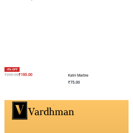
-5% OFF
₹
205.00
₹
195.00
Katni Marble
₹
75.00