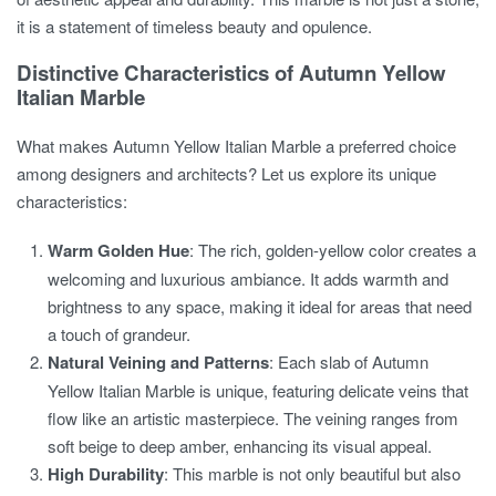
it is a statement of timeless beauty and opulence.
Distinctive Characteristics of Autumn Yellow
Italian Marble
What makes Autumn Yellow Italian Marble a preferred choice
among designers and architects? Let us explore its unique
characteristics:
Warm Golden Hue
: The rich, golden-yellow color creates a
welcoming and luxurious ambiance. It adds warmth and
brightness to any space, making it ideal for areas that need
a touch of grandeur.
Natural Veining and Patterns
: Each slab of Autumn
Yellow Italian Marble is unique, featuring delicate veins that
flow like an artistic masterpiece. The veining ranges from
soft beige to deep amber, enhancing its visual appeal.
High Durability
: This marble is not only beautiful but also