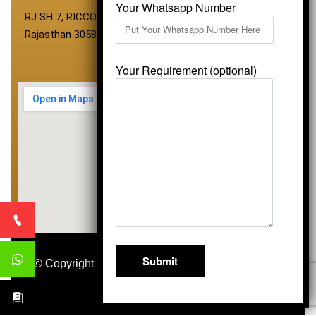
Your Whatsapp Number
RJ SH 7, RICCO Industrial Area, Kali Dungri, Kishangarh,
Rajasthan 305801
Your Requirement (optional)
© Copyright 2026
Vardhmansagarmarbles.com
.
All Right Reserved
Concept Digital Marketing