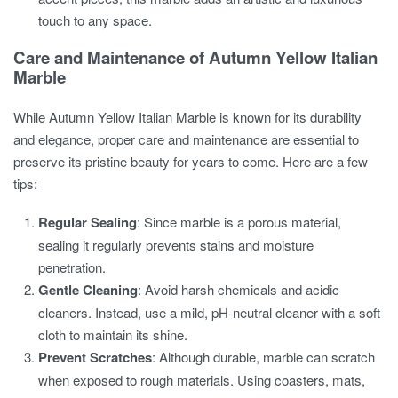
touch to any space.
Care and Maintenance of Autumn Yellow Italian
Marble
While Autumn Yellow Italian Marble is known for its durability
and elegance, proper care and maintenance are essential to
preserve its pristine beauty for years to come. Here are a few
tips:
Regular Sealing
: Since marble is a porous material,
sealing it regularly prevents stains and moisture
penetration.
Gentle Cleaning
: Avoid harsh chemicals and acidic
cleaners. Instead, use a mild, pH-neutral cleaner with a soft
cloth to maintain its shine.
Prevent Scratches
: Although durable, marble can scratch
when exposed to rough materials. Using coasters, mats,