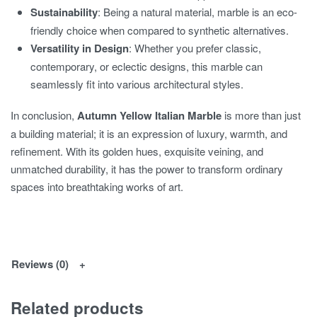
Sustainability
: Being a natural material, marble is an eco-
friendly choice when compared to synthetic alternatives.
Versatility in Design
: Whether you prefer classic,
contemporary, or eclectic designs, this marble can
seamlessly fit into various architectural styles.
In conclusion,
Autumn Yellow Italian Marble
is more than just
a building material; it is an expression of luxury, warmth, and
refinement. With its golden hues, exquisite veining, and
unmatched durability, it has the power to transform ordinary
spaces into breathtaking works of art.
Reviews (0)
Related products