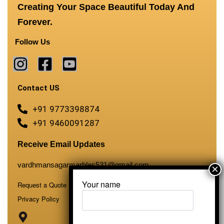
Creating Your Space Beautiful Today And
Forever.
Follow Us
Contact US
+91 9773398874
+91 9460091287
Receive Email Updates
vardhmansagarmarbles531@gmail.com
Your name
Request a Quote
Privacy Policy