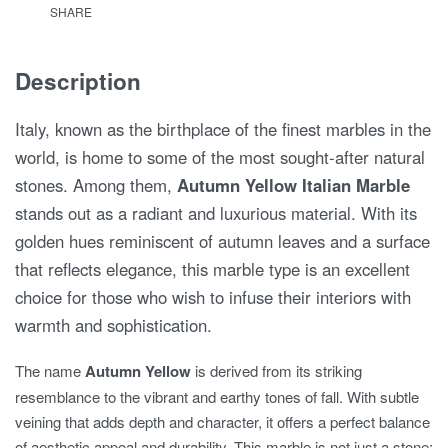
SHARE
Description
Italy, known as the birthplace of the finest marbles in the
world, is home to some of the most sought-after natural
stones. Among them,
Autumn Yellow Italian Marble
stands out as a radiant and luxurious material. With its
golden hues reminiscent of autumn leaves and a surface
that reflects elegance, this marble type is an excellent
choice for those who wish to infuse their interiors with
warmth and sophistication.
The name
Autumn Yellow
is derived from its striking
resemblance to the vibrant and earthy tones of fall. With subtle
veining that adds depth and character, it offers a perfect balance
of aesthetic appeal and durability. This marble is not just a stone;