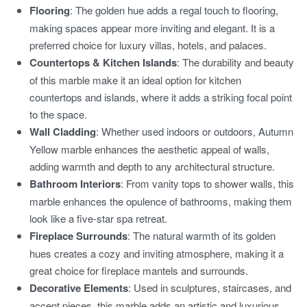
Flooring
: The golden hue adds a regal touch to flooring,
making spaces appear more inviting and elegant. It is a
preferred choice for luxury villas, hotels, and palaces.
Countertops & Kitchen Islands
: The durability and beauty
of this marble make it an ideal option for kitchen
countertops and islands, where it adds a striking focal point
to the space.
Wall Cladding
: Whether used indoors or outdoors, Autumn
Yellow marble enhances the aesthetic appeal of walls,
adding warmth and depth to any architectural structure.
Bathroom Interiors
: From vanity tops to shower walls, this
marble enhances the opulence of bathrooms, making them
look like a five-star spa retreat.
Fireplace Surrounds
: The natural warmth of its golden
hues creates a cozy and inviting atmosphere, making it a
great choice for fireplace mantels and surrounds.
Decorative Elements
: Used in sculptures, staircases, and
accent pieces, this marble adds an artistic and luxurious