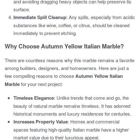
and avoiding dragging heavy objects can help preserve its
surface.
Immediate Spill Cleanup
: Any spills, especially from acidic
substances like wine, coffee, or citrus, should be cleaned
immediately to prevent etching.
Why Choose Autumn Yellow Italian Marble?
There are countless reasons why this marble remains a favorite
among builders, designers, and homeowners. Here are just a
few compelling reasons to choose
Autumn Yellow Italian
Marble
for your next project:
Timeless Elegance
: Unlike trends that come and go, the
beauty of natural marble remains timeless. It has adorned
historical monuments and luxury residences for centuries.
Increases Property Value
: Homes and commercial
spaces featuring high-quality Italian marble have a higher
market value due to their luxurious appeal.