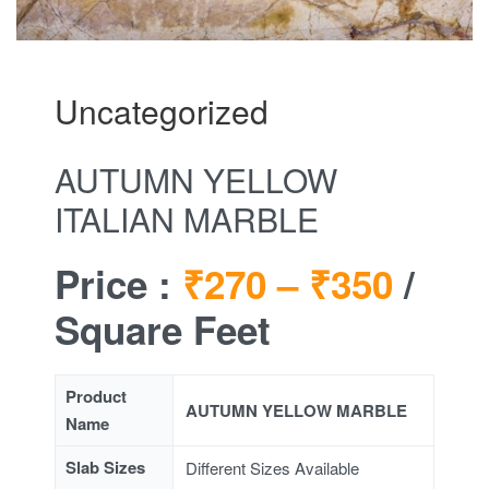
Uncategorized
AUTUMN YELLOW
ITALIAN MARBLE
Price :
₹270 –
₹350
/
Square Feet
Product
AUTUMN YELLOW MARBLE
Name
Slab Sizes
Different Sizes Available