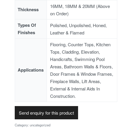
16MM, 18MM & 20MM (Above
Thickness
on Order)
Types Of
Polished, Unpolished, Honed,
Finishes
Leather & Flamed
Flooring, Counter Tops, Kitchen
Tops, Cladding, Elevation,
Handicrafts, Swimming Pool
Areas, Bathroom Walls & Floors,
Applications
Door Frames & Window Frames,
Fireplace Walls, Lift Areas,
External & Internal Aids In
Construction.
Send enquiry for this product
Category:
uncategorized