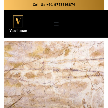
Call Us +91-9773398874