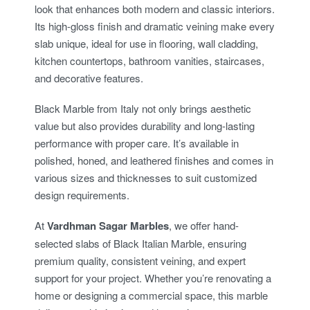
look that enhances both modern and classic interiors.
Its high-gloss finish and dramatic veining make every
slab unique, ideal for use in flooring, wall cladding,
kitchen countertops, bathroom vanities, staircases,
and decorative features.
Black Marble from Italy not only brings aesthetic
value but also provides durability and long-lasting
performance with proper care. It’s available in
polished, honed, and leathered finishes and comes in
various sizes and thicknesses to suit customized
design requirements.
At
Vardhman Sagar Marbles
, we offer hand-
selected slabs of Black Italian Marble, ensuring
premium quality, consistent veining, and expert
support for your project. Whether you’re renovating a
home or designing a commercial space, this marble