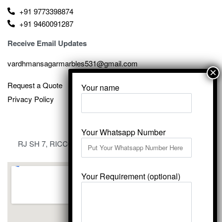
+91 9773398874
+91 9460091287
Receive Email Updates
vardhmansagarmarbles531@gmail.com
Request a Quote
Your name
Privacy Policy
Your Whatsapp Number
RJ SH 7, RICCO Industrial Area, Kali Dungri, Kishangarh,
Rajasthan 305801
Your Requirement (optional)