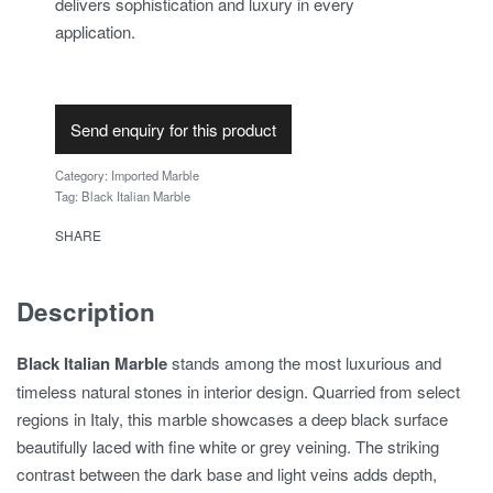
delivers sophistication and luxury in every
application.
Send enquiry for this product
Category:
Imported Marble
Tag:
Black Italian Marble
SHARE
Description
Black Italian Marble
stands among the most luxurious and
timeless natural stones in interior design. Quarried from select
regions in Italy, this marble showcases a deep black surface
beautifully laced with fine white or grey veining. The striking
contrast between the dark base and light veins adds depth,