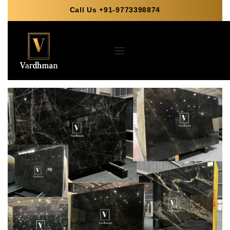
Call Us +91-9773398874