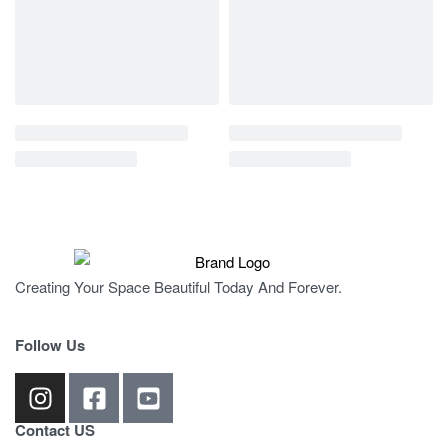
Creating Your Space Beautiful Today And Forever.
Follow Us
Contact US