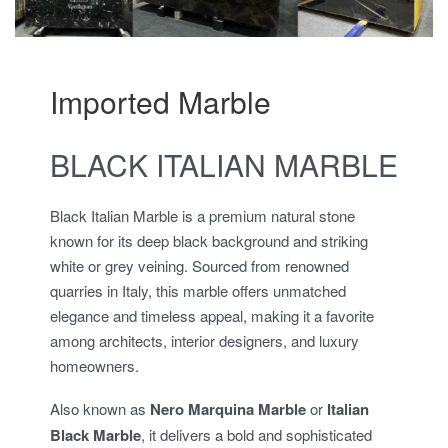
Imported Marble
BLACK ITALIAN MARBLE
Black Italian Marble is a premium natural stone
known for its deep black background and striking
white or grey veining. Sourced from renowned
quarries in Italy, this marble offers unmatched
elegance and timeless appeal, making it a favorite
among architects, interior designers, and luxury
homeowners.
Also known as
Nero Marquina Marble
or
Italian
Black Marble
, it delivers a bold and sophisticated