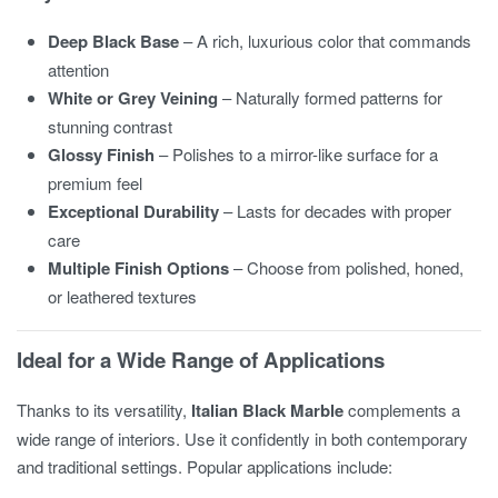
Deep Black Base
– A rich, luxurious color that commands
attention
White or Grey Veining
– Naturally formed patterns for
stunning contrast
Glossy Finish
– Polishes to a mirror-like surface for a
premium feel
Exceptional Durability
– Lasts for decades with proper
care
Multiple Finish Options
– Choose from polished, honed,
or leathered textures
Ideal for a Wide Range of Applications
Thanks to its versatility,
Italian Black Marble
complements a
wide range of interiors. Use it confidently in both contemporary
and traditional settings. Popular applications include: