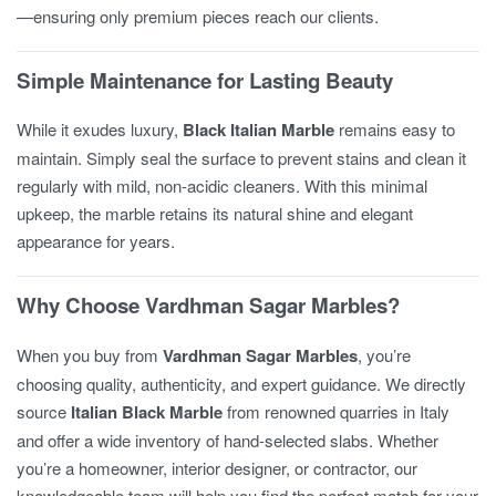
—ensuring only premium pieces reach our clients.
Simple Maintenance for Lasting Beauty
While it exudes luxury,
Black Italian Marble
remains easy to
maintain. Simply seal the surface to prevent stains and clean it
regularly with mild, non-acidic cleaners. With this minimal
upkeep, the marble retains its natural shine and elegant
appearance for years.
Why Choose Vardhman Sagar Marbles?
When you buy from
Vardhman Sagar Marbles
, you’re
choosing quality, authenticity, and expert guidance. We directly
source
Italian Black Marble
from renowned quarries in Italy
and offer a wide inventory of hand-selected slabs. Whether
you’re a homeowner, interior designer, or contractor, our
knowledgeable team will help you find the perfect match for your