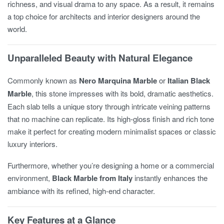
richness, and visual drama to any space. As a result, it remains
a top choice for architects and interior designers around the
world.
Unparalleled Beauty with Natural Elegance
Commonly known as
Nero Marquina Marble
or
Italian Black
Marble
, this stone impresses with its bold, dramatic aesthetics.
Each slab tells a unique story through intricate veining patterns
that no machine can replicate. Its high-gloss finish and rich tone
make it perfect for creating modern minimalist spaces or classic
luxury interiors.
Furthermore, whether you’re designing a home or a commercial
environment,
Black Marble from Italy
instantly enhances the
ambiance with its refined, high-end character.
Key Features at a Glance