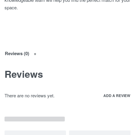
space.
Reviews (0)
Reviews
There are no reviews yet.
ADD A REVIEW