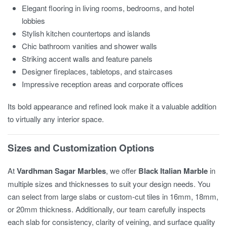
Elegant flooring in living rooms, bedrooms, and hotel
lobbies
Stylish kitchen countertops and islands
Chic bathroom vanities and shower walls
Striking accent walls and feature panels
Designer fireplaces, tabletops, and staircases
Impressive reception areas and corporate offices
Its bold appearance and refined look make it a valuable addition
to virtually any interior space.
Sizes and Customization Options
At
Vardhman Sagar Marbles
, we offer
Black Italian Marble
in
multiple sizes and thicknesses to suit your design needs. You
can select from large slabs or custom-cut tiles in 16mm, 18mm,
or 20mm thickness. Additionally, our team carefully inspects
each slab for consistency, clarity of veining, and surface quality