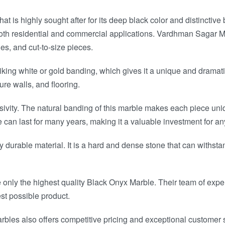
t is highly sought after for its deep black color and distinctive
both residential and commercial applications. Vardhman Sagar Mar
es, and cut-to-size pieces.
ing white or gold banding, which gives it a unique and dramatic
ure walls, and flooring.
sivity. The natural banding of this marble makes each piece uni
can last for many years, making it a valuable investment for a
ly durable material. It is a hard and dense stone that can withstan
ly the highest quality Black Onyx Marble. Their team of experts
st possible product.
rbles also offers competitive pricing and exceptional customer se