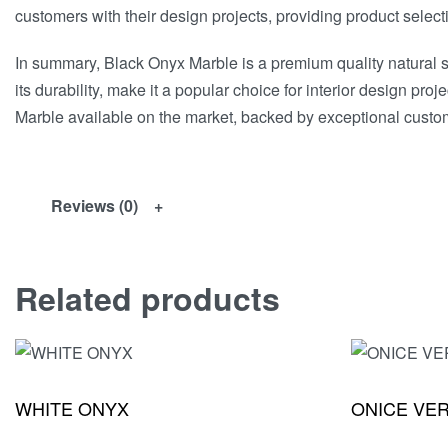
customers with their design projects, providing product select
In summary, Black Onyx Marble is a premium quality natural st
its durability, make it a popular choice for interior design 
Marble available on the market, backed by exceptional custom
Reviews (0)
Related products
WHITE ONYX
ONICE VE