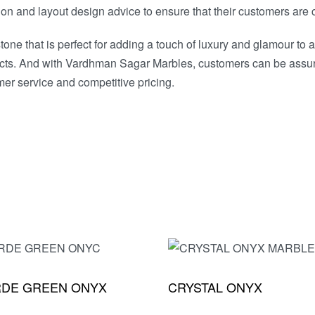
ion and layout design advice to ensure that their customers are c
one that is perfect for adding a touch of luxury and glamour to
projects. And with Vardhman Sagar Marbles, customers can be assur
er service and competitive pricing.
RDE GREEN ONYX
CRYSTAL ONYX