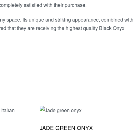
ompletely satisfied with their purchase.
 any space. Its unique and striking appearance, combined with
ed that they are receiving the highest quality Black Onyx
JADE GREEN ONYX