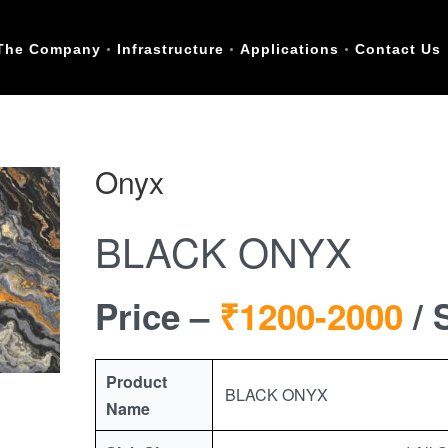
The Company
Infrastructure
Applications
Contact Us
Onyx
BLACK ONYX
Price –
₹1200-2000
/ 
Product
BLACK ONYX
Name