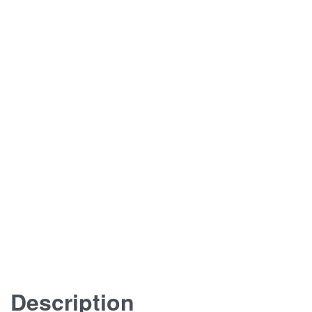
Description