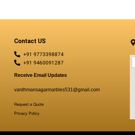
QUICKVIEW
Contact US
+91 9773398874
+91 9460091287
Receive Email Updates
vardhmansagarmarbles531@gmail.com
Request a Quote
Privacy Policy