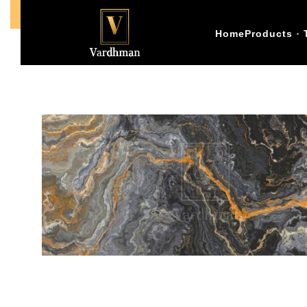
Call Us +91-9773398874
Home
Products