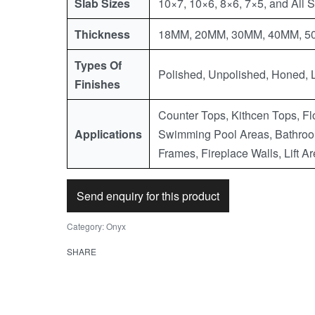
Slab Sizes
10×7, 10×6, 8×6, 7×5, and All 
Thickness
18MM, 20MM, 30MM, 40MM, 50M
Types Of
Polished, Unpolished, Honed, 
Finishes
Counter Tops, Kithcen Tops, Flo
Applications
Swimming Pool Areas, Bathroo
Frames, Fireplace Walls, Lift Ar
Send enquiry for this product
Category:
Onyx
SHARE