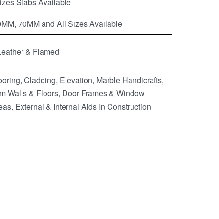
Sizes Slabs Available
M, 70MM and All Sizes Available
Leather & Flamed
oring, Cladding, Elevation, Marble Handicrafts,
m Walls & Floors, Door Frames & Window
eas, External & Internal Aids In Construction