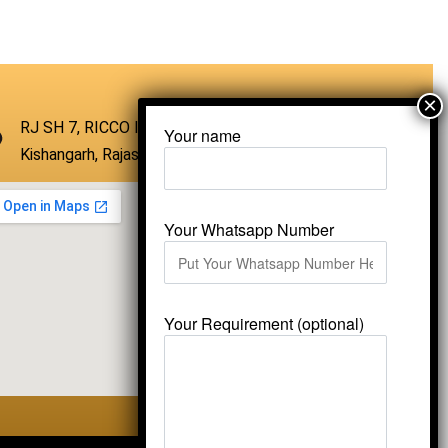
QUICKVIEW
RJ SH 7, RICCO Industrial Area, Kali Dungri,
Your name
Kishangarh, Rajasthan 305801
Your Whatsapp Number
Your Requirement (optional)