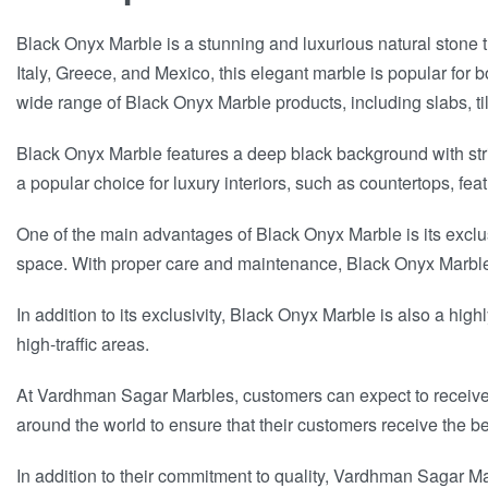
Black Onyx Marble is a stunning and luxurious natural stone tha
Italy, Greece, and Mexico, this elegant marble is popular for 
wide range of Black Onyx Marble products, including slabs, til
Black Onyx Marble features a deep black background with strik
a popular choice for luxury interiors, such as countertops, feat
One of the main advantages of Black Onyx Marble is its exclu
space. With proper care and maintenance, Black Onyx Marble 
In addition to its exclusivity, Black Onyx Marble is also a high
high-traffic areas.
At Vardhman Sagar Marbles, customers can expect to receive on
around the world to ensure that their customers receive the be
In addition to their commitment to quality, Vardhman Sagar Ma