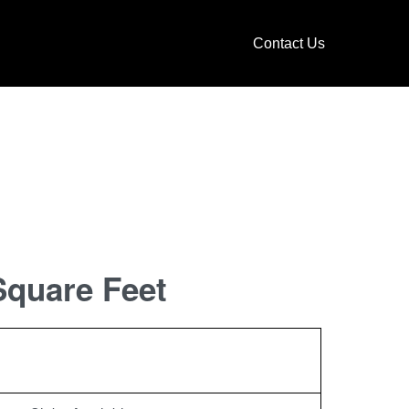
Contact Us
Square Feet