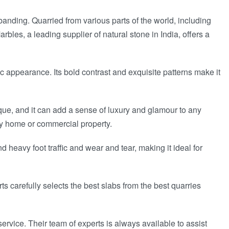
 banding. Quarried from various parts of the world, including
bles, a leading supplier of natural stone in India, offers a
 appearance. Its bold contrast and exquisite patterns make it
que, and it can add a sense of luxury and glamour to any
ny home or commercial property.
d heavy foot traffic and wear and tear, making it ideal for
 carefully selects the best slabs from the best quarries
rvice. Their team of experts is always available to assist