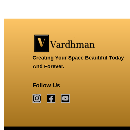
QUICKVIEW
QUICKVIEW
Creating Your Space Beautiful Today
And Forever.
Follow Us