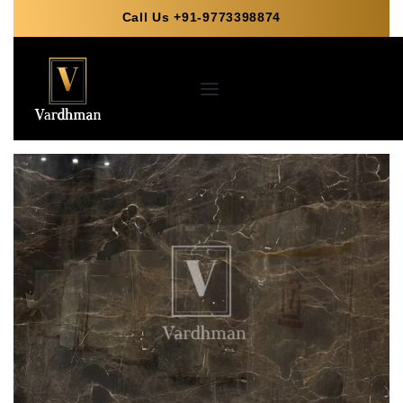
Call Us +91-9773398874