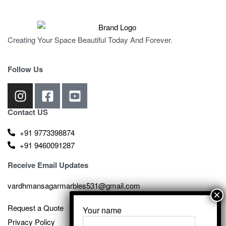
Creating Your Space Beautiful Today And Forever.
Follow Us
Contact US
+91 9773398874
+91 9460091287
Receive Email Updates
vardhmansagarmarbles531@gmail.com
Request a Quote
Your name
Privacy Policy