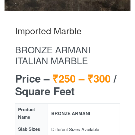
Imported Marble
BRONZE ARMANI
ITALIAN MARBLE
Price –
₹250 –
₹300
/
Square Feet
Product
BRONZE ARMANI
Name
Slab Sizes
Different Sizes Available