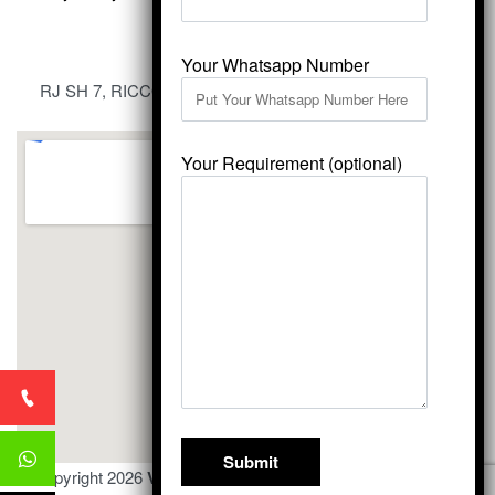
Your Whatsapp Number
RJ SH 7, RICCO Industrial Area, Kali Dungri, Kishangarh,
Rajasthan 305801
Your Requirement (optional)
© Copyright 2026
Vardhmansagarmarbles.com
. All Right