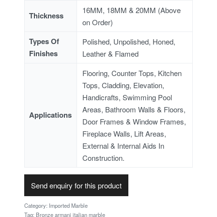
16MM, 18MM & 20MM (Above
Thickness
on Order)
Types Of
Polished, Unpolished, Honed,
Finishes
Leather & Flamed
Flooring, Counter Tops, Kitchen
Tops, Cladding, Elevation,
Handicrafts, Swimming Pool
Areas, Bathroom Walls & Floors,
Applications
Door Frames & Window Frames,
Fireplace Walls, Lift Areas,
External & Internal Aids In
Construction.
Send enquiry for this product
Category:
Imported Marble
Tag:
Bronze armani italian marble