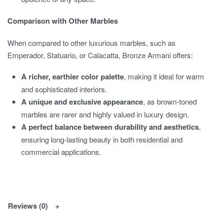
Comparison with Other Marbles
When compared to other luxurious marbles, such as
Emperador, Statuario, or Calacatta, Bronze Armani offers:
A richer, earthier color palette
, making it ideal for warm
and sophisticated interiors.
A unique and exclusive appearance
, as brown-toned
marbles are rarer and highly valued in luxury design.
A perfect balance between durability and aesthetics
,
ensuring long-lasting beauty in both residential and
commercial applications.
Reviews (0)