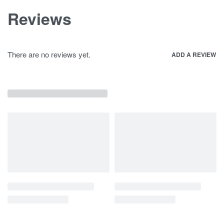
Reviews
There are no reviews yet.
ADD A REVIEW