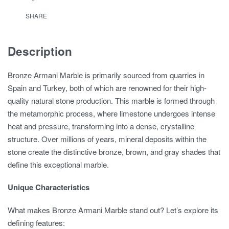
SHARE
Description
Bronze Armani Marble is primarily sourced from quarries in
Spain and Turkey, both of which are renowned for their high-
quality natural stone production. This marble is formed through
the metamorphic process, where limestone undergoes intense
heat and pressure, transforming into a dense, crystalline
structure. Over millions of years, mineral deposits within the
stone create the distinctive bronze, brown, and gray shades that
define this exceptional marble.
Unique Characteristics
What makes Bronze Armani Marble stand out? Let’s explore its
defining features: