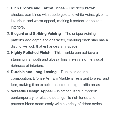
Rich Bronze and Earthy Tones
– The deep brown
shades, combined with subtle gold and white veins, give it a
luxurious and warm appeal, making it perfect for opulent
interiors.
Elegant and Striking Veining
– The unique veining
patterns add depth and character, ensuring each slab has a
distinctive look that enhances any space.
Highly Polished Finish
– This marble can achieve a
stunningly smooth and glossy finish, elevating the visual
richness of interiors.
Durable and Long-Lasting
– Due to its dense
composition, Bronze Armani Marble is resistant to wear and
tear, making it an excellent choice for high-traffic areas.
Versatile Design Appeal
– Whether used in modern,
contemporary, or classic settings, its rich tones and
patterns blend seamlessly with a variety of décor styles.