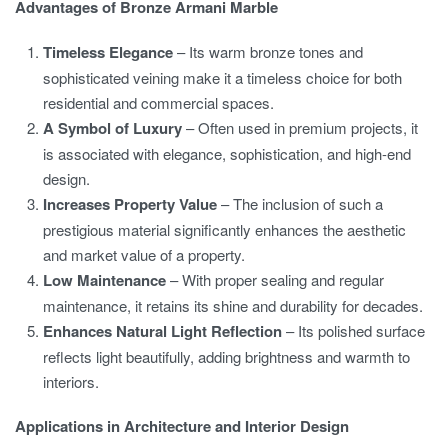
Advantages of Bronze Armani Marble
Timeless Elegance
– Its warm bronze tones and
sophisticated veining make it a timeless choice for both
residential and commercial spaces.
A Symbol of Luxury
– Often used in premium projects, it
is associated with elegance, sophistication, and high-end
design.
Increases Property Value
– The inclusion of such a
prestigious material significantly enhances the aesthetic
and market value of a property.
Low Maintenance
– With proper sealing and regular
maintenance, it retains its shine and durability for decades.
Enhances Natural Light Reflection
– Its polished surface
reflects light beautifully, adding brightness and warmth to
interiors.
Applications in Architecture and Interior Design