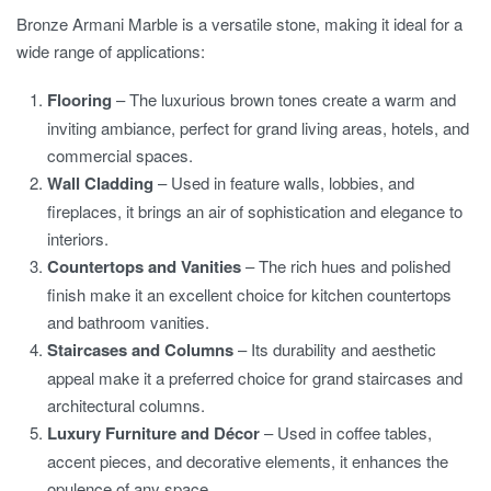
Bronze Armani Marble is a versatile stone, making it ideal for a
wide range of applications:
Flooring
– The luxurious brown tones create a warm and
inviting ambiance, perfect for grand living areas, hotels, and
commercial spaces.
Wall Cladding
– Used in feature walls, lobbies, and
fireplaces, it brings an air of sophistication and elegance to
interiors.
Countertops and Vanities
– The rich hues and polished
finish make it an excellent choice for kitchen countertops
and bathroom vanities.
Staircases and Columns
– Its durability and aesthetic
appeal make it a preferred choice for grand staircases and
architectural columns.
Luxury Furniture and Décor
– Used in coffee tables,
accent pieces, and decorative elements, it enhances the
opulence of any space.