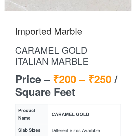
Imported Marble
CARAMEL GOLD
ITALIAN MARBLE
Price –
₹200 –
₹250
/
Square Feet
Product
CARAMEL GOLD
Name
Slab Sizes
Different Sizes Available