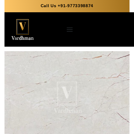
Call Us +91-9773398874