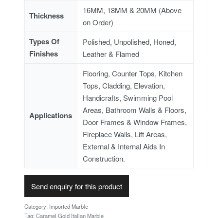
16MM, 18MM & 20MM (Above
Thickness
on Order)
Types Of
Polished, Unpolished, Honed,
Finishes
Leather & Flamed
Flooring, Counter Tops, Kitchen
Tops, Cladding, Elevation,
Handicrafts, Swimming Pool
Areas, Bathroom Walls & Floors,
Applications
Door Frames & Window Frames,
Fireplace Walls, Lift Areas,
External & Internal Aids In
Construction.
Send enquiry for this product
Category:
Imported Marble
Tag:
Caramel Gold Italian Marble