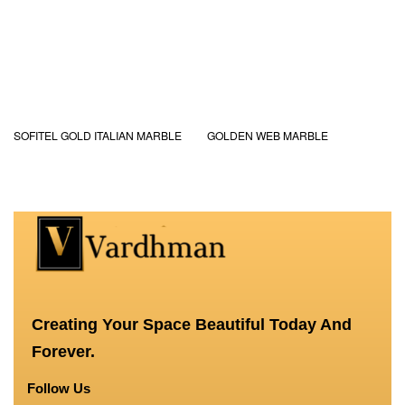
SOFITEL GOLD ITALIAN MARBLE
GOLDEN WEB MARBLE
Creating Your Space Beautiful Today And
Forever.
Follow Us