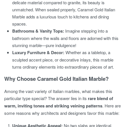
delicate material compared to granite, its beauty is
unmatched. When sealed properly, Caramel Gold Italian
Marble adds a luxurious touch to kitchens and dining
spaces.
Bathrooms & Vanity Tops:
Imagine stepping into a
bathroom where the walls and floors are adorned with this
stunning marble—pure indulgence!
Luxury Furniture & Decor:
Whether as a tabletop, a
sculpted accent piece, or decorative inlays, this marble
turns ordinary elements into extraordinary pieces of art.
Why Choose Caramel Gold Italian Marble?
Among the vast variety of Italian marbles, what makes this
particular type special? The answer lies in its
rare blend of
warm, inviting tones and striking veining patterns
. Here are
some reasons why architects and designers favor this marble:
Unique Aesthetic Appeal:
No two slabs are identical,