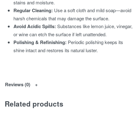
stains and moisture.
Regular Cleaning:
Use a soft cloth and mild soap—avoid
harsh chemicals that may damage the surface.
Avoid Acidic Spills:
Substances like lemon juice, vinegar,
or wine can etch the surface if left unattended.
Polishing & Refinishing:
Periodic polishing keeps its
shine intact and restores its natural luster.
Reviews (0)
Related products