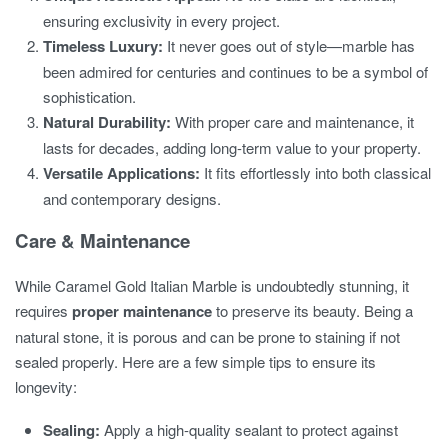
ensuring exclusivity in every project.
Timeless Luxury:
It never goes out of style—marble has
been admired for centuries and continues to be a symbol of
sophistication.
Natural Durability:
With proper care and maintenance, it
lasts for decades, adding long-term value to your property.
Versatile Applications:
It fits effortlessly into both classical
and contemporary designs.
Care & Maintenance
While Caramel Gold Italian Marble is undoubtedly stunning, it
requires
proper maintenance
to preserve its beauty. Being a
natural stone, it is porous and can be prone to staining if not
sealed properly. Here are a few simple tips to ensure its
longevity:
Sealing:
Apply a high-quality sealant to protect against