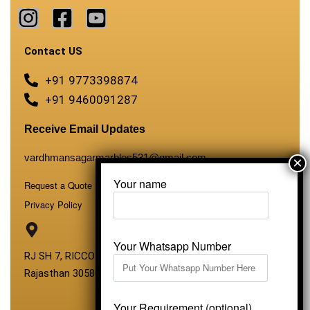
Contact US
+91 9773398874
+91 9460091287
Receive Email Updates
vardhmansagarmarbles531@gmail.com
Your name
Request a Quote
Privacy Policy
Your Whatsapp Number
RJ SH 7, RICCO Industrial Area, Kali Dungri, Kishangarh,
Rajasthan 305801
Your Requirement (optional)