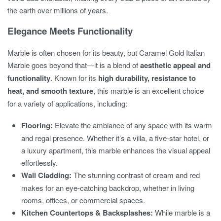
the earth over millions of years.
Elegance Meets Functionality
Marble is often chosen for its beauty, but Caramel Gold Italian
Marble goes beyond that—it is a blend of
aesthetic appeal and
functionality
. Known for its
high durability, resistance to
heat, and smooth texture
, this marble is an excellent choice
for a variety of applications, including:
Flooring:
Elevate the ambiance of any space with its warm
and regal presence. Whether it’s a villa, a five-star hotel, or
a luxury apartment, this marble enhances the visual appeal
effortlessly.
Wall Cladding:
The stunning contrast of cream and red
makes for an eye-catching backdrop, whether in living
rooms, offices, or commercial spaces.
Kitchen Countertops & Backsplashes:
While marble is a