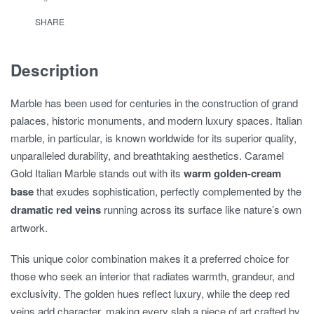
SHARE
Description
Marble has been used for centuries in the construction of grand
palaces, historic monuments, and modern luxury spaces. Italian
marble, in particular, is known worldwide for its superior quality,
unparalleled durability, and breathtaking aesthetics. Caramel
Gold Italian Marble stands out with its
warm golden-cream
base
that exudes sophistication, perfectly complemented by the
dramatic red veins
running across its surface like nature’s own
artwork.
This unique color combination makes it a preferred choice for
those who seek an interior that radiates warmth, grandeur, and
exclusivity. The golden hues reflect luxury, while the deep red
veins add character, making every slab a piece of art crafted by