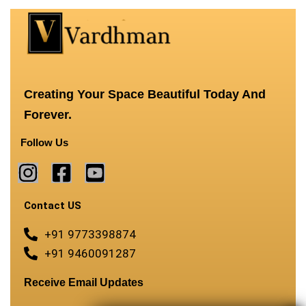
Creating Your Space Beautiful Today And
Forever.
Follow Us
Contact US
+91 9773398874
+91 9460091287
Receive Email Updates