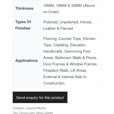
16MM, 18MM & 20MM (Above
Thickness
on Order)
Types Of
Polished, Unpolished, Honed,
Finishes
Leather & Flamed
Flooring, Counter Tops, Kitchen
Tops, Cladding, Elevation,
Handicrafts, Swimming Pool
Areas, Bathroom Walls & Floors,
Applications
Door Frames & Window Frames,
Fireplace Walls, Lift Areas,
External & Internal Aids In
Construction.
Send enquiry for this product
Category:
Imported Marble
Tag:
Carnico grey italian marble