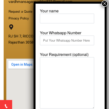
vardhmansagarmarbles531@gmail.com
Your name
Request a Quote
Privacy Policy
Your Whatsapp Number
RJ SH 7, RICCO Industrial Area, Kali Dungri, Kishangarh,
Rajasthan 305801
Your Requirement (optional)