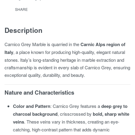
SHARE
Description
Carnico Grey Marble is quarried in the
Carnic Alps region of
Italy
, a place known for producing high-quality, elegant natural
stones. Italy’s long-standing heritage in marble extraction and
craftsmanship is evident in every slab of Carnico Grey, ensuring
exceptional quality, durability, and beauty.
Nature and Characteristics
Color and Pattern
: Carnico Grey features a
deep grey to
charcoal background
, crisscrossed by
bold, sharp white
veins
. These veins vary in thickness, creating an eye-
catching, high-contrast pattern that adds dynamic