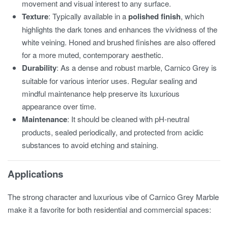
movement and visual interest to any surface.
Texture
: Typically available in a
polished finish
, which
highlights the dark tones and enhances the vividness of the
white veining. Honed and brushed finishes are also offered
for a more muted, contemporary aesthetic.
Durability
: As a dense and robust marble, Carnico Grey is
suitable for various interior uses. Regular sealing and
mindful maintenance help preserve its luxurious
appearance over time.
Maintenance
: It should be cleaned with pH-neutral
products, sealed periodically, and protected from acidic
substances to avoid etching and staining.
Applications
The strong character and luxurious vibe of Carnico Grey Marble
make it a favorite for both residential and commercial spaces: