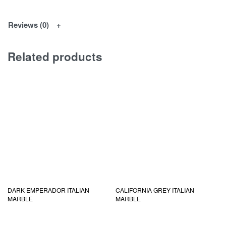
Reviews (0)
Related products
DARK EMPERADOR ITALIAN
CALIFORNIA GREY ITALIAN
MARBLE
MARBLE