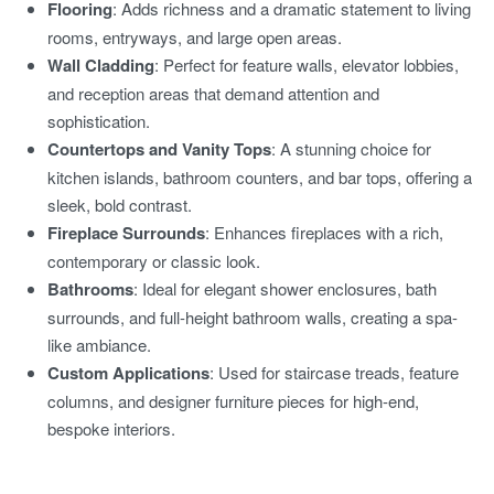
Flooring
: Adds richness and a dramatic statement to living
rooms, entryways, and large open areas.
Wall Cladding
: Perfect for feature walls, elevator lobbies,
and reception areas that demand attention and
sophistication.
Countertops and Vanity Tops
: A stunning choice for
kitchen islands, bathroom counters, and bar tops, offering a
sleek, bold contrast.
Fireplace Surrounds
: Enhances fireplaces with a rich,
contemporary or classic look.
Bathrooms
: Ideal for elegant shower enclosures, bath
surrounds, and full-height bathroom walls, creating a spa-
like ambiance.
Custom Applications
: Used for staircase treads, feature
columns, and designer furniture pieces for high-end,
bespoke interiors.