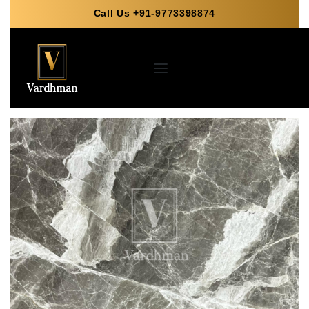
Call Us +91-9773398874