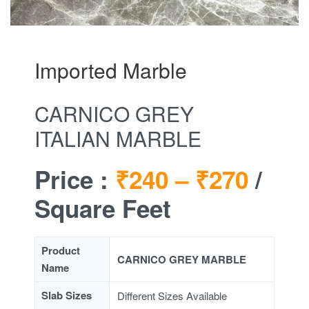
Imported Marble
CARNICO GREY
ITALIAN MARBLE
Price :
₹240 –
₹270
/
Square Feet
Product
CARNICO GREY MARBLE
Name
Slab Sizes
Different Sizes Available