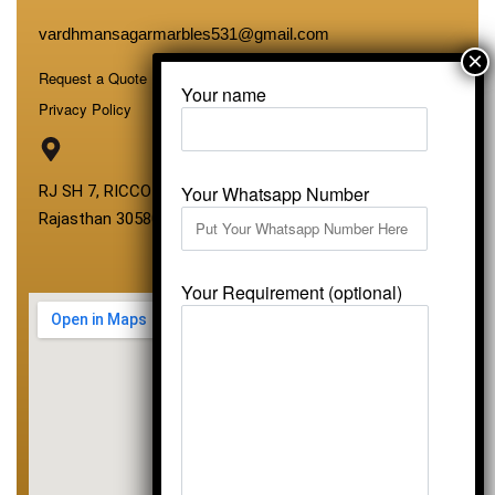
vardhmansagarmarbles531@gmail.com
Request a Quote
Your name
Privacy Policy
Your Whatsapp Number
RJ SH 7, RICCO Industrial Area, Kali Dungri, Kishangarh,
Rajasthan 305801
Your Requirement (optional)