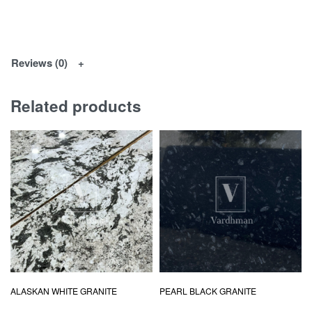
Reviews (0)
Related products
ALASKAN WHITE GRANITE
PEARL BLACK GRANITE