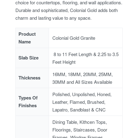
choice for countertops, flooring, and wall applications.
Durable and sophisticated, Colonial Gold adds both
charm and lasting value to any space.
Product
Colonial Gold Granite
Name
8 to 11 Feet Length & 2.25 to 3.5
Slab Size
Feet Height
16MM, 18MM, 20MM, 25MM,
Thickness
30MM and All Sizes Available
Polished, Unpolished, Honed,
Types Of
Leather, Flamed, Brushed,
Finishes
Lapatro, Sandblast & CNC
Dining Table, Kithcen Tops,
Floorings, Staircases, Door
Frames, Window Frames,