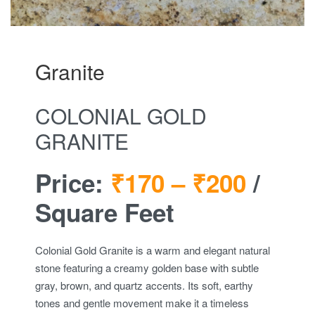
Granite
COLONIAL GOLD
GRANITE
Price:
₹170 –
₹200
/
Square Feet
Colonial Gold Granite is a warm and elegant natural
stone featuring a creamy golden base with subtle
gray, brown, and quartz accents. Its soft, earthy
tones and gentle movement make it a timeless