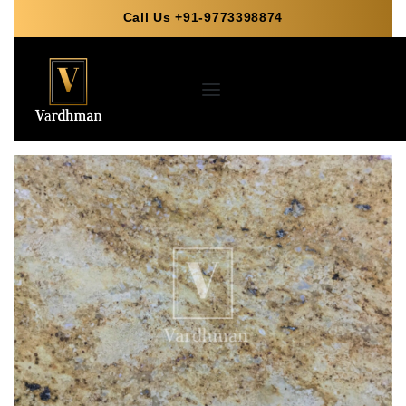
Call Us +91-9773398874