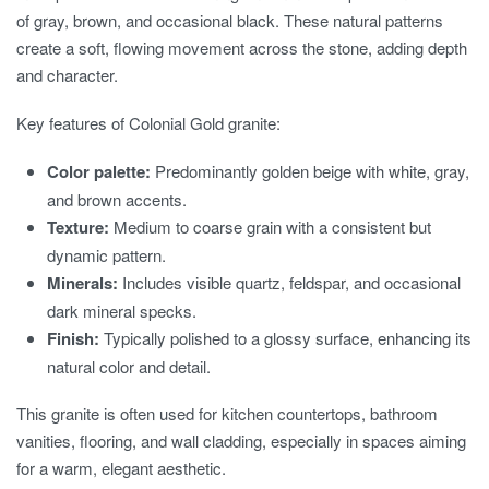
of gray, brown, and occasional black. These natural patterns
create a soft, flowing movement across the stone, adding depth
and character.
Key features of Colonial Gold granite:
Color palette:
Predominantly golden beige with white, gray,
and brown accents.
Texture:
Medium to coarse grain with a consistent but
dynamic pattern.
Minerals:
Includes visible quartz, feldspar, and occasional
dark mineral specks.
Finish:
Typically polished to a glossy surface, enhancing its
natural color and detail.
This granite is often used for kitchen countertops, bathroom
vanities, flooring, and wall cladding, especially in spaces aiming
for a warm, elegant aesthetic.