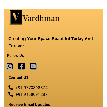
Creating Your Space Beautiful Today And
Forever.
Follow Us
Contact US
+91 9773398874
+91 9460091287
Receive Email Updates