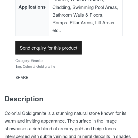
Applications
Cladding, Swimming Pool Areas,
Bathroom Walls & Floors,
Ramps, Pillar Areas, Lift Areas,
etc..
Send enquiry for this product
Category:
Granite
Tag:
Colonial Gold granite
SHARE
Description
Colonial Gold granite is a stunning natural stone known for its
warm and inviting appearance. The surface in the image
showcases a rich blend of creamy gold and beige tones,
interspersed with subtle veining and mineral deposits in shades