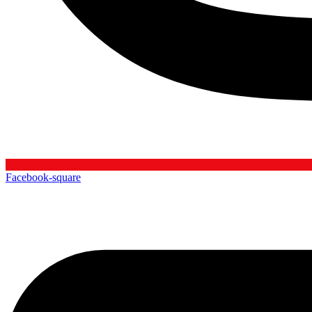
Facebook-square