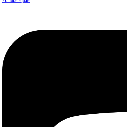
Youtube-square