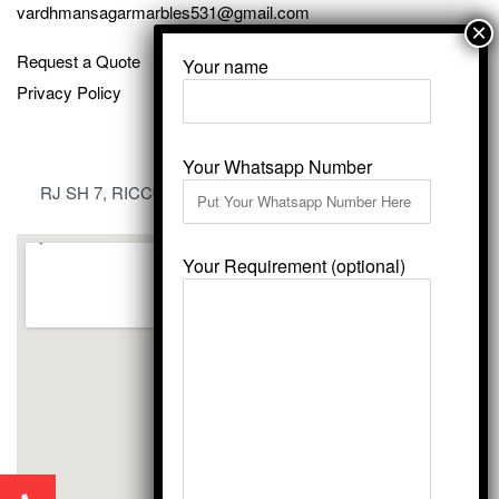
vardhmansagarmarbles531@gmail.com
Request a Quote
Your name
Privacy Policy
Your Whatsapp Number
RJ SH 7, RICCO Industrial Area, Kali Dungri, Kishangarh,
Rajasthan 305801
Your Requirement (optional)