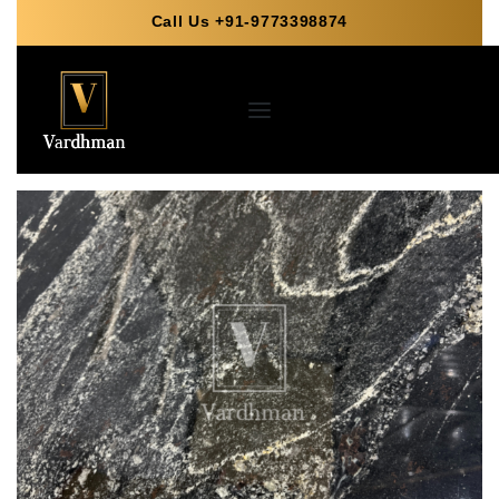
Call Us +91-9773398874