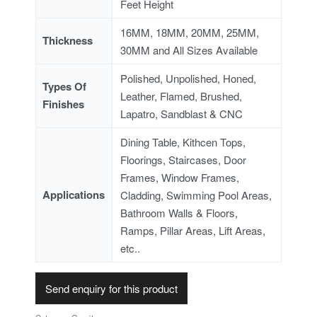
Feet Height
16MM, 18MM, 20MM, 25MM,
Thickness
30MM and All Sizes Available
Polished, Unpolished, Honed,
Types Of
Leather, Flamed, Brushed,
Finishes
Lapatro, Sandblast & CNC
Dining Table, Kithcen Tops,
Floorings, Staircases, Door
Frames, Window Frames,
Applications
Cladding, Swimming Pool Areas,
Bathroom Walls & Floors,
Ramps, Pillar Areas, Lift Areas,
etc..
Send enquiry for this product