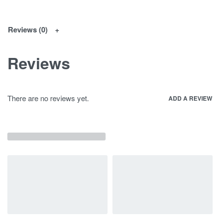
Reviews (0)
Reviews
There are no reviews yet.
ADD A REVIEW