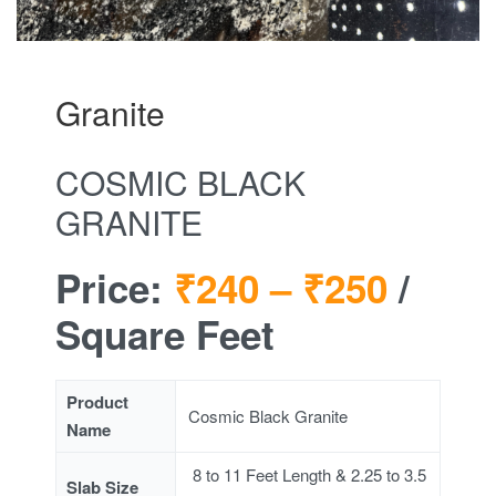
Granite
COSMIC BLACK
GRANITE
Price:
₹240 –
₹250
/
Square Feet
Product
Cosmic Black Granite
Name
8 to 11 Feet Length & 2.25 to 3.5
Slab Size