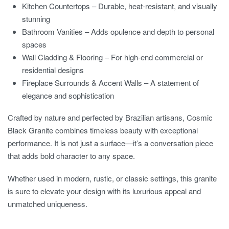
Kitchen Countertops – Durable, heat-resistant, and visually
stunning
Bathroom Vanities – Adds opulence and depth to personal
spaces
Wall Cladding & Flooring – For high-end commercial or
residential designs
Fireplace Surrounds & Accent Walls – A statement of
elegance and sophistication
Crafted by nature and perfected by Brazilian artisans, Cosmic
Black Granite combines timeless beauty with exceptional
performance. It is not just a surface—it’s a conversation piece
that adds bold character to any space.
Whether used in modern, rustic, or classic settings, this granite
is sure to elevate your design with its luxurious appeal and
unmatched uniqueness.