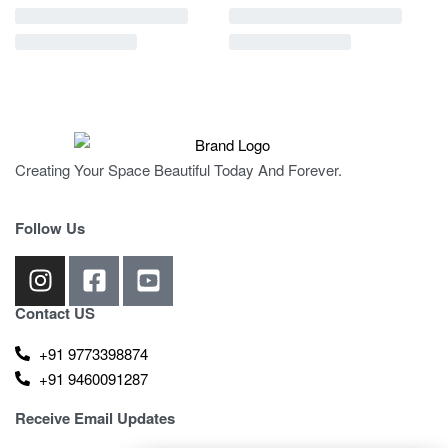
Creating Your Space Beautiful Today And Forever.
Follow Us
Contact US
+91 9773398874
+91 9460091287
Receive Email Updates