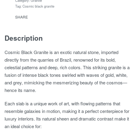
Category:
Granite
Tag:
Cosmic black granite
SHARE
Description
Cosmic Black Granite is an exotic natural stone, imported
directly from the quarries of Brazil, renowned for its bold,
celestial patterns and deep, rich colors. This striking granite is a
fusion of intense black tones swirled with waves of gold, white,
and grey, mimicking the mesmerizing beauty of the cosmos—
hence its name.
Each slab is a unique work of art, with flowing patterns that
resemble galaxies in motion, making it a perfect centerpiece for
luxury interiors. Its natural sheen and dramatic contrast make it
an ideal choice for: