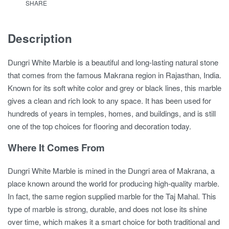
SHARE
Description
Dungri White Marble is a beautiful and long-lasting natural stone
that comes from the famous Makrana region in Rajasthan, India.
Known for its soft white color and grey or black lines, this marble
gives a clean and rich look to any space. It has been used for
hundreds of years in temples, homes, and buildings, and is still
one of the top choices for flooring and decoration today.
Where It Comes From
Dungri White Marble is mined in the Dungri area of Makrana, a
place known around the world for producing high-quality marble.
In fact, the same region supplied marble for the Taj Mahal. This
type of marble is strong, durable, and does not lose its shine
over time, which makes it a smart choice for both traditional and