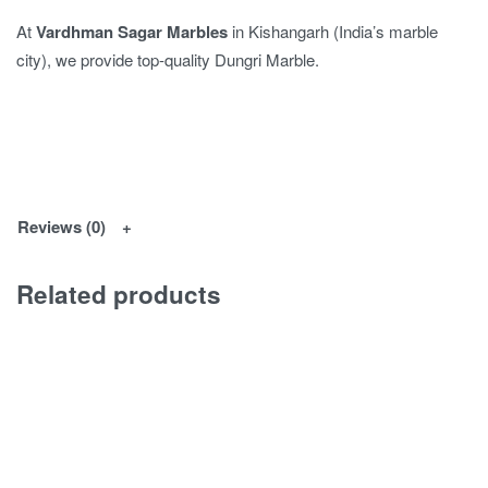
At
Vardhman Sagar Marbles
in Kishangarh (India’s marble
city), we provide top-quality Dungri Marble.
Reviews (0)
Related products