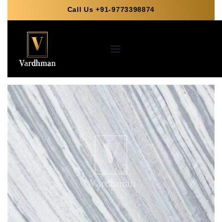
Call Us +91-9773398874