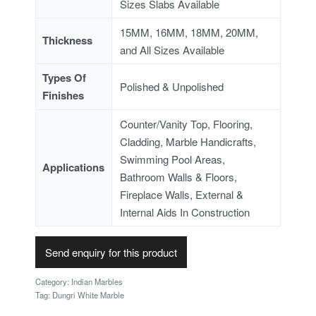
Sizes Slabs Available
15MM, 16MM, 18MM, 20MM,
Thickness
and All Sizes Available
Types Of
Polished & Unpolished
Finishes
Counter/Vanity Top, Flooring,
Cladding, Marble Handicrafts,
Swimming Pool Areas,
Applications
Bathroom Walls & Floors,
Fireplace Walls, External &
Internal Aids In Construction
Send enquiry for this product
Category:
Indian Marbles
Tag:
Dungri White Marble