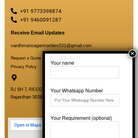
+91 9773398874
+91 9460091287
Receive Email Updates
vardhmansagarmarbles531@gmail.com
Request a Quote
Your name
Privacy Policy
RJ SH 7, RICCO Industrial Area, Kali Dungri, Kishangarh,
Your Whatsapp Number
Rajasthan 305801
Your Requirement (optional)