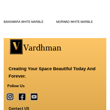
BANSWARA WHITE MARBLE
MORWAD WHITE MARBLE
Creating Your Space Beautiful Today And
Forever.
Follow Us
Contact US