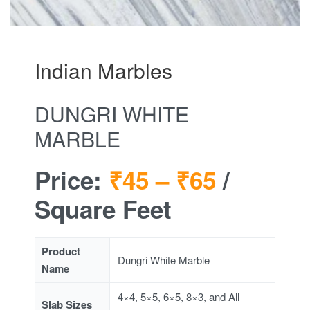
Indian Marbles
DUNGRI WHITE
MARBLE
Price:
₹45 –
₹65
/
Square Feet
Product
Dungri White Marble
Name
4×4, 5×5, 6×5, 8×3, and All
Slab Sizes