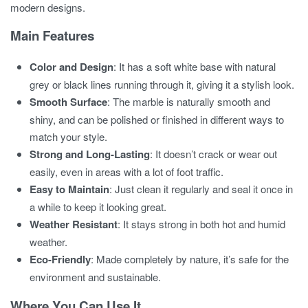
modern designs.
Main Features
Color and Design
: It has a soft white base with natural
grey or black lines running through it, giving it a stylish look.
Smooth Surface
: The marble is naturally smooth and
shiny, and can be polished or finished in different ways to
match your style.
Strong and Long-Lasting
: It doesn’t crack or wear out
easily, even in areas with a lot of foot traffic.
Easy to Maintain
: Just clean it regularly and seal it once in
a while to keep it looking great.
Weather Resistant
: It stays strong in both hot and humid
weather.
Eco-Friendly
: Made completely by nature, it’s safe for the
environment and sustainable.
Where You Can Use It