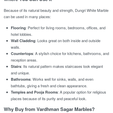
Because of its natural beauty and strength, Dungri White Marble
can be used in many places:
Flooring
: Perfect for living rooms, bedrooms, offices, and
hotel lobbies.
Wall Cladding
: Looks great on both inside and outside
walls.
Countertops
: A stylish choice for kitchens, bathrooms, and
reception areas.
Stairs
: Its natural pattern makes staircases look elegant
and unique.
Bathrooms
: Works well for sinks, walls, and even
bathtubs, giving a fresh and clean appearance.
Temples and Pooja Rooms
: A popular option for religious
places because of its purity and peaceful look.
Why Buy from Vardhman Sagar Marbles?