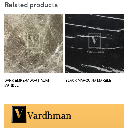
Related products
DARK EMPERADOR ITALIAN
BLACK MARQUINA MARBLE
MARBLE