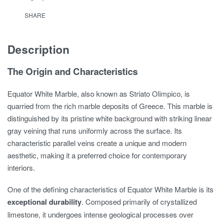
SHARE
Description
The Origin and Characteristics
Equator White Marble, also known as Striato Olimpico, is
quarried from the rich marble deposits of Greece. This marble is
distinguished by its pristine white background with striking linear
gray veining that runs uniformly across the surface. Its
characteristic parallel veins create a unique and modern
aesthetic, making it a preferred choice for contemporary
interiors.
One of the defining characteristics of Equator White Marble is its
exceptional durability
. Composed primarily of crystallized
limestone, it undergoes intense geological processes over