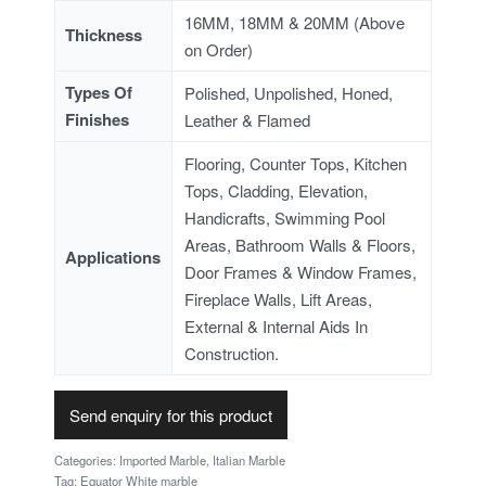
16MM, 18MM & 20MM (Above
Thickness
on Order)
Types Of
Polished, Unpolished, Honed,
Finishes
Leather & Flamed
Flooring, Counter Tops, Kitchen
Tops, Cladding, Elevation,
Handicrafts, Swimming Pool
Areas, Bathroom Walls & Floors,
Applications
Door Frames & Window Frames,
Fireplace Walls, Lift Areas,
External & Internal Aids In
Construction.
Send enquiry for this product
Categories:
Imported Marble
,
Italian Marble
Tag:
Equator White marble