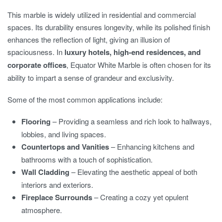
This marble is widely utilized in residential and commercial
spaces. Its durability ensures longevity, while its polished finish
enhances the reflection of light, giving an illusion of
spaciousness. In
luxury hotels, high-end residences, and
corporate offices
, Equator White Marble is often chosen for its
ability to impart a sense of grandeur and exclusivity.
Some of the most common applications include:
Flooring
– Providing a seamless and rich look to hallways,
lobbies, and living spaces.
Countertops and Vanities
– Enhancing kitchens and
bathrooms with a touch of sophistication.
Wall Cladding
– Elevating the aesthetic appeal of both
interiors and exteriors.
Fireplace Surrounds
– Creating a cozy yet opulent
atmosphere.