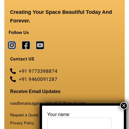
Creating Your Space Beautiful Today And
Forever.
Follow Us
Contact US
+91 9773398874
+91 9460091287
Receive Email Updates
vardhmansagarmarbles531@gmail.com
Your name
Request a Quote
Privacy Policy