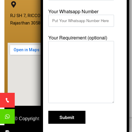
Your Whatsapp Number
RJ SH 7, RICCO Industrial Area, Kali Dungri, Kishangarh,
Rajasthan 305801
Your Requirement (optional)
© Copyright 2026
Vardhmansagarmarbles.com
.
All Right Reserved