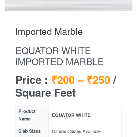
Imported Marble
EQUATOR WHITE
IMPORTED MARBLE
Price :
₹200 –
₹250
/
Square Feet
Product
EQUATOR WHITE
Name
Slab Sizes
Different Sizes Available