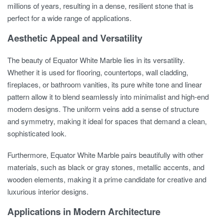
millions of years, resulting in a dense, resilient stone that is
perfect for a wide range of applications.
Aesthetic Appeal and Versatility
The beauty of Equator White Marble lies in its versatility.
Whether it is used for flooring, countertops, wall cladding,
fireplaces, or bathroom vanities, its pure white tone and linear
pattern allow it to blend seamlessly into minimalist and high-end
modern designs. The uniform veins add a sense of structure
and symmetry, making it ideal for spaces that demand a clean,
sophisticated look.
Furthermore, Equator White Marble pairs beautifully with other
materials, such as black or gray stones, metallic accents, and
wooden elements, making it a prime candidate for creative and
luxurious interior designs.
Applications in Modern Architecture