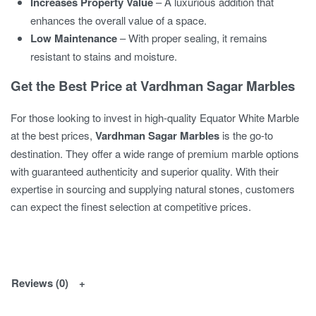
Increases Property Value
– A luxurious addition that
enhances the overall value of a space.
Low Maintenance
– With proper sealing, it remains
resistant to stains and moisture.
Get the Best Price at Vardhman Sagar Marbles
For those looking to invest in high-quality Equator White Marble
at the best prices,
Vardhman Sagar Marbles
is the go-to
destination. They offer a wide range of premium marble options
with guaranteed authenticity and superior quality. With their
expertise in sourcing and supplying natural stones, customers
can expect the finest selection at competitive prices.
Reviews (0)