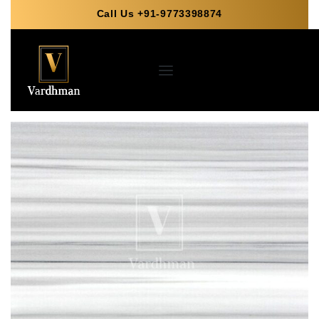
Call Us +91-9773398874