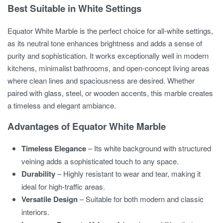
Best Suitable in White Settings
Equator White Marble is the perfect choice for all-white settings,
as its neutral tone enhances brightness and adds a sense of
purity and sophistication. It works exceptionally well in modern
kitchens, minimalist bathrooms, and open-concept living areas
where clean lines and spaciousness are desired. Whether
paired with glass, steel, or wooden accents, this marble creates
a timeless and elegant ambiance.
Advantages of Equator White Marble
Timeless Elegance
– Its white background with structured
veining adds a sophisticated touch to any space.
Durability
– Highly resistant to wear and tear, making it
ideal for high-traffic areas.
Versatile Design
– Suitable for both modern and classic
interiors.