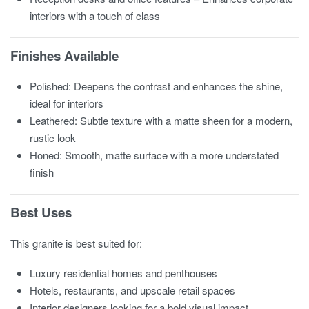
interiors with a touch of class
Finishes Available
Polished: Deepens the contrast and enhances the shine,
ideal for interiors
Leathered: Subtle texture with a matte sheen for a modern,
rustic look
Honed: Smooth, matte surface with a more understated
finish
Best Uses
This granite is best suited for:
Luxury residential homes and penthouses
Hotels, restaurants, and upscale retail spaces
Interior designers looking for a bold visual impact