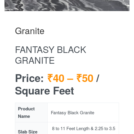
Granite
FANTASY BLACK
GRANITE
Price:
₹40 –
₹50
/
Square Feet
Product
Fantasy Black Granite
Name
8 to 11 Feet Length & 2.25 to 3.5
Slab Size