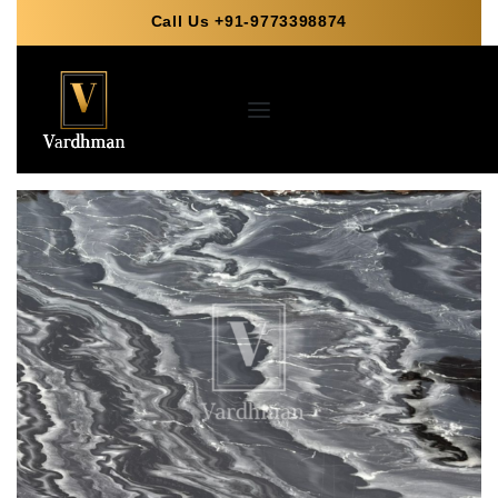
Call Us +91-9773398874