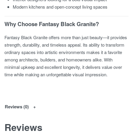
Modern kitchens and open-concept living spaces
Why Choose Fantasy Black Granite?
Fantasy Black Granite offers more than just beauty—it provides
strength, durability, and timeless appeal. Its ability to transform
ordinary spaces into artistic environments makes it a favorite
among architects, builders, and homeowners alike. With
minimal upkeep and excellent longevity, it delivers value over
time while making an unforgettable visual impression.
Reviews (0)
Reviews