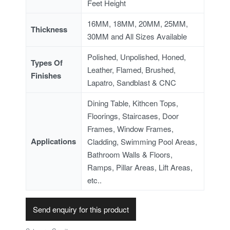
Feet Height
16MM, 18MM, 20MM, 25MM,
Thickness
30MM and All Sizes Available
Polished, Unpolished, Honed,
Types Of
Leather, Flamed, Brushed,
Finishes
Lapatro, Sandblast & CNC
Dining Table, Kithcen Tops,
Floorings, Staircases, Door
Frames, Window Frames,
Applications
Cladding, Swimming Pool Areas,
Bathroom Walls & Floors,
Ramps, Pillar Areas, Lift Areas,
etc..
Send enquiry for this product