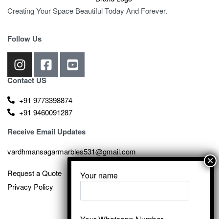
Creating Your Space Beautiful Today And Forever.
Follow Us
Contact US
+91 9773398874
+91 9460091287
Receive Email Updates
vardhmansagarmarbles531@gmail.com
Request a Quote
Your name
Privacy Policy