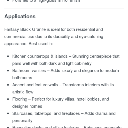
Applications
Fantasy Black Granite is ideal for both residential and
commercial use due to its durability and eye-catching
appearance. Best used in:
Kitchen countertops & islands – Stunning centerpiece that
pairs well with both dark and light cabinetry
Bathroom vanities – Adds luxury and elegance to modern
bathrooms
Accent and feature walls – Transforms interiors with its
artistic flow
Flooring – Perfect for luxury villas, hotel lobbies, and
designer homes
Staircases, tabletops, and fireplaces – Adds drama and
personality
Reception desks and office features – Enhances corporate