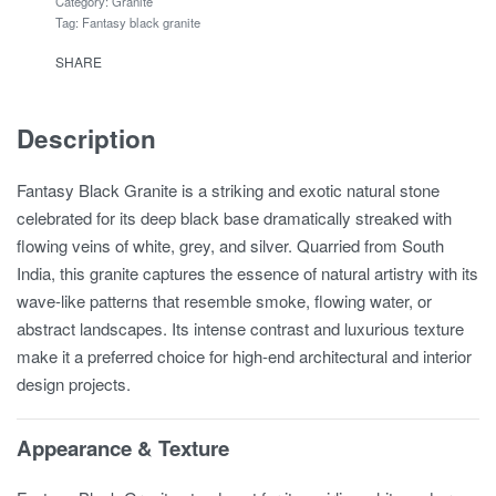
Category:
Granite
Tag:
Fantasy black granite
SHARE
Description
Fantasy Black Granite is a striking and exotic natural stone
celebrated for its deep black base dramatically streaked with
flowing veins of white, grey, and silver. Quarried from South
India, this granite captures the essence of natural artistry with its
wave-like patterns that resemble smoke, flowing water, or
abstract landscapes. Its intense contrast and luxurious texture
make it a preferred choice for high-end architectural and interior
design projects.
Appearance & Texture