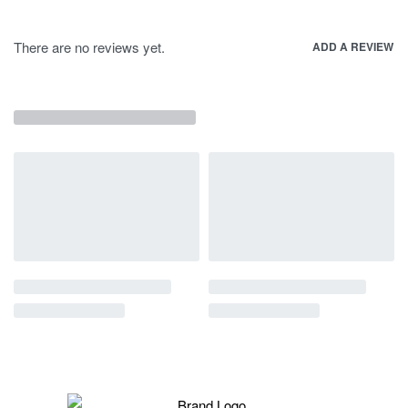
There are no reviews yet.
ADD A REVIEW