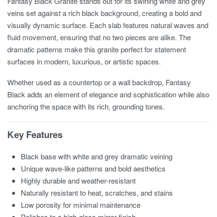
Fantasy Black Granite stands out for its swirling white and grey
veins set against a rich black background, creating a bold and
visually dynamic surface. Each slab features natural waves and
fluid movement, ensuring that no two pieces are alike. The
dramatic patterns make this granite perfect for statement
surfaces in modern, luxurious, or artistic spaces.
Whether used as a countertop or a wall backdrop, Fantasy
Black adds an element of elegance and sophistication while also
anchoring the space with its rich, grounding tones.
Key Features
Black base with white and grey dramatic veining
Unique wave-like patterns and bold aesthetics
Highly durable and weather-resistant
Naturally resistant to heat, scratches, and stains
Low porosity for minimal maintenance
Polishes to a high-gloss mirror finish