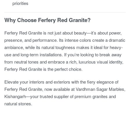
priorities
Why Choose Ferfery Red Granite?
Ferfery Red Granite is not just about beauty—it’s about power,
presence, and performance. Its intense colors create a dramatic
ambiance, while its natural toughness makes it ideal for heavy-
use and long-term installations. If you’re looking to break away
from neutral tones and embrace a rich, luxurious visual identity,
Ferfery Red Granite is the perfect choice.
Elevate your interiors and exteriors with the fiery elegance of
Ferfery Red Granite, now available at Vardhman Sagar Marbles,
Kishangarh—your trusted supplier of premium granites and
natural stones.