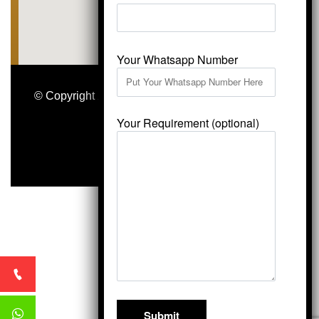
Your Whatsapp Number
© Copyright 2026
Vardhmansagarmarbles.com
.
All Right Reserved
Your Requirement (optional)
Concept Digital Marketing