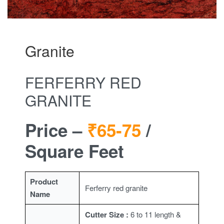
Granite
FERFERRY RED
GRANITE
Price –
₹65-75
/
Square Feet
Product
Ferferry red granite
Name
Cutter Size :
6 to 11 length &