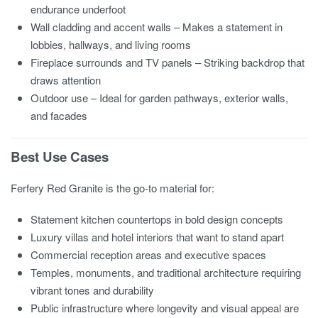
endurance underfoot
Wall cladding and accent walls – Makes a statement in
lobbies, hallways, and living rooms
Fireplace surrounds and TV panels – Striking backdrop that
draws attention
Outdoor use – Ideal for garden pathways, exterior walls,
and facades
Best Use Cases
Ferfery Red Granite is the go-to material for:
Statement kitchen countertops in bold design concepts
Luxury villas and hotel interiors that want to stand apart
Commercial reception areas and executive spaces
Temples, monuments, and traditional architecture requiring
vibrant tones and durability
Public infrastructure where longevity and visual appeal are