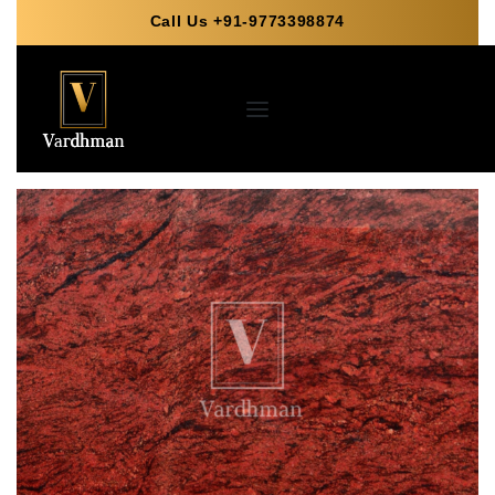
Call Us +91-9773398874