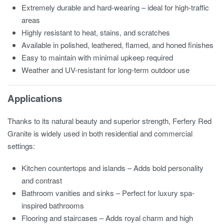
Extremely durable and hard-wearing – ideal for high-traffic
areas
Highly resistant to heat, stains, and scratches
Available in polished, leathered, flamed, and honed finishes
Easy to maintain with minimal upkeep required
Weather and UV-resistant for long-term outdoor use
Applications
Thanks to its natural beauty and superior strength, Ferfery Red
Granite is widely used in both residential and commercial
settings:
Kitchen countertops and islands – Adds bold personality
and contrast
Bathroom vanities and sinks – Perfect for luxury spa-
inspired bathrooms
Flooring and staircases – Adds royal charm and high