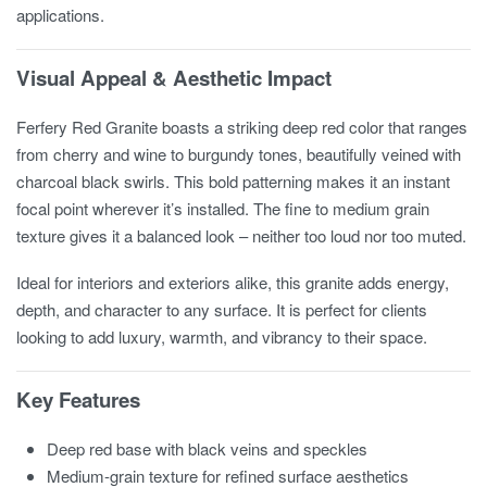
applications.
Visual Appeal & Aesthetic Impact
Ferfery Red Granite boasts a striking deep red color that ranges
from cherry and wine to burgundy tones, beautifully veined with
charcoal black swirls. This bold patterning makes it an instant
focal point wherever it’s installed. The fine to medium grain
texture gives it a balanced look – neither too loud nor too muted.
Ideal for interiors and exteriors alike, this granite adds energy,
depth, and character to any surface. It is perfect for clients
looking to add luxury, warmth, and vibrancy to their space.
Key Features
Deep red base with black veins and speckles
Medium-grain texture for refined surface aesthetics