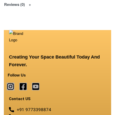
Reviews (0)
Creating Your Space Beautiful Today And
Forever.
Follow Us
Contact US
+91 9773398874