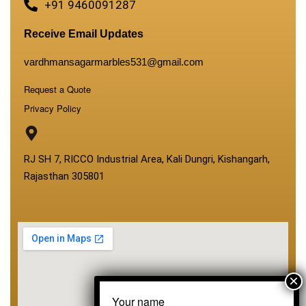
+91 9460091287
Receive Email Updates
vardhmansagarmarbles531@gmail.com
Request a Quote
Privacy Policy
RJ SH 7, RICCO Industrial Area, Kali Dungri, Kishangarh,
Rajasthan 305801
Your name