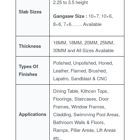
2.25 to 3.5 height
Slab Sizes
Gangsaw Size :
10×7, 10×6,
8×6, 7×6……. A
vailable
16MM, 18MM, 20MM, 25MM,
Thickness
30MM and All Sizes Available
Polished, Unpolished, Honed,
Types Of
Leather, Flamed, Brushed,
Finishes
Lapatro, Sandblast & CNC
Dining Table, Kithcen Tops,
Floorings, Staircases, Door
Frames, Window Frames,
Applications
Cladding, Swimming Pool Areas,
Bathroom Walls & Floors,
Ramps, Pillar Areas, Lift Areas
etc..