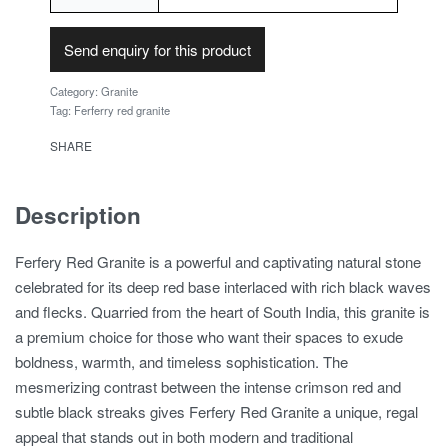
Send enquiry for this product
Category:
Granite
Tag:
Ferferry red granite
SHARE
Description
Ferfery Red Granite is a powerful and captivating natural stone
celebrated for its deep red base interlaced with rich black waves
and flecks. Quarried from the heart of South India, this granite is
a premium choice for those who want their spaces to exude
boldness, warmth, and timeless sophistication. The
mesmerizing contrast between the intense crimson red and
subtle black streaks gives Ferfery Red Granite a unique, regal
appeal that stands out in both modern and traditional