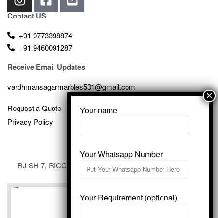
Contact US
+91 9773398874
+91 9460091287
Receive Email Updates
vardhmansagarmarbles531@gmail.com
Request a Quote
Your name
Privacy Policy
Your Whatsapp Number
RJ SH 7, RICCO Industrial Area, Kali Dungri, Kishangarh,
Rajasthan 305801
Your Requirement (optional)