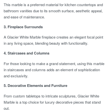
This marble is a preferred material for kitchen countertops and
bathroom vanities due to its smooth surface, aesthetic appeal,
and ease of maintenance.
3. Fireplace Surrounds
A Glacier White Marble fireplace creates an elegant focal point
in any living space, blending beauty with functionality.
4. Staircases and Columns
For those looking to make a grand statement, using this marble
in staircases and columns adds an element of sophistication
and exclusivity.
5. Decorative Elements and Furniture
From custom tabletops to intricate sculptures, Glacier White
Marble is a top choice for luxury decorative pieces that stand
out.