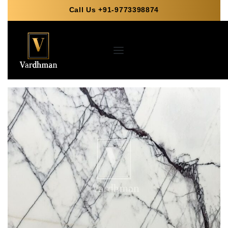
Call Us +91-9773398874