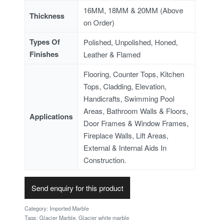
16MM, 18MM & 20MM (Above
Thickness
on Order)
Types Of
Polished, Unpolished, Honed,
Finishes
Leather & Flamed
Flooring, Counter Tops, Kitchen
Tops, Cladding, Elevation,
Handicrafts, Swimming Pool
Areas, Bathroom Walls & Floors,
Applications
Door Frames & Window Frames,
Fireplace Walls, Lift Areas,
External & Internal Aids In
Construction.
Send enquiry for this product
Category:
Imported Marble
Tags:
Glacier Marble
,
Glacier white marble