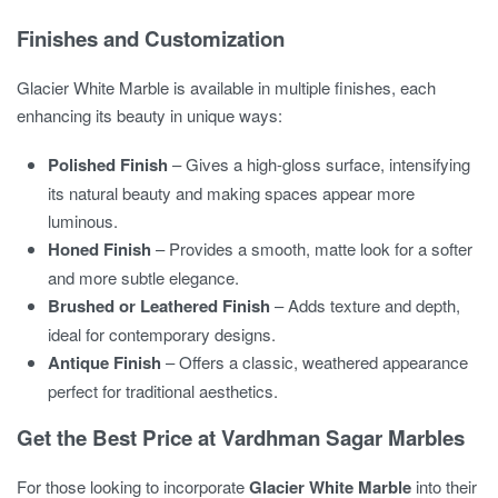
Finishes and Customization
Glacier White Marble is available in multiple finishes, each
enhancing its beauty in unique ways:
Polished Finish
– Gives a high-gloss surface, intensifying
its natural beauty and making spaces appear more
luminous.
Honed Finish
– Provides a smooth, matte look for a softer
and more subtle elegance.
Brushed or Leathered Finish
– Adds texture and depth,
ideal for contemporary designs.
Antique Finish
– Offers a classic, weathered appearance
perfect for traditional aesthetics.
Get the Best Price at Vardhman Sagar Marbles
For those looking to incorporate
Glacier White Marble
into their