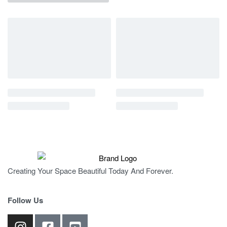
Creating Your Space Beautiful Today And Forever.
Follow Us