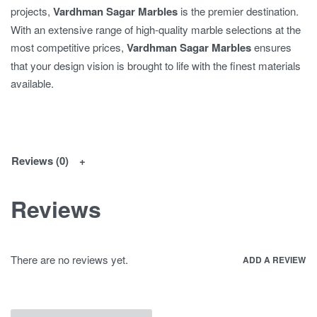
projects,
Vardhman Sagar Marbles
is the premier destination.
With an extensive range of high-quality marble selections at the
most competitive prices,
Vardhman Sagar Marbles
ensures
that your design vision is brought to life with the finest materials
available.
Reviews (0)
Reviews
There are no reviews yet.
ADD A REVIEW