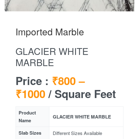
Imported Marble
GLACIER WHITE
MARBLE
Price :
₹800 –
₹1000
/ Square Feet
Product
GLACIER WHITE MARBLE
Name
Slab Sizes
Different Sizes Available