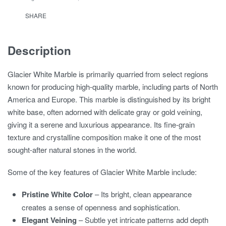
SHARE
Description
Glacier White Marble is primarily quarried from select regions
known for producing high-quality marble, including parts of North
America and Europe. This marble is distinguished by its bright
white base, often adorned with delicate gray or gold veining,
giving it a serene and luxurious appearance. Its fine-grain
texture and crystalline composition make it one of the most
sought-after natural stones in the world.
Some of the key features of Glacier White Marble include:
Pristine White Color
– Its bright, clean appearance
creates a sense of openness and sophistication.
Elegant Veining
– Subtle yet intricate patterns add depth