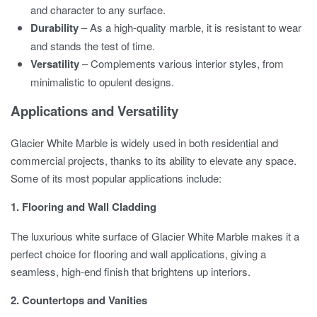
and character to any surface.
Durability
– As a high-quality marble, it is resistant to wear
and stands the test of time.
Versatility
– Complements various interior styles, from
minimalistic to opulent designs.
Applications and Versatility
Glacier White Marble is widely used in both residential and
commercial projects, thanks to its ability to elevate any space.
Some of its most popular applications include:
1. Flooring and Wall Cladding
The luxurious white surface of Glacier White Marble makes it a
perfect choice for flooring and wall applications, giving a
seamless, high-end finish that brightens up interiors.
2. Countertops and Vanities