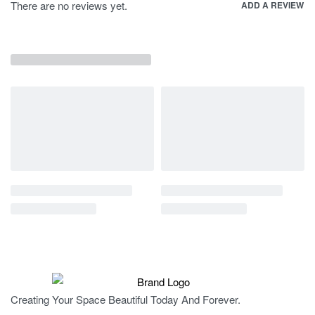
There are no reviews yet.
ADD A REVIEW
Creating Your Space Beautiful Today And Forever.