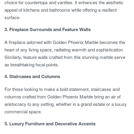
choice for countertops and vanities. It enhances the aesthetic
appeal of kitchens and bathrooms while offering a resilient
surface.
3. Fireplace Surrounds and Feature Walls
A fireplace adorned with Golden Phoenix Marble becomes the
heart of any living space, radiating warmth and sophistication.
Similarly, feature walls crafted from this stunning marble serve
as breathtaking focal points.
4. Staircases and Columns
For those looking to make a bold statement, staircases and
columns crafted from Golden Phoenix Marble bring an air of
aristocracy to any setting, whether in a grand estate or a luxury
commercial space.
5. Luxury Furniture and Decorative Accents