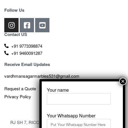
Follow Us
Contact US
+91 9773398874
+91 9460091287
Receive Email Updates
vardhmansagarmarbles531@gmail.com
Request a Quote
Your name
Privacy Policy
Your Whatsapp Number
RJ SH 7, RICCO Industrial Area, Kali Dungri, Kishangarh,