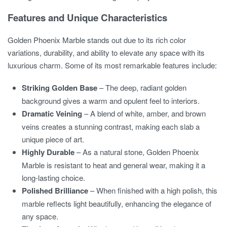
Features and Unique Characteristics
Golden Phoenix Marble stands out due to its rich color
variations, durability, and ability to elevate any space with its
luxurious charm. Some of its most remarkable features include:
Striking Golden Base
– The deep, radiant golden
background gives a warm and opulent feel to interiors.
Dramatic Veining
– A blend of white, amber, and brown
veins creates a stunning contrast, making each slab a
unique piece of art.
Highly Durable
– As a natural stone, Golden Phoenix
Marble is resistant to heat and general wear, making it a
long-lasting choice.
Polished Brilliance
– When finished with a high polish, this
marble reflects light beautifully, enhancing the elegance of
any space.