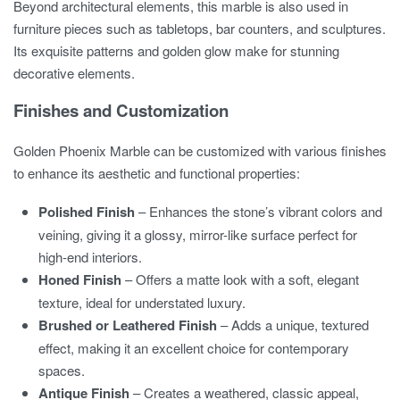
Beyond architectural elements, this marble is also used in
furniture pieces such as tabletops, bar counters, and sculptures.
Its exquisite patterns and golden glow make for stunning
decorative elements.
Finishes and Customization
Golden Phoenix Marble can be customized with various finishes
to enhance its aesthetic and functional properties:
Polished Finish
– Enhances the stone’s vibrant colors and
veining, giving it a glossy, mirror-like surface perfect for
high-end interiors.
Honed Finish
– Offers a matte look with a soft, elegant
texture, ideal for understated luxury.
Brushed or Leathered Finish
– Adds a unique, textured
effect, making it an excellent choice for contemporary
spaces.
Antique Finish
– Creates a weathered, classic appeal,