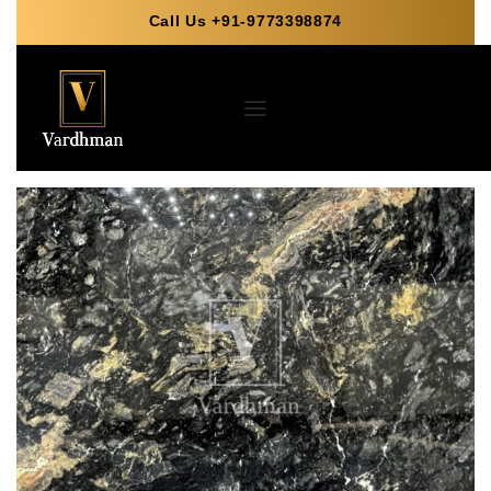
Call Us +91-9773398874