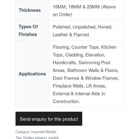
16MM, 18MM & 20MM (Above
Thickness
on Order)
Types Of
Polished, Unpolished, Honed,
Finishes
Leather & Flamed
Flooring, Counter Tops, Kitchen
Tops, Cladding, Elevation,
Handicrafts, Swimming Pool
Areas, Bathroom Walls & Floors,
Applications
Door Frames & Window Frames,
Fireplace Walls, Lift Areas,
External & Internal Aids In
Construction.
Send enquiry for this product
Category:
Imported Marble
Tag:
Golden phoenix marble