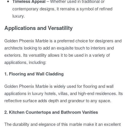
Timeless Appeal
– Whether used in traditional or
contemporary designs, it remains a symbol of refined
luxury.
Applications and Versatility
Golden Phoenix Marble is a preferred choice for designers and
architects looking to add an exquisite touch to interiors and
exteriors. Its versatility allows it to be used in a variety of
applications, including:
1. Flooring and Wall Cladding
Golden Phoenix Marble is widely used for flooring and wall
applications in luxury hotels, villas, and high-end residences. Its
reflective surface adds depth and grandeur to any space.
2. Kitchen Countertops and Bathroom Vanities
The durability and elegance of this marble make it an excellent