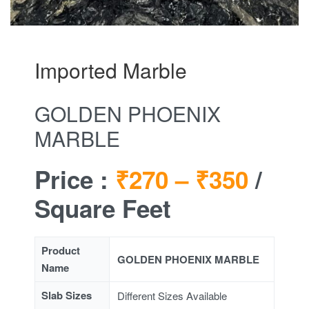
Imported Marble
GOLDEN PHOENIX
MARBLE
Price :
₹270 –
₹350
/
Square Feet
Product
GOLDEN PHOENIX MARBLE
Name
Slab Sizes
Different Sizes Available