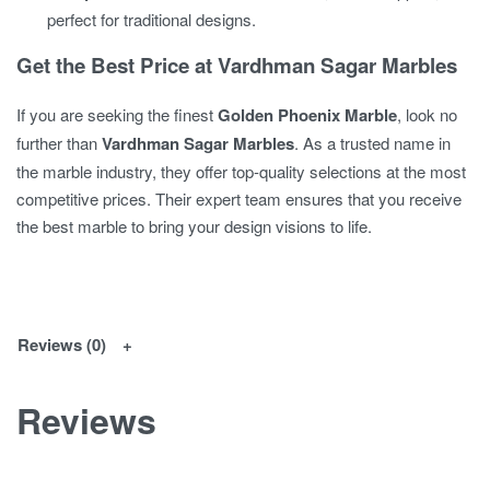
perfect for traditional designs.
Get the Best Price at Vardhman Sagar Marbles
If you are seeking the finest
Golden Phoenix Marble
, look no
further than
Vardhman Sagar Marbles
. As a trusted name in
the marble industry, they offer top-quality selections at the most
competitive prices. Their expert team ensures that you receive
the best marble to bring your design visions to life.
Reviews (0)
Reviews