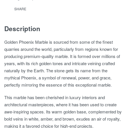
SHARE
Description
Golden Phoenix Marble is sourced from some of the finest
quarries around the world, particularly from regions known for
producing premium-quality marble. It is formed over millions of
years, with its rich golden tones and intricate veining crafted
naturally by the Earth. The stone gets its name from the
mythical Phoenix, a symbol of renewal, power, and grace,
perfectly mirroring the essence of this exceptional marble.
This marble has been cherished in luxury interiors and
architectural masterpieces, where it has been used to create
awe-inspiring spaces. Its warm golden base, complemented by
bold veins in white, amber, and brown, exudes an air of royalty,
making it a favored choice for high-end projects.