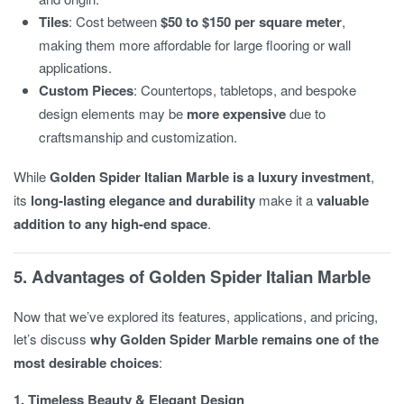
Tiles
: Cost between
$50 to $150 per square meter
,
making them more affordable for large flooring or wall
applications.
Custom Pieces
: Countertops, tabletops, and bespoke
design elements may be
more expensive
due to
craftsmanship and customization.
While
Golden Spider Italian Marble is a luxury investment
,
its
long-lasting elegance and durability
make it a
valuable
addition to any high-end space
.
5. Advantages of Golden Spider Italian Marble
Now that we’ve explored its features, applications, and pricing,
let’s discuss
why Golden Spider Marble remains one of the
most desirable choices
:
1. Timeless Beauty & Elegant Design