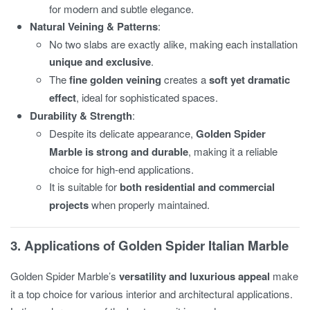
for modern and subtle elegance.
Natural Veining & Patterns
:
No two slabs are exactly alike, making each installation
unique and exclusive
.
The
fine golden veining
creates a
soft yet dramatic
effect
, ideal for sophisticated spaces.
Durability & Strength
:
Despite its delicate appearance,
Golden Spider
Marble is strong and durable
, making it a reliable
choice for high-end applications.
It is suitable for
both residential and commercial
projects
when properly maintained.
3. Applications of Golden Spider Italian Marble
Golden Spider Marble’s
versatility and luxurious appeal
make
it a top choice for various interior and architectural applications.