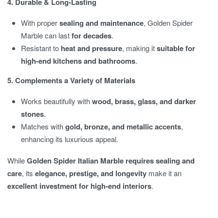
4. Durable & Long-Lasting
With proper
sealing and maintenance
, Golden Spider
Marble can last
for decades
.
Resistant to
heat and pressure
, making it
suitable for
high-end kitchens and bathrooms
.
5. Complements a Variety of Materials
Works beautifully with
wood, brass, glass, and darker
stones
.
Matches with
gold, bronze, and metallic accents
,
enhancing its luxurious appeal.
While
Golden Spider Italian Marble requires sealing and
care
, its
elegance, prestige, and longevity
make it an
excellent investment for high-end interiors
.