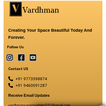
Creating Your Space Beautiful Today And
Forever.
Follow Us
Contact US
+91 9773398874
+91 9460091287
Receive Email Updates
vardhmansagarmarbles531@gmail.com