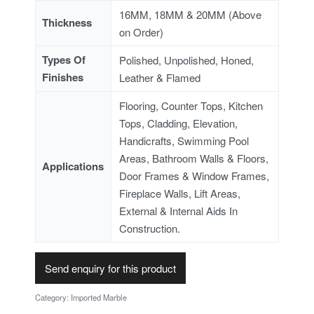
16MM, 18MM & 20MM (Above
Thickness
on Order)
Types Of
Polished, Unpolished, Honed,
Finishes
Leather & Flamed
Flooring, Counter Tops, Kitchen
Tops, Cladding, Elevation,
Handicrafts, Swimming Pool
Areas, Bathroom Walls & Floors,
Applications
Door Frames & Window Frames,
Fireplace Walls, Lift Areas,
External & Internal Aids In
Construction.
Send enquiry for this product
Category:
Imported Marble