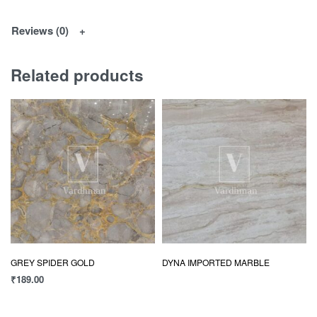
Reviews (0)
Related products
GREY SPIDER GOLD
DYNA IMPORTED MARBLE
₹
189.00