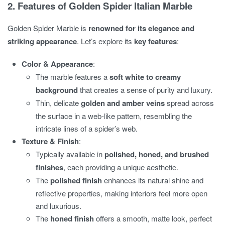
2. Features of Golden Spider Italian Marble
Golden Spider Marble is
renowned for its elegance and
striking appearance
. Let’s explore its
key features
:
Color & Appearance
:
The marble features a
soft white to creamy
background
that creates a sense of purity and luxury.
Thin, delicate
golden and amber veins
spread across
the surface in a web-like pattern, resembling the
intricate lines of a spider’s web.
Texture & Finish
:
Typically available in
polished, honed, and brushed
finishes
, each providing a unique aesthetic.
The
polished finish
enhances its natural shine and
reflective properties, making interiors feel more open
and luxurious.
The
honed finish
offers a smooth, matte look, perfect