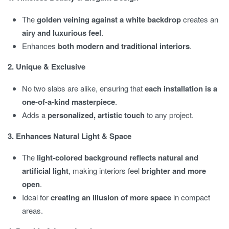
The
golden veining against a white backdrop
creates an
airy and luxurious feel
.
Enhances
both modern and traditional interiors
.
2. Unique & Exclusive
No two slabs are alike, ensuring that
each installation is a
one-of-a-kind masterpiece
.
Adds a
personalized, artistic touch
to any project.
3. Enhances Natural Light & Space
The
light-colored background reflects natural and
artificial light
, making interiors feel
brighter and more
open
.
Ideal for
creating an illusion of more space
in compact
areas.