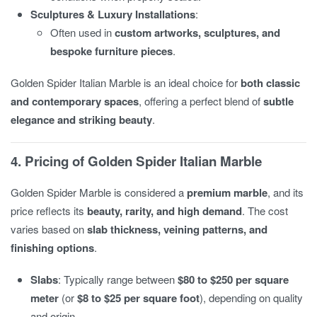
Sculptures & Luxury Installations
:
Often used in
custom artworks, sculptures, and
bespoke furniture pieces
.
Golden Spider Italian Marble is an ideal choice for
both classic
and contemporary spaces
, offering a perfect blend of
subtle
elegance and striking beauty
.
4. Pricing of Golden Spider Italian Marble
Golden Spider Marble is considered a
premium marble
, and its
price reflects its
beauty, rarity, and high demand
. The cost
varies based on
slab thickness, veining patterns, and
finishing options
.
Slabs
: Typically range between
$80 to $250 per square
meter
(or
$8 to $25 per square foot
), depending on quality
and origin.