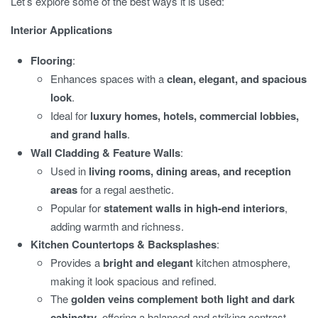
Let’s explore some of the best ways it is used:
Interior Applications
Flooring
:
Enhances spaces with a
clean, elegant, and spacious
look
.
Ideal for
luxury homes, hotels, commercial lobbies,
and grand halls
.
Wall Cladding & Feature Walls
:
Used in
living rooms, dining areas, and reception
areas
for a regal aesthetic.
Popular for
statement walls in high-end interiors
,
adding warmth and richness.
Kitchen Countertops & Backsplashes
:
Provides a
bright and elegant
kitchen atmosphere,
making it look spacious and refined.
The
golden veins complement both light and dark
cabinetry
, offering a balanced and striking contrast.