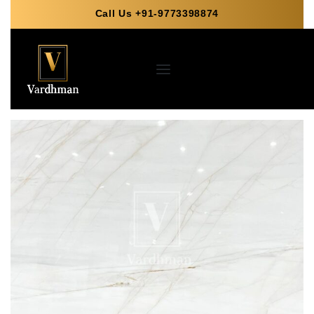
Call Us +91-9773398874