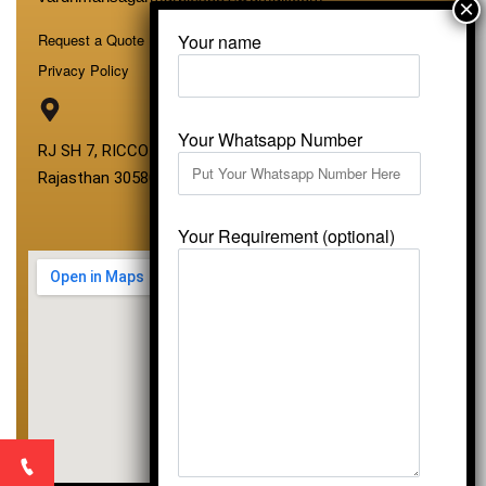
Your name
Request a Quote
Privacy Policy
Your Whatsapp Number
RJ SH 7, RICCO Industrial Area, Kali Dungri, Kishangarh,
Rajasthan 305801
Your Requirement (optional)