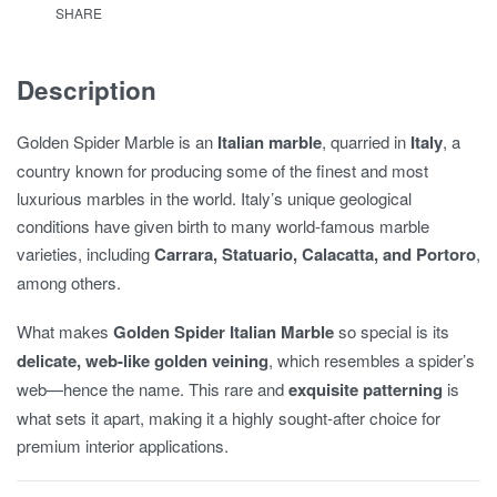
SHARE
Description
Golden Spider Marble is an
Italian marble
, quarried in
Italy
, a
country known for producing some of the finest and most
luxurious marbles in the world. Italy’s unique geological
conditions have given birth to many world-famous marble
varieties, including
Carrara, Statuario, Calacatta, and Portoro
,
among others.
What makes
Golden Spider Italian Marble
so special is its
delicate, web-like golden veining
, which resembles a spider’s
web—hence the name. This rare and
exquisite patterning
is
what sets it apart, making it a highly sought-after choice for
premium interior applications.