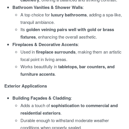
Bathroom Vanities & Shower Walls
:
A top choice for
luxury bathrooms
, adding a spa-like,
tranquil ambiance.
Its
golden veining pairs well with gold or brass
fixtures
, enhancing the overall aesthetic.
Fireplaces & Decorative Accents
:
Used in
fireplace surrounds
, making them an artistic
focal point in living areas.
Works beautifully in
tabletops, bar counters, and
furniture accents
.
Exterior Applications
Building Façades & Cladding
:
Adds a touch of
sophistication to commercial and
residential exteriors
.
Durable enough to withstand moderate weather
conditions when properly sealed.