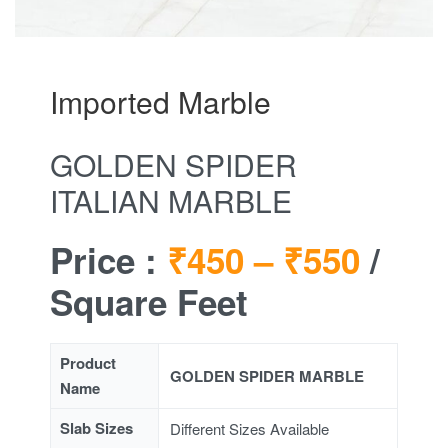
Imported Marble
GOLDEN SPIDER
ITALIAN MARBLE
Price :
₹450 –
₹550
/
Square Feet
Product
GOLDEN SPIDER MARBLE
Name
Slab Sizes
Different Sizes Available