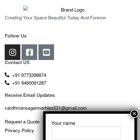
Creating Your Space Beautiful Today And Forever.
Follow Us
Contact US
+91 9773398874
+91 9460091287
Receive Email Updates
vardhmansagarmarbles531@gmail.com
Request a Quote
Your name
Privacy Policy