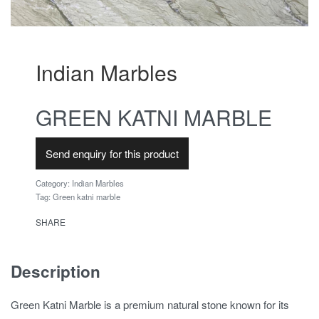
Indian Marbles
GREEN KATNI MARBLE
Send enquiry for this product
Category:
Indian Marbles
Tag:
Green katni marble
SHARE
Description
Green Katni Marble is a premium natural stone known for its