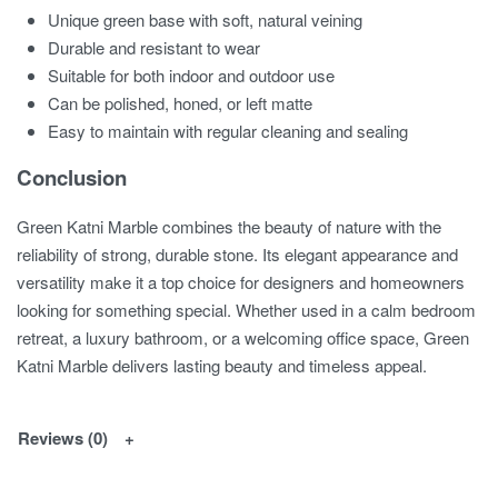
Unique green base with soft, natural veining
Durable and resistant to wear
Suitable for both indoor and outdoor use
Can be polished, honed, or left matte
Easy to maintain with regular cleaning and sealing
Conclusion
Green Katni Marble combines the beauty of nature with the
reliability of strong, durable stone. Its elegant appearance and
versatility make it a top choice for designers and homeowners
looking for something special. Whether used in a calm bedroom
retreat, a luxury bathroom, or a welcoming office space, Green
Katni Marble delivers lasting beauty and timeless appeal.
Reviews (0)