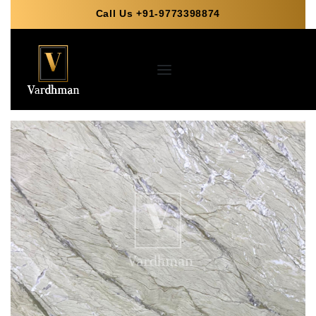
Call Us +91-9773398874