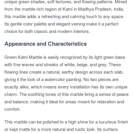
unique green shades, soft textures, and flowing patterns. Mined
from the marble-rich region of Katni in Madhya Pradesh, India,
this marble adds a refreshing and calming touch to any space.
Its gentle color palette and elegant veining make it a perfect
choice for both classic and modern interiors.
Appearance and Characteristics
Green Katni Marble is easily recognized by its light green base
with fine waves and streaks of white, beige, and grey. These
flowing lines create a natural, earthy design across each slab,
giving it the look of a watercolor painting. No two pieces are
exactly alike, which means every installation has its own unique
charm. The soothing tones of this marble bring a sense of peace
and balance, making it ideal for areas meant for relaxation and
comfort.
This marble can be polished to a high shine for a luxurious finish
or kept matte for a more natural and rustic look. Its surface