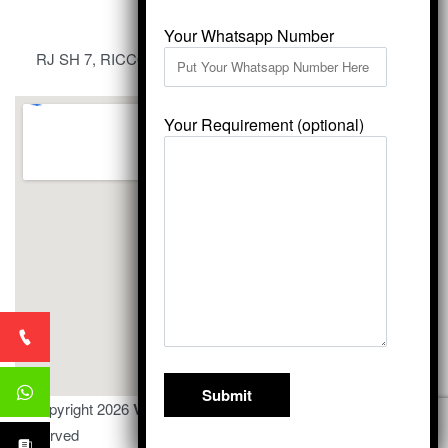
Your Whatsapp Number
RJ SH 7, RICCO Industrial Area, Kali Dungri, Kishangarh,
Rajasthan 305801
Your Requirement (optional)
© Copyright 2026
Vardhmansagarmarbles.com
. All Right
Reserved