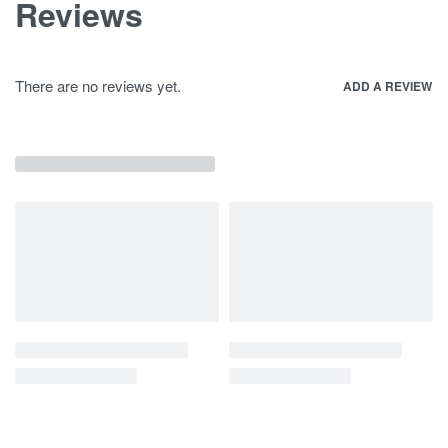
Reviews
There are no reviews yet.
ADD A REVIEW