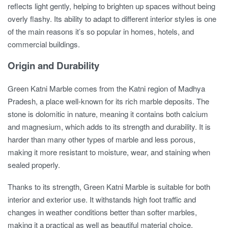
reflects light gently, helping to brighten up spaces without being
overly flashy. Its ability to adapt to different interior styles is one
of the main reasons it’s so popular in homes, hotels, and
commercial buildings.
Origin and Durability
Green Katni Marble comes from the Katni region of Madhya
Pradesh, a place well-known for its rich marble deposits. The
stone is dolomitic in nature, meaning it contains both calcium
and magnesium, which adds to its strength and durability. It is
harder than many other types of marble and less porous,
making it more resistant to moisture, wear, and staining when
sealed properly.
Thanks to its strength, Green Katni Marble is suitable for both
interior and exterior use. It withstands high foot traffic and
changes in weather conditions better than softer marbles,
making it a practical as well as beautiful material choice.