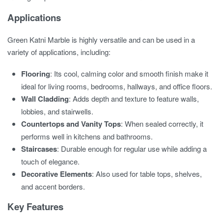
Applications
Green Katni Marble is highly versatile and can be used in a
variety of applications, including:
Flooring
: Its cool, calming color and smooth finish make it
ideal for living rooms, bedrooms, hallways, and office floors.
Wall Cladding
: Adds depth and texture to feature walls,
lobbies, and stairwells.
Countertops and Vanity Tops
: When sealed correctly, it
performs well in kitchens and bathrooms.
Staircases
: Durable enough for regular use while adding a
touch of elegance.
Decorative Elements
: Also used for table tops, shelves,
and accent borders.
Key Features