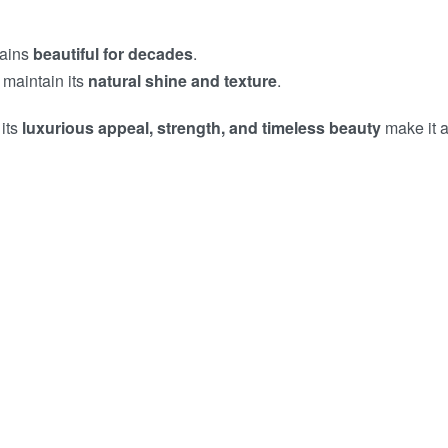
mains
beautiful for decades
.
 maintain its
natural shine and texture
.
 its
luxurious appeal, strength, and timeless beauty
make it a