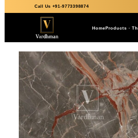
Call Us +91-9773398874
Home
Products
Th