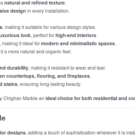
 a
natural and refined texture
.
usive design
in every installation.
es
, making it suitable for various design styles.
luxurious look
, perfect for
high-end interiors
.
, making it ideal for
modern and minimalistic spaces
.
 it a more natural and organic feel.
nd durability
, making it resistant to wear and tear.
en countertops, flooring, and fireplaces
.
d stains
, ensuring long-lasting beauty.
y Chighan Marble an
ideal choice for both residential and c
le
rior designs
, adding a touch of sophistication wherever it is inst