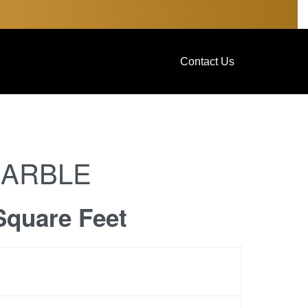
Contact Us
MARBLE
Square Feet