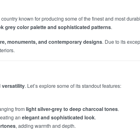
a country known for producing some of the finest and most durabl
ek grey color palette and sophisticated patterns
.
ture, monuments, and contemporary designs
. Due to its exce
eriors.
versatility
. Let’s explore some of its standout features:
 ranging from
light silver-grey to deep charcoal tones
.
reating an
elegant and sophisticated look
.
ertones
, adding warmth and depth.