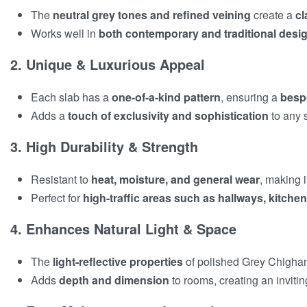
The
neutral grey tones and refined veining
create a
cl
Works well in
both contemporary and traditional desig
2. Unique & Luxurious Appeal
Each slab has a
one-of-a-kind pattern
, ensuring a
besp
Adds a
touch of exclusivity and sophistication
to any 
3. High Durability & Strength
Resistant to
heat, moisture, and general wear
, making i
Perfect for
high-traffic areas such as hallways, kitche
4. Enhances Natural Light & Space
The
light-reflective properties
of polished Grey Chigha
Adds
depth and dimension
to rooms, creating an inviti