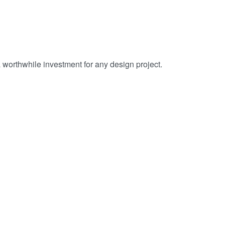
 worthwhile investment for any design project.