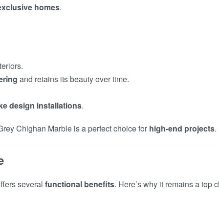
 exclusive homes
.
teriors.
ering
and retains its beauty over time.
e design installations
.
 Grey Chighan Marble is a perfect choice for
high-end projects
.
e
ffers several
functional benefits
. Here’s why it remains a top c