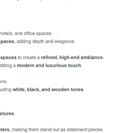
otels, and office spaces.
 spaces
, adding depth and elegance.
e spaces
to create a
refined, high-end ambiance
.
adding a
modern and luxurious touch
.
ens.
cluding
white, black, and wooden tones
.
ixtures
.
nters
, making them stand out as statement pieces.