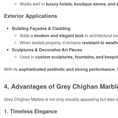
Works well in
luxury hotels, boutique stores, and
Exterior Applications
Building Façades & Cladding
:
Adds a
modern and elegant look
to architectural ex
When sealed properly, it remains
resistant to weath
Sculptures & Decorative Art Pieces
:
Used in
custom sculptures, fountains, and bespok
With its
sophisticated aesthetic and strong performance
,
4. Advantages of Grey Chighan Marbl
Grey Chighan Marble is not only visually appealing but also o
1. Timeless Elegance