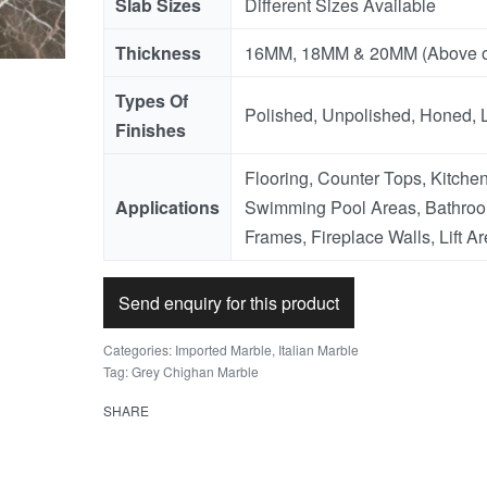
Slab Sizes
Different Sizes Available
Thickness
16MM, 18MM & 20MM (Above o
Types Of
Polished, Unpolished, Honed, 
Finishes
Flooring, Counter Tops, Kitchen
Applications
Swimming Pool Areas, Bathroo
Frames, Fireplace Walls, Lift Ar
Send enquiry for this product
Categories:
Imported Marble
,
Italian Marble
Tag:
Grey Chighan Marble
SHARE