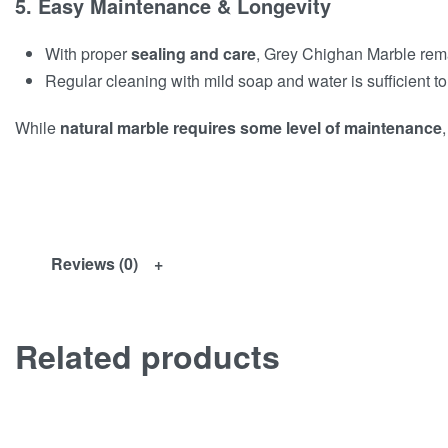
5. Easy Maintenance & Longevity
With proper
sealing and care
, Grey Chighan Marble re
Regular cleaning with mild soap and water is sufficient to
While
natural marble requires some level of maintenance
,
Reviews (0)
Related products