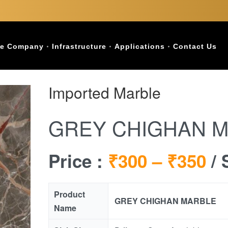
e Company
Infrastructure
Applications
Contact Us
Imported Marble
GREY CHIGHAN 
Price :
₹300 –
₹350
/ 
Product
GREY CHIGHAN MARBLE
Name