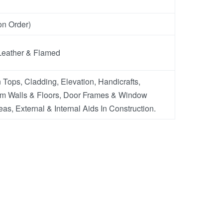
n Order)
Leather & Flamed
 Tops, Cladding, Elevation, Handicrafts,
m Walls & Floors, Door Frames & Window
eas, External & Internal Aids In Construction.