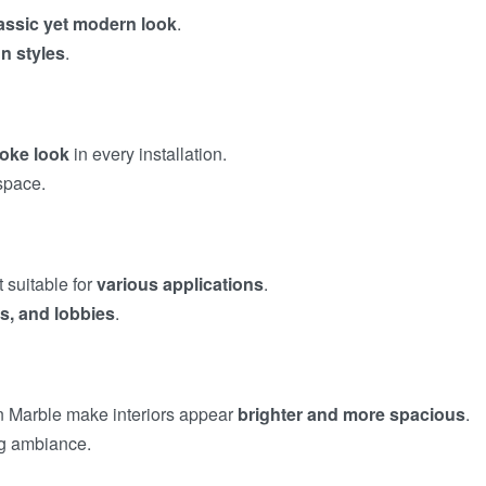
assic yet modern look
.
n styles
.
oke look
in every installation.
space.
t suitable for
various applications
.
ns, and lobbies
.
n Marble make interiors appear
brighter and more spacious
.
ng ambiance.