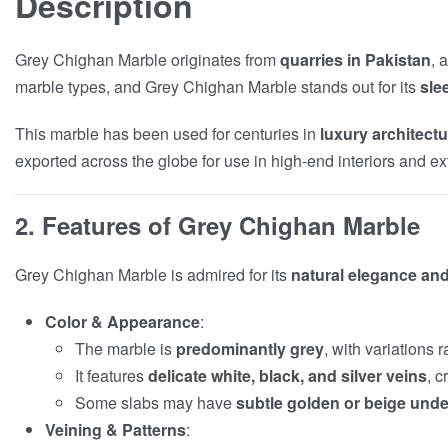
Description
Grey Chighan Marble originates from
quarries in Pakistan
, 
marble types, and Grey Chighan Marble stands out for its
sle
This marble has been used for centuries in
luxury architec
exported across the globe for use in high-end interiors and ext
2. Features of Grey Chighan Marble
Grey Chighan Marble is admired for its
natural elegance and 
Color & Appearance
:
The marble is
predominantly grey
, with variations
It features
delicate white, black, and silver veins
, c
Some slabs may have
subtle golden or beige und
Veining & Patterns
: