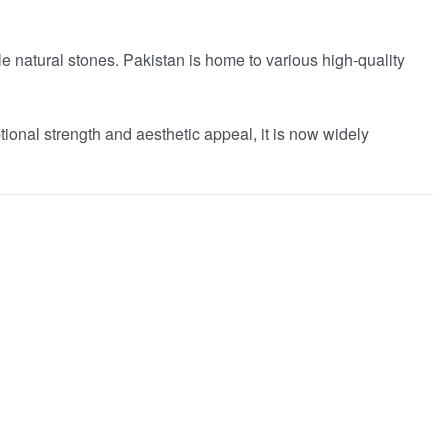
e natural stones. Pakistan is home to various high-quality
ptional strength and aesthetic appeal, it is now widely