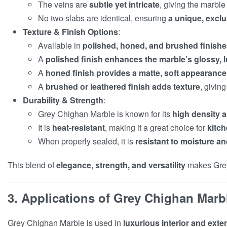
The veins are
subtle yet intricate
, giving the marble
No two slabs are identical, ensuring
a unique, excl
Texture & Finish Options
:
Available in
polished, honed, and brushed finish
A
polished finish enhances the marble’s glossy, 
A
honed finish provides a matte, soft appearance
A
brushed or leathered finish adds texture
, giving
Durability & Strength
:
Grey Chighan Marble is known for its
high density a
It is
heat-resistant
, making it a great choice for
kitch
When properly sealed, it is
resistant to moisture an
This blend of
elegance, strength, and versatility
makes Gre
3. Applications of Grey Chighan Marb
Grey Chighan Marble is used in
luxurious interior and exte