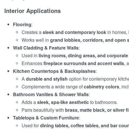
Interior Applications
Flooring
:
Creates a
sleek and contemporary look
in homes, h
Works well in
grand lobbies, corridors, and open
Wall Cladding & Feature Walls
:
Used in
living rooms, dining areas, and corporat
Enhances
fireplace surrounds and accent walls
, 
Kitchen Countertops & Backsplashes
:
A
durable and stylish
option for contemporary kitch
Complements a wide range of
cabinetry colors
, in
Bathroom Vanities & Shower Walls
:
Adds a
sleek, spa-like aesthetic
to bathrooms.
Pairs beautifully with
brass, matte black, or silver f
Tabletops & Custom Furniture
:
Used for
dining tables, coffee tables, and bar cou