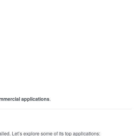
ommercial applications
.
alled. Let’s explore some of its top applications: