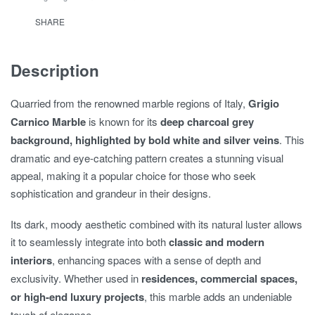
SHARE
Description
Quarried from the renowned marble regions of Italy,
Grigio
Carnico Marble
is known for its
deep charcoal grey
background, highlighted by bold white and silver veins
. This
dramatic and eye-catching pattern creates a stunning visual
appeal, making it a popular choice for those who seek
sophistication and grandeur in their designs.
Its dark, moody aesthetic combined with its natural luster allows
it to seamlessly integrate into both
classic and modern
interiors
, enhancing spaces with a sense of depth and
exclusivity. Whether used in
residences, commercial spaces,
or high-end luxury projects
, this marble adds an undeniable
touch of elegance.