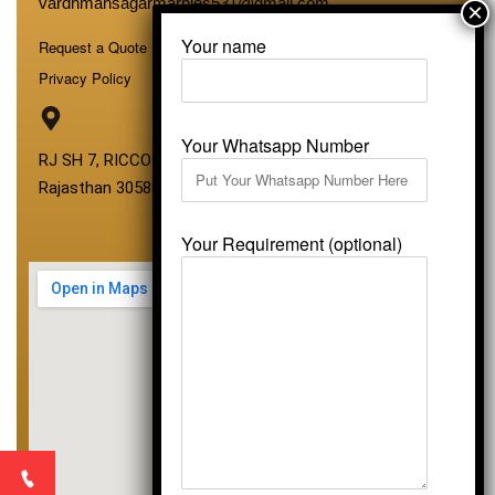
vardhmansagarmarbles531@gmail.com
Your name
Request a Quote
Privacy Policy
Your Whatsapp Number
RJ SH 7, RICCO Industrial Area, Kali Dungri, Kishangarh,
Rajasthan 305801
Your Requirement (optional)