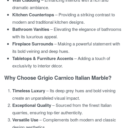
Wall Cladding
dramatic ambiance.
Kitchen Countertops
– Providing a striking contrast to
modern and traditional kitchen designs.
Bathroom Vanities
– Elevating the elegance of bathrooms
with its luxurious appeal.
Fireplace Surrounds
– Making a powerful statement with
its bold veining and deep hues.
Tabletops & Furniture Accents
– Adding a touch of
exclusivity to interior décor.
Why Choose Grigio Carnico Italian Marble?
Timeless Luxury
– Its deep grey hues and bold veining
create an unparalleled visual impact.
Exceptional Quality
– Sourced from the finest Italian
quarries, ensuring top-tier authenticity.
Versatile Use
– Complements both modern and classic
design aesthetics.