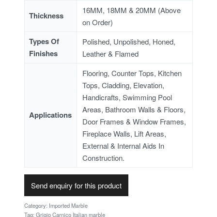
16MM, 18MM & 20MM (Above
Thickness
on Order)
Types Of
Polished, Unpolished, Honed,
Finishes
Leather & Flamed
Flooring, Counter Tops, Kitchen
Tops, Cladding, Elevation,
Handicrafts, Swimming Pool
Areas, Bathroom Walls & Floors,
Applications
Door Frames & Window Frames,
Fireplace Walls, Lift Areas,
External & Internal Aids In
Construction.
Send enquiry for this product
Category:
Imported Marble
Tag:
Grigio Carnico Italian marble