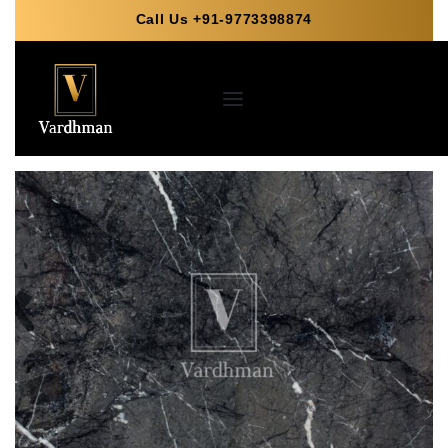
Call Us +91-9773398874