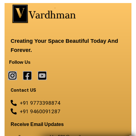
Creating Your Space Beautiful Today And
Forever.
Follow Us
Contact US
+91 9773398874
+91 9460091287
Receive Email Updates