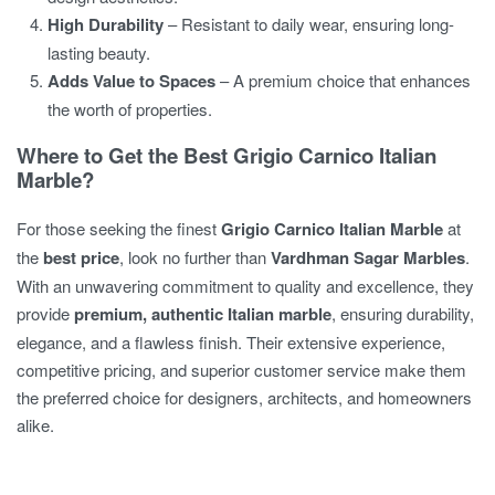
High Durability
– Resistant to daily wear, ensuring long-
lasting beauty.
Adds Value to Spaces
– A premium choice that enhances
the worth of properties.
Where to Get the Best Grigio Carnico Italian
Marble?
For those seeking the finest
Grigio Carnico Italian Marble
at
the
best price
, look no further than
Vardhman Sagar Marbles
.
With an unwavering commitment to quality and excellence, they
provide
premium, authentic Italian marble
, ensuring durability,
elegance, and a flawless finish. Their extensive experience,
competitive pricing, and superior customer service make them
the preferred choice for designers, architects, and homeowners
alike.