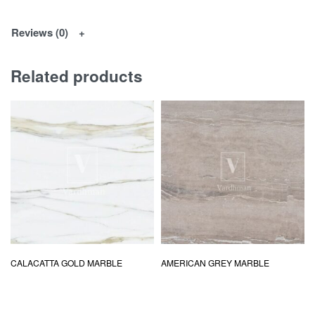
Reviews (0)
Related products
CALACATTA GOLD MARBLE
AMERICAN GREY MARBLE