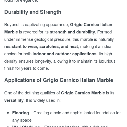
Durability and Strength
Beyond its captivating appearance,
Grigio Carnico Italian
Marble
is revered for its
strength and durability
. Formed
under immense geological pressure, this marble is naturally
resistant to wear, scratches, and heat
, making it an ideal
choice for both
indoor and outdoor applications
. Its high
density ensures longevity, allowing it to maintain its luxurious
finish for years to come.
Applications of Grigio Carnico Italian Marble
One of the defining qualities of
Grigio Carnico Marble
is its
versatility
. It is widely used in:
Flooring
– Creating a bold and sophisticated foundation for
any space.
– Enhancing interiors with a rich and