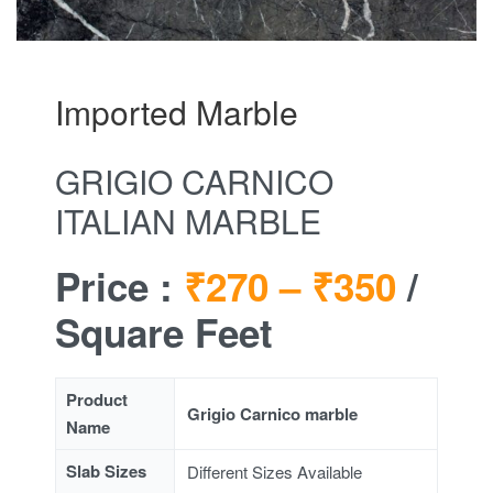
Imported Marble
GRIGIO CARNICO
ITALIAN MARBLE
Price :
₹270 –
₹350
/
Square Feet
Product
Grigio Carnico marble
Name
Slab Sizes
Different Sizes Available