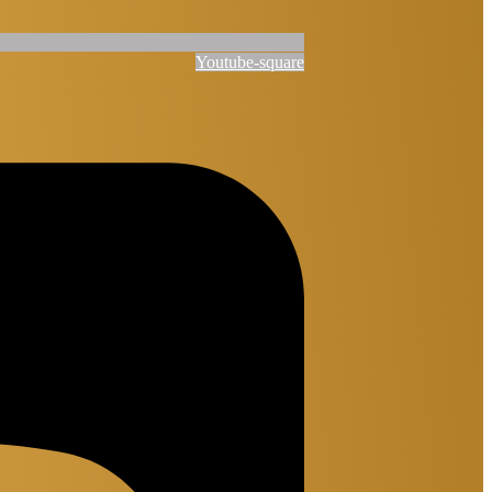
Youtube-square