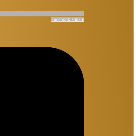
Facebook-square