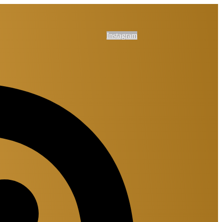
Instagram