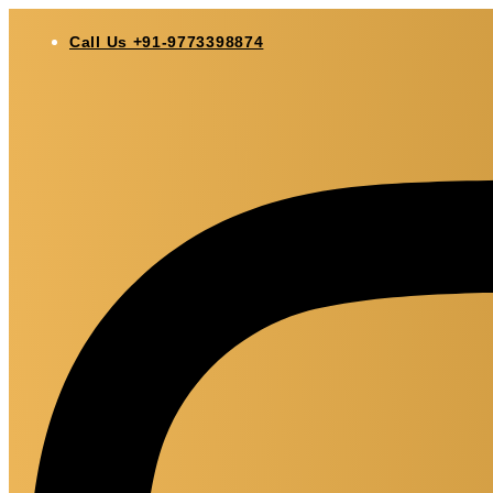
Skip
to
Call Us +91-9773398874
content