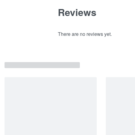
Reviews
There are no reviews yet.