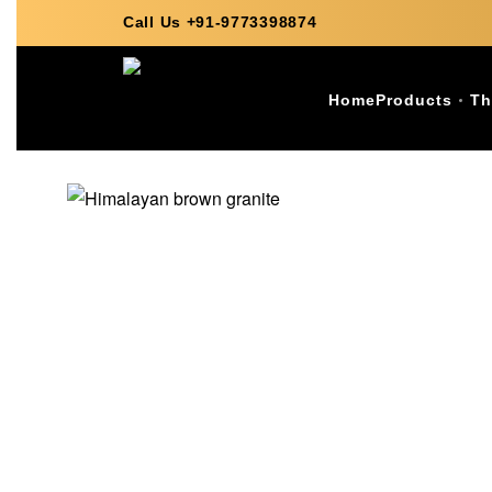
Call Us +91-9773398874
Home
Products
Th