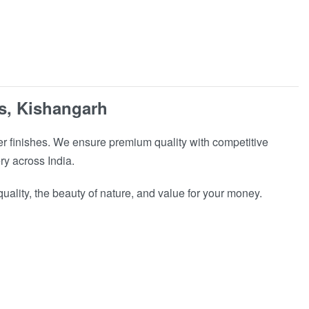
s, Kishangarh
r finishes. We ensure premium quality with competitive
ry across India.
ality, the beauty of nature, and value for your money.