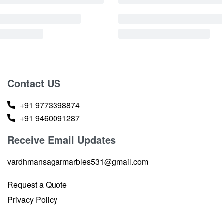
Contact US
+91 9773398874
+91 9460091287
Receive Email Updates
vardhmansagarmarbles531@gmail.com
Request a Quote
Privacy Policy