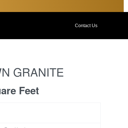
Contact Us
N GRANITE
uare Feet