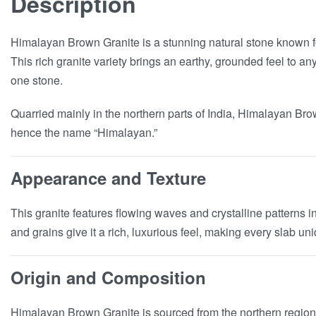
Description
Himalayan Brown Granite is a stunning natural stone known f
This rich granite variety brings an earthy, grounded feel to a
one stone.
Quarried mainly in the northern parts of India, Himalayan Bro
hence the name “Himalayan.”
Appearance and Texture
This granite features flowing waves and crystalline patterns i
and grains give it a rich, luxurious feel, making every slab u
Origin and Composition
Himalayan Brown Granite is sourced from the northern regions 