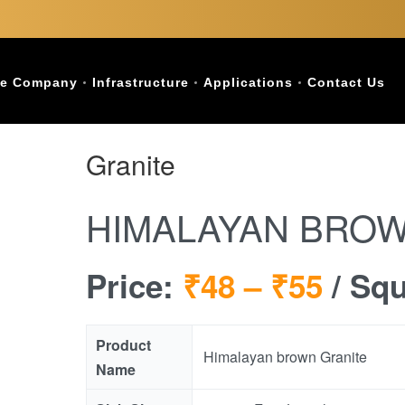
e Company
Infrastructure
Applications
Contact Us
Granite
HIMALAYAN BROW
Price:
₹48 –
₹55
/ Sq
Product
Himalayan brown Granite
Name