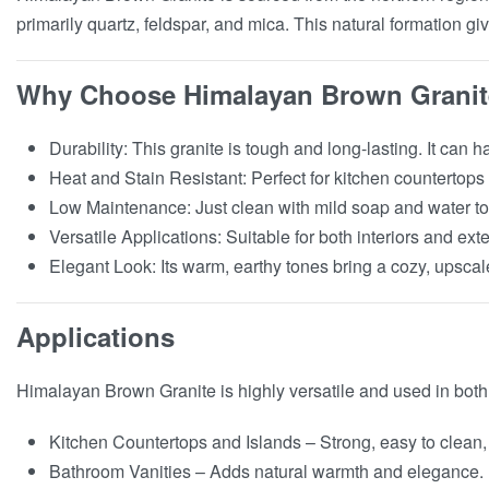
primarily quartz, feldspar, and mica. This natural formation giv
Why Choose Himalayan Brown Grani
Durability: This granite is tough and long-lasting. It ca
Heat and Stain Resistant: Perfect for kitchen countertops
Low Maintenance: Just clean with mild soap and water to k
Versatile Applications: Suitable for both interiors and exte
Elegant Look: Its warm, earthy tones bring a cozy, upscal
Applications
Himalayan Brown Granite is highly versatile and used in both
Kitchen Countertops and Islands – Strong, easy to clean, 
Bathroom Vanities – Adds natural warmth and elegance.