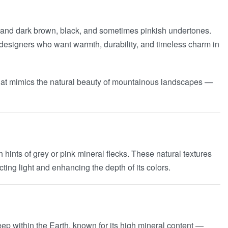
t and dark brown, black, and sometimes pinkish undertones.
or designers who want warmth, durability, and timeless charm in
n that mimics the natural beauty of mountainous landscapes —
 hints of grey or pink mineral flecks. These natural textures
ting light and enhancing the depth of its colors.
eep within the Earth, known for its high mineral content —