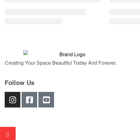
Creating Your Space Beautiful Today And Forever.
Follow Us