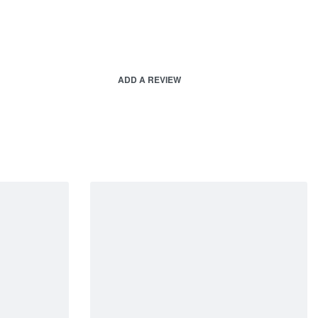
ADD A REVIEW