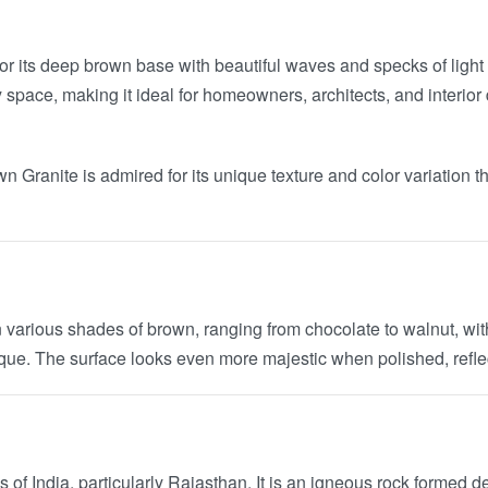
or its deep brown base with beautiful waves and specks of ligh
ny space, making it ideal for homeowners, architects, and interi
wn Granite is admired for its unique texture and color variatio
n various shades of brown, ranging from chocolate to walnut, with
nique. The surface looks even more majestic when polished, reflec
of India, particularly Rajasthan. It is an igneous rock formed d