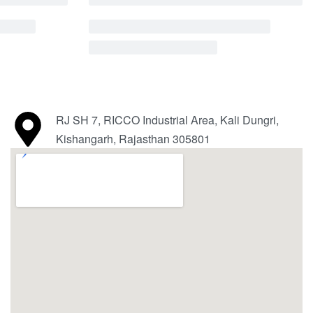
RJ SH 7, RICCO Industrial Area, Kali Dungri,
Kishangarh, Rajasthan 305801