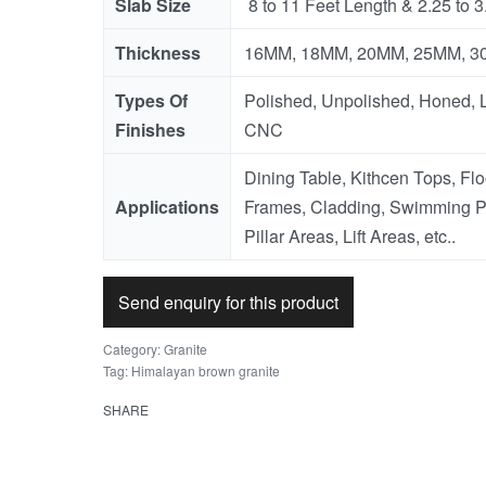
Slab Size
8 to 11 Feet Length & 2.25 to 3
Thickness
16MM, 18MM, 20MM, 25MM, 30M
Types Of
Polished, Unpolished, Honed, L
Finishes
CNC
Dining Table, Kithcen Tops, Fl
Applications
Frames, Cladding, Swimming P
Pillar Areas, Lift Areas, etc..
Send enquiry for this product
Category:
Granite
Tag:
Himalayan brown granite
SHARE