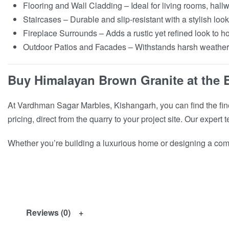
Flooring and Wall Cladding – Ideal for living rooms, hall
Staircases – Durable and slip-resistant with a stylish look
Fireplace Surrounds – Adds a rustic yet refined look to ho
Outdoor Patios and Facades – Withstands harsh weather w
Buy Himalayan Brown Granite at the 
At Vardhman Sagar Marbles, Kishangarh, you can find the fine
pricing, direct from the quarry to your project site. Our exper
Whether you’re building a luxurious home or designing a comm
Reviews (0)