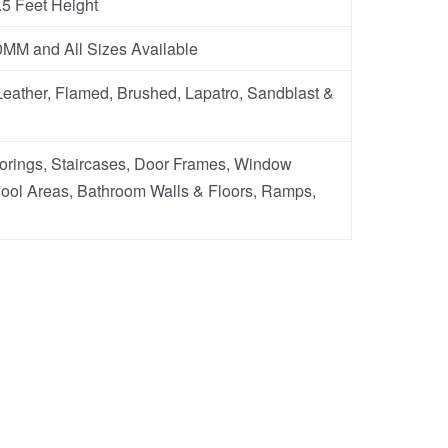
.5 Feet Height
M and All Sizes Available
eather, Flamed, Brushed, Lapatro, Sandblast &
oorings, Staircases, Door Frames, Window
ool Areas, Bathroom Walls & Floors, Ramps,