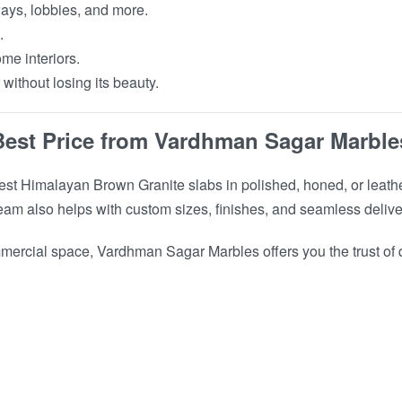
ways, lobbies, and more.
.
me interiors.
ithout losing its beauty.
Best Price from Vardhman Sagar Marble
st Himalayan Brown Granite slabs in polished, honed, or leathe
t team also helps with custom sizes, finishes, and seamless delive
ercial space, Vardhman Sagar Marbles offers you the trust of qu