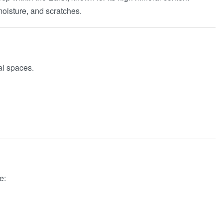
 moisture, and scratches.
al spaces.
e: