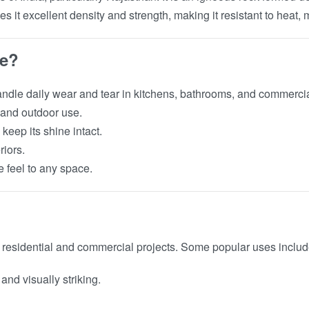
es it excellent density and strength, making it resistant to heat,
te?
n handle daily wear and tear in kitchens, bathrooms, and commerci
 and outdoor use.
eep its shine intact.
riors.
e feel to any space.
 residential and commercial projects. Some popular uses includ
and visually striking.