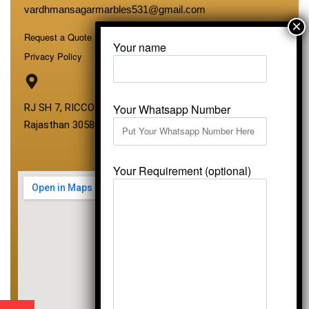
vardhmansagarmarbles531@gmail.com
Request a Quote
Your name
Privacy Policy
Your Whatsapp Number
RJ SH 7, RICCO Industrial Area, Kali Dungri, Kishangarh,
Rajasthan 305801
Your Requirement (optional)