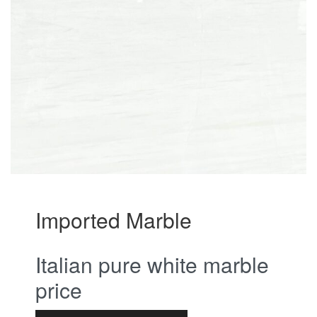
Imported Marble
Italian pure white marble
price