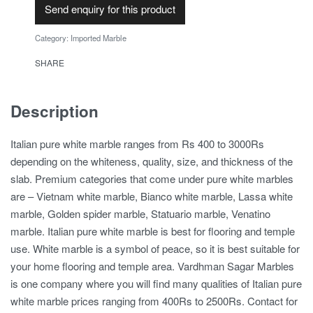
Send enquiry for this product
Category:
Imported Marble
SHARE
Description
Italian pure white marble ranges from Rs 400 to 3000Rs
depending on the whiteness, quality, size, and thickness of the
slab. Premium categories that come under pure white marbles
are – Vietnam white marble, Bianco white marble, Lassa white
marble, Golden spider marble, Statuario marble, Venatino
marble. Italian pure white marble is best for flooring and temple
use. White marble is a symbol of peace, so it is best suitable for
your home flooring and temple area. Vardhman Sagar Marbles
is one company where you will find many qualities of Italian pure
white marble prices ranging from 400Rs to 2500Rs. Contact for