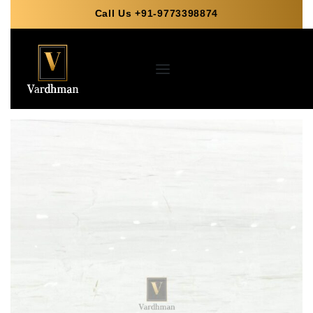
Call Us +91-9773398874