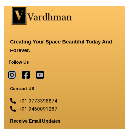
Creating Your Space Beautiful Today And
Forever.
Follow Us
Contact US
+91 9773398874
+91 9460091287
Receive Email Updates