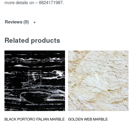
more details on – 8824171987.
Reviews (0)
Related products
BLACK PORTORO ITALIAN MARBLE
GOLDEN WEB MARBLE