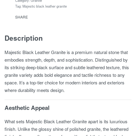
Category:
Granite
Tag:
Majestic black leather granite
SHARE
Description
Majestic Black Leather Granite is a premium natural stone that
embodies strength, depth, and sophistication. Distinguished by
its striking deep-black surface and subtle leathered texture, this
granite variety adds bold elegance and tactile richness to any
space. It’s a top-tier choice for modern interiors and exteriors
where durability meets design.
Aesthetic Appeal
What sets Majestic Black Leather Granite apart is its luxurious
finish. Unlike the glossy shine of polished granite, the leathered