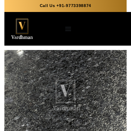
Call Us +91-9773398874