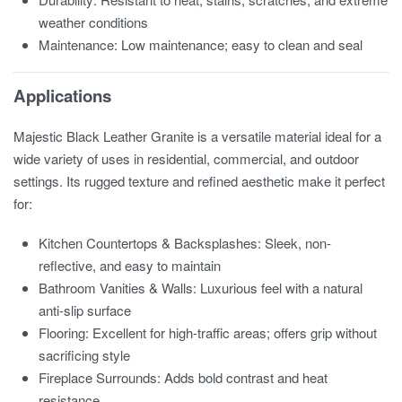
weather conditions
Maintenance: Low maintenance; easy to clean and seal
Applications
Majestic Black Leather Granite is a versatile material ideal for a
wide variety of uses in residential, commercial, and outdoor
settings. Its rugged texture and refined aesthetic make it perfect
for:
Kitchen Countertops & Backsplashes: Sleek, non-
reflective, and easy to maintain
Bathroom Vanities & Walls: Luxurious feel with a natural
anti-slip surface
Flooring: Excellent for high-traffic areas; offers grip without
sacrificing style
Fireplace Surrounds: Adds bold contrast and heat
resistance