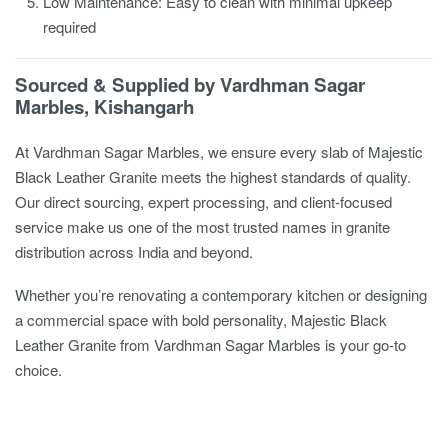
Low Maintenance: Easy to clean with minimal upkeep
required
Sourced & Supplied by Vardhman Sagar
Marbles, Kishangarh
At Vardhman Sagar Marbles, we ensure every slab of Majestic
Black Leather Granite meets the highest standards of quality.
Our direct sourcing, expert processing, and client-focused
service make us one of the most trusted names in granite
distribution across India and beyond.
Whether you’re renovating a contemporary kitchen or designing
a commercial space with bold personality, Majestic Black
Leather Granite from Vardhman Sagar Marbles is your go-to
choice.