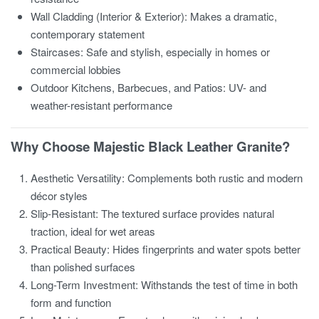
Wall Cladding (Interior & Exterior): Makes a dramatic,
contemporary statement
Staircases: Safe and stylish, especially in homes or
commercial lobbies
Outdoor Kitchens, Barbecues, and Patios: UV- and
weather-resistant performance
Why Choose Majestic Black Leather Granite?
Aesthetic Versatility: Complements both rustic and modern
décor styles
Slip-Resistant: The textured surface provides natural
traction, ideal for wet areas
Practical Beauty: Hides fingerprints and water spots better
than polished surfaces
Long-Term Investment: Withstands the test of time in both
form and function