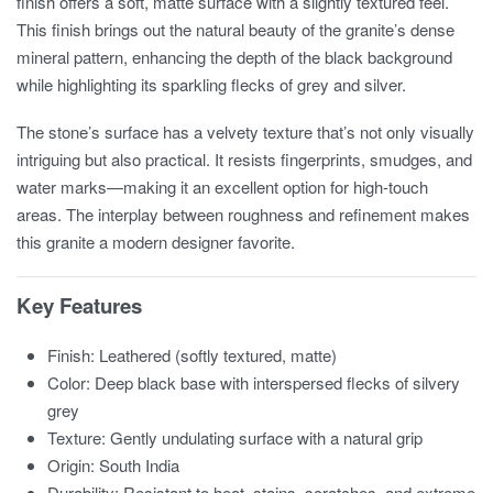
finish offers a soft, matte surface with a slightly textured feel.
This finish brings out the natural beauty of the granite’s dense
mineral pattern, enhancing the depth of the black background
while highlighting its sparkling flecks of grey and silver.
The stone’s surface has a velvety texture that’s not only visually
intriguing but also practical. It resists fingerprints, smudges, and
water marks—making it an excellent option for high-touch
areas. The interplay between roughness and refinement makes
this granite a modern designer favorite.
Key Features
Finish: Leathered (softly textured, matte)
Color: Deep black base with interspersed flecks of silvery
grey
Texture: Gently undulating surface with a natural grip
Origin: South India
Durability: Resistant to heat, stains, scratches, and extreme