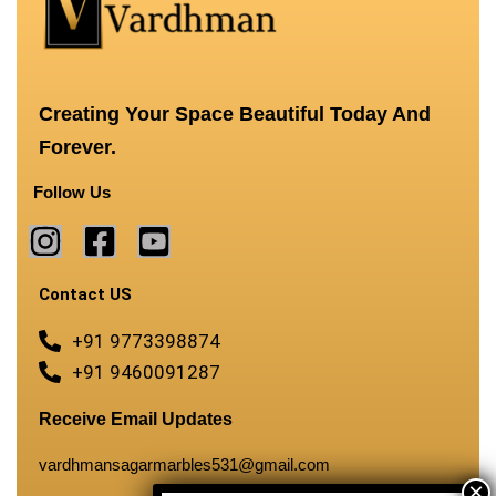
Creating Your Space Beautiful Today And
Forever.
Follow Us
Contact US
+91 9773398874
+91 9460091287
Receive Email Updates
vardhmansagarmarbles531@gmail.com