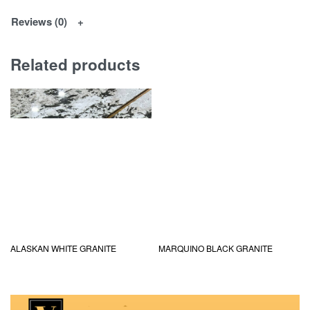
Reviews (0)
Related products
ALASKAN WHITE GRANITE
MARQUINO BLACK GRANITE