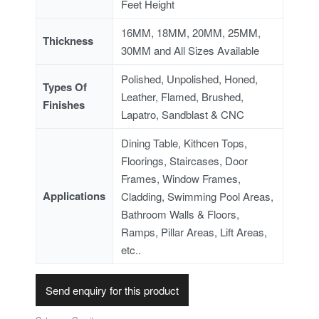
Feet Height
16MM, 18MM, 20MM, 25MM,
Thickness
30MM and All Sizes Available
Polished, Unpolished, Honed,
Types Of
Leather, Flamed, Brushed,
Finishes
Lapatro, Sandblast & CNC
Dining Table, Kithcen Tops,
Floorings, Staircases, Door
Frames, Window Frames,
Applications
Cladding, Swimming Pool Areas,
Bathroom Walls & Floors,
Ramps, Pillar Areas, Lift Areas,
etc..
Send enquiry for this product