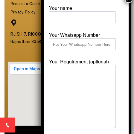
Request a Quote
Your name
Privacy Policy
Your Whatsapp Number
RJ SH 7, RICCO Industrial Area, Kali Dungri, Kishangarh,
Rajasthan 305801
Your Requirement (optional)