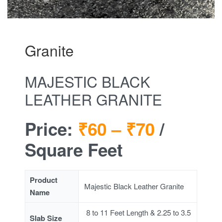
Granite
MAJESTIC BLACK
LEATHER GRANITE
Price:
₹60 –
₹70
/
Square Feet
Product
Majestic Black Leather Granite
Name
8 to 11 Feet Length & 2.25 to 3.5
Slab Size