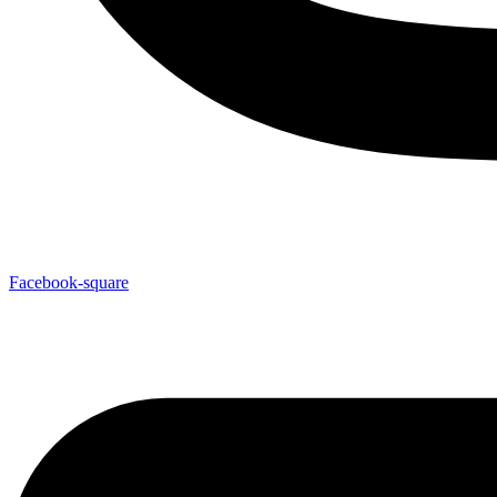
Facebook-square