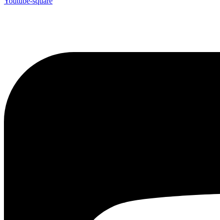
Youtube-square