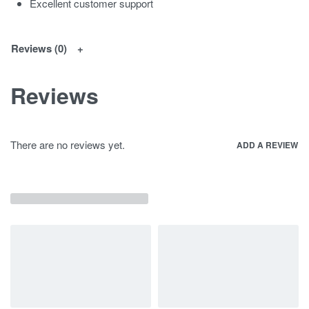
Excellent customer support
Reviews (0)
Reviews
There are no reviews yet.
ADD A REVIEW