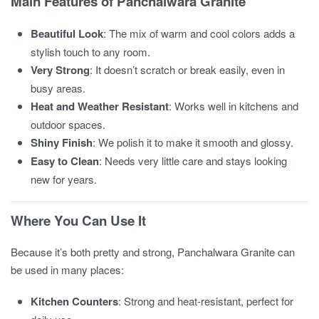
Main Features of Panchalwara Granite
Beautiful Look
: The mix of warm and cool colors adds a
stylish touch to any room.
Very Strong
: It doesn’t scratch or break easily, even in
busy areas.
Heat and Weather Resistant
: Works well in kitchens and
outdoor spaces.
Shiny Finish
: We polish it to make it smooth and glossy.
Easy to Clean
: Needs very little care and stays looking
new for years.
Where You Can Use It
Because it’s both pretty and strong, Panchalwara Granite can
be used in many places:
Kitchen Counters
: Strong and heat-resistant, perfect for