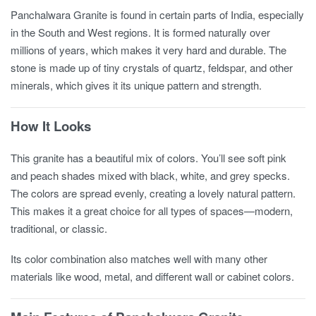
Panchalwara Granite is found in certain parts of India, especially
in the South and West regions. It is formed naturally over
millions of years, which makes it very hard and durable. The
stone is made up of tiny crystals of quartz, feldspar, and other
minerals, which gives it its unique pattern and strength.
How It Looks
This granite has a beautiful mix of colors. You’ll see soft pink
and peach shades mixed with black, white, and grey specks.
The colors are spread evenly, creating a lovely natural pattern.
This makes it a great choice for all types of spaces—modern,
traditional, or classic.
Its color combination also matches well with many other
materials like wood, metal, and different wall or cabinet colors.