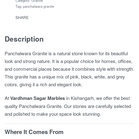
Category:
Granite
Tag:
panchalwara granite
SHARE
Description
Panchalwara Granite is a natural stone known for its beautiful
look and strong nature. It is a popular choice for homes, offices,
and commercial places because it combines style with strength.
This granite has a unique mix of pink, black, white, and grey
colors, giving it a rich and elegant look.
At
Vardhman Sagar Marbles
in Kishangarh, we offer the best
quality Panchalwara Granite. Our stones are carefully selected
and polished to make your space look stunning.
Where It Comes From