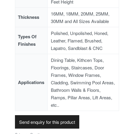
Feet Height
16MM, 18MM, 20MM, 25MM,
Thickness
30MM and All Sizes Available
Polished, Unpolished, Honed,
Types Of
Leather, Flamed, Brushed,
Finishes
Lapatro, Sandblast & CNC
Dining Table, Kithcen Tops,
Floorings, Staircases, Door
Frames, Window Frames,
Applications
Cladding, Swimming Pool Areas,
Bathroom Walls & Floors,
Ramps, Pillar Areas, Lift Areas,
etc..
Send enquiry for this product