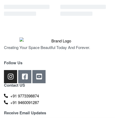
Creating Your Space Beautiful Today And Forever.
Follow Us
Contact US
+91 9773398874
+91 9460091287
Receive Email Updates