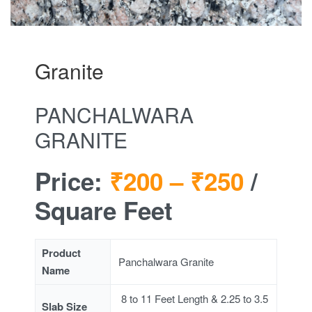
Granite
PANCHALWARA
GRANITE
Price:
₹200 –
₹250
/
Square Feet
Product
Panchalwara Granite
Name
8 to 11 Feet Length & 2.25 to 3.5
Slab Size