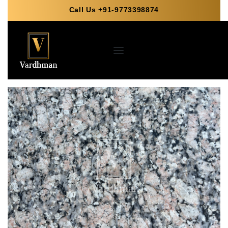
Call Us +91-9773398874