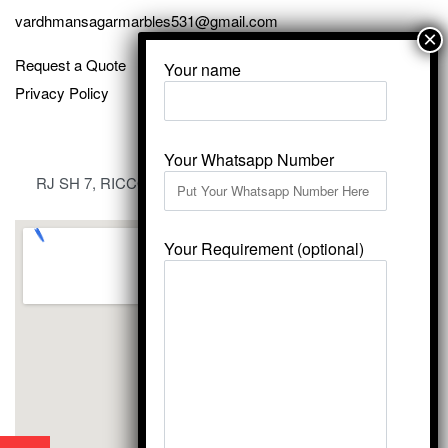
vardhmansagarmarbles531@gmail.com
Request a Quote
Your name
Privacy Policy
Your Whatsapp Number
RJ SH 7, RICCO Industrial Area, Kali Dungri, Kishangarh,
Rajasthan 305801
Your Requirement (optional)