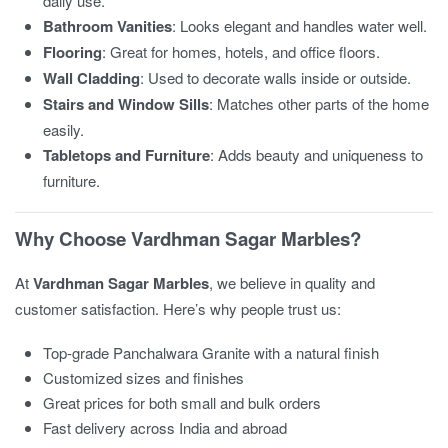
daily use.
Bathroom Vanities
: Looks elegant and handles water well.
Flooring
: Great for homes, hotels, and office floors.
Wall Cladding
: Used to decorate walls inside or outside.
Stairs and Window Sills
: Matches other parts of the home
easily.
Tabletops and Furniture
: Adds beauty and uniqueness to
furniture.
Why Choose Vardhman Sagar Marbles?
At
Vardhman Sagar Marbles
, we believe in quality and
customer satisfaction. Here’s why people trust us:
Top-grade Panchalwara Granite with a natural finish
Customized sizes and finishes
Great prices for both small and bulk orders
Fast delivery across India and abroad