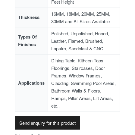
Feet Height
16MM, 18MM, 20MM, 25MM,
Thickness
30MM and All Sizes Available
Polished, Unpolished, Honed,
Types Of
Leather, Flamed, Brushed,
Finishes
Lapatro, Sandblast & CNC
Dining Table, Kithcen Tops,
Floorings, Staircases, Door
Frames, Window Frames,
Applications
Cladding, Swimming Pool Areas,
Bathroom Walls & Floors,
Ramps, Pillar Areas, Lift Areas,
etc..
Send enquiry for this product