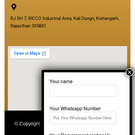
RJ SH 7, RICCO Industrial Area, Kali Dungri, Kishangarh,
Rajasthan 305801
Your name
Your Whatsapp Number
© Copyright 2026
Vardhmansagarmarbles.com
.
All Right Reserved