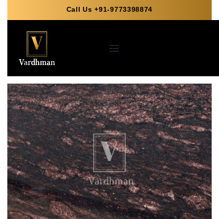
Call Us +91-9773398874