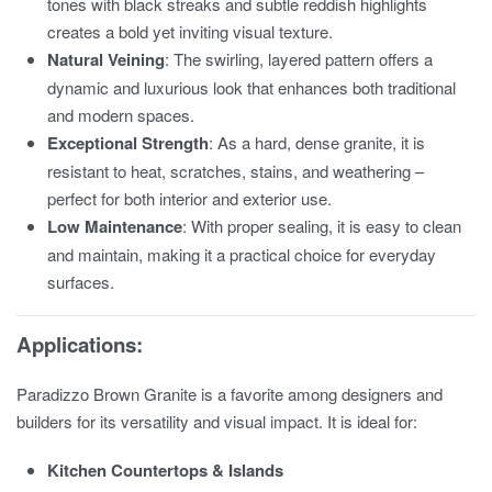
tones with black streaks and subtle reddish highlights
creates a bold yet inviting visual texture.
Natural Veining
: The swirling, layered pattern offers a
dynamic and luxurious look that enhances both traditional
and modern spaces.
Exceptional Strength
: As a hard, dense granite, it is
resistant to heat, scratches, stains, and weathering –
perfect for both interior and exterior use.
Low Maintenance
: With proper sealing, it is easy to clean
and maintain, making it a practical choice for everyday
surfaces.
Applications:
Paradizzo Brown Granite is a favorite among designers and
builders for its versatility and visual impact. It is ideal for:
Kitchen Countertops & Islands