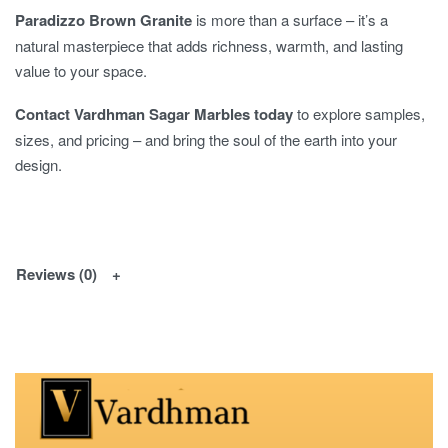
Paradizzo Brown Granite
is more than a surface – it’s a
natural masterpiece that adds richness, warmth, and lasting
value to your space.
Contact Vardhman Sagar Marbles today
to explore samples,
sizes, and pricing – and bring the soul of the earth into your
design.
Reviews (0)