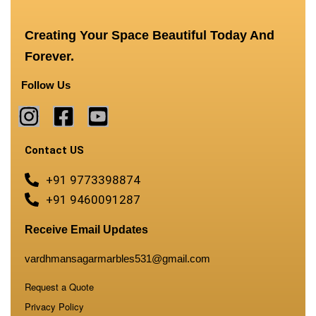
Creating Your Space Beautiful Today And
Forever.
Follow Us
Contact US
+91 9773398874
+91 9460091287
Receive Email Updates
vardhmansagarmarbles531@gmail.com
Request a Quote
Privacy Policy