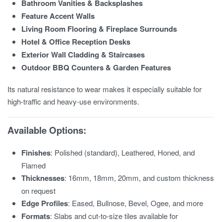
Bathroom Vanities & Backsplashes
Feature Accent Walls
Living Room Flooring & Fireplace Surrounds
Hotel & Office Reception Desks
Exterior Wall Cladding & Staircases
Outdoor BBQ Counters & Garden Features
Its natural resistance to wear makes it especially suitable for
high-traffic and heavy-use environments.
Available Options:
Finishes
: Polished (standard), Leathered, Honed, and
Flamed
Thicknesses
: 16mm, 18mm, 20mm, and custom thickness
on request
Edge Profiles
: Eased, Bullnose, Bevel, Ogee, and more
Formats
: Slabs and cut-to-size tiles available for