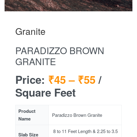
Granite
PARADIZZO BROWN
GRANITE
Price:
₹45 –
₹55
/
Square Feet
Product
Paradizzo Brown Granite
Name
8 to 11 Feet Length & 2.25 to 3.5
Slab Size