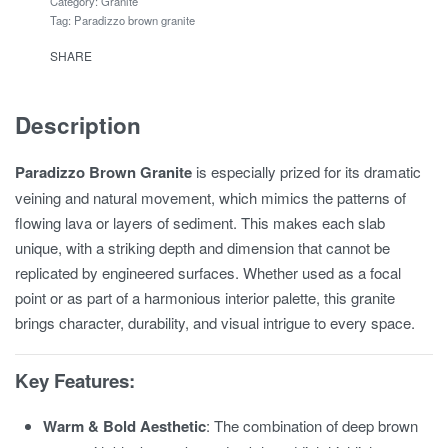
Category:
Granite
Tag:
Paradizzo brown granite
SHARE
Description
Paradizzo Brown Granite
is especially prized for its dramatic
veining and natural movement, which mimics the patterns of
flowing lava or layers of sediment. This makes each slab
unique, with a striking depth and dimension that cannot be
replicated by engineered surfaces. Whether used as a focal
point or as part of a harmonious interior palette, this granite
brings character, durability, and visual intrigue to every space.
Key Features:
Warm & Bold Aesthetic
: The combination of deep brown