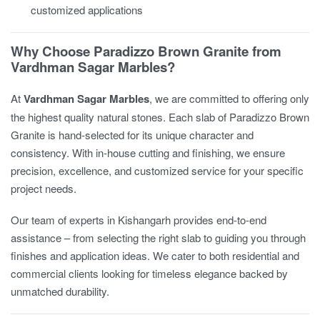
customized applications
Why Choose Paradizzo Brown Granite from
Vardhman Sagar Marbles?
At
Vardhman Sagar Marbles
, we are committed to offering only
the highest quality natural stones. Each slab of Paradizzo Brown
Granite is hand-selected for its unique character and
consistency. With in-house cutting and finishing, we ensure
precision, excellence, and customized service for your specific
project needs.
Our team of experts in Kishangarh provides end-to-end
assistance – from selecting the right slab to guiding you through
finishes and application ideas. We cater to both residential and
commercial clients looking for timeless elegance backed by
unmatched durability.