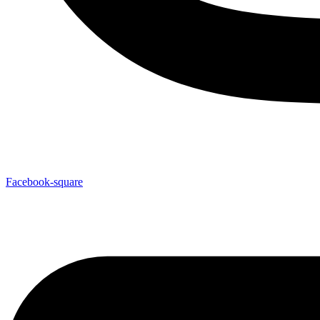
Facebook-square