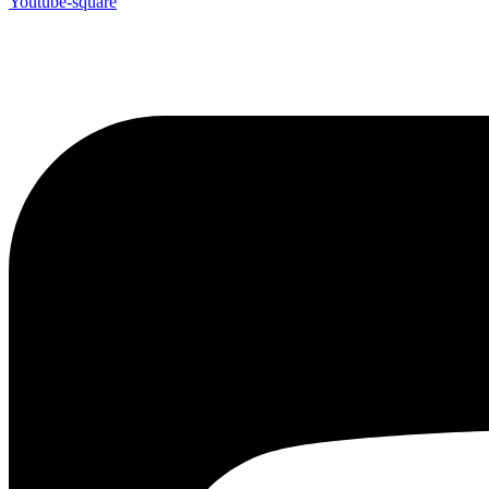
Youtube-square