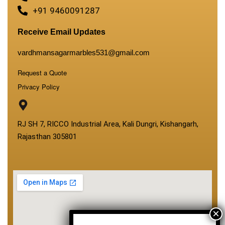
+91 9460091287
Receive Email Updates
vardhmansagarmarbles531@gmail.com
Request a Quote
Privacy Policy
RJ SH 7, RICCO Industrial Area, Kali Dungri, Kishangarh,
Rajasthan 305801