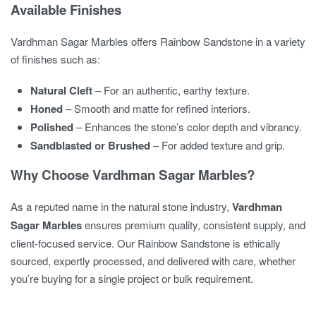
Available Finishes
Vardhman Sagar Marbles offers Rainbow Sandstone in a variety
of finishes such as:
Natural Cleft
– For an authentic, earthy texture.
Honed
– Smooth and matte for refined interiors.
Polished
– Enhances the stone’s color depth and vibrancy.
Sandblasted or Brushed
– For added texture and grip.
Why Choose Vardhman Sagar Marbles?
As a reputed name in the natural stone industry,
Vardhman
Sagar Marbles
ensures premium quality, consistent supply, and
client-focused service. Our Rainbow Sandstone is ethically
sourced, expertly processed, and delivered with care, whether
you’re buying for a single project or bulk requirement.