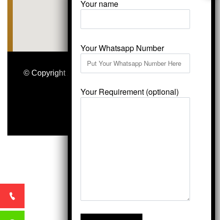
Your name
Your Whatsapp Number
© Copyright 2026
Vardhmansagarmarbles.com
.
All Right Reserved
Your Requirement (optional)
Concept Digital Marketing