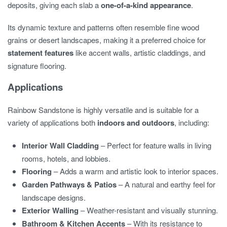
deposits, giving each slab a
one-of-a-kind appearance
.
Its dynamic texture and patterns often resemble fine wood
grains or desert landscapes, making it a preferred choice for
statement features
like accent walls, artistic claddings, and
signature flooring.
Applications
Rainbow Sandstone is highly versatile and is suitable for a
variety of applications both
indoors and outdoors
, including:
Interior Wall Cladding
– Perfect for feature walls in living
rooms, hotels, and lobbies.
Flooring
– Adds a warm and artistic look to interior spaces.
Garden Pathways & Patios
– A natural and earthy feel for
landscape designs.
Exterior Walling
– Weather-resistant and visually stunning.
Bathroom & Kitchen Accents
– With its resistance to