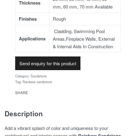
Thickness
mm, 60 mm, 70 mm Available
Finishes
Rough
Cladding, Swimming Pool
Applications
Areas,Fireplace Walls, External
& Internal Aids In Construction
Send enquiry for this product
Category:
Sandstone
Tag:
Rainbow sandstone
SHARE
Description
Add a vibrant splash of color and uniqueness to your
architectural and interior spaces with
Rainbow Sandstone
–