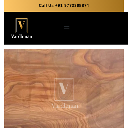
Call Us +91-9773398874