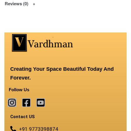
Reviews (0)
Creating Your Space Beautiful Today And
Forever.
Follow Us
Contact US
+91 9773398874