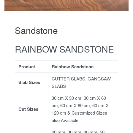
Sandstone
RAINBOW SANDSTONE
Product
Rainbow Sandstone
CUTTER SLABS, GANGSAW
Slab Sizes
SLABS
30 cm X 30 cm, 30 cm X 60
cm, 60 cm X 60 cm, 60 cm X
Cut Sizes
120 cm & Customized Sizes
also Available
20 mm, 30 mm, 40 mm, 50