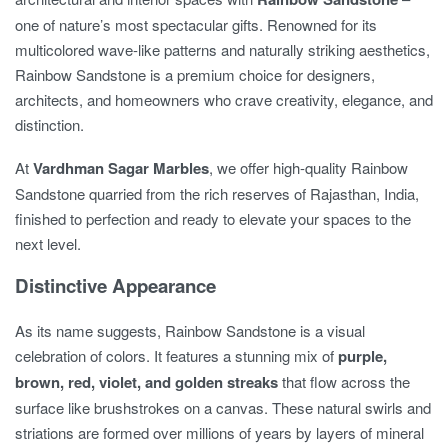
one of nature’s most spectacular gifts. Renowned for its
multicolored wave-like patterns and naturally striking aesthetics,
Rainbow Sandstone is a premium choice for designers,
architects, and homeowners who crave creativity, elegance, and
distinction.
At
Vardhman Sagar Marbles
, we offer high-quality Rainbow
Sandstone quarried from the rich reserves of Rajasthan, India,
finished to perfection and ready to elevate your spaces to the
next level.
Distinctive Appearance
As its name suggests, Rainbow Sandstone is a visual
celebration of colors. It features a stunning mix of
purple,
brown, red, violet, and golden streaks
that flow across the
surface like brushstrokes on a canvas. These natural swirls and
striations are formed over millions of years by layers of mineral