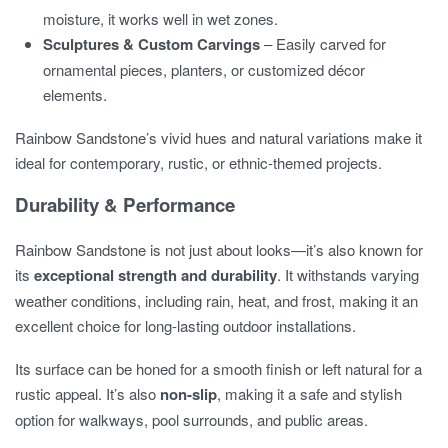
moisture, it works well in wet zones.
Sculptures & Custom Carvings
– Easily carved for
ornamental pieces, planters, or customized décor
elements.
Rainbow Sandstone’s vivid hues and natural variations make it
ideal for contemporary, rustic, or ethnic-themed projects.
Durability & Performance
Rainbow Sandstone is not just about looks—it’s also known for
its
exceptional strength and durability
. It withstands varying
weather conditions, including rain, heat, and frost, making it an
excellent choice for long-lasting outdoor installations.
Its surface can be honed for a smooth finish or left natural for a
rustic appeal. It’s also
non-slip
, making it a safe and stylish
option for walkways, pool surrounds, and public areas.