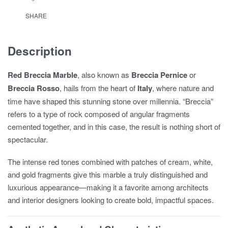
SHARE
Description
Red Breccia Marble
, also known as
Breccia Pernice
or
Breccia Rosso
, hails from the heart of
Italy
, where nature and
time have shaped this stunning stone over millennia. “Breccia”
refers to a type of rock composed of angular fragments
cemented together, and in this case, the result is nothing short of
spectacular.
The intense red tones combined with patches of cream, white,
and gold fragments give this marble a truly distinguished and
luxurious appearance—making it a favorite among architects
and interior designers looking to create bold, impactful spaces.