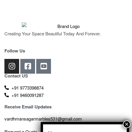
Creating Your Space Beautiful Today And Forever.
Follow Us
Contact US
+91 9773398874
+91 9460091287
Receive Email Updates
vardhmansagarmarbles531@gmail.com
Request a Quote