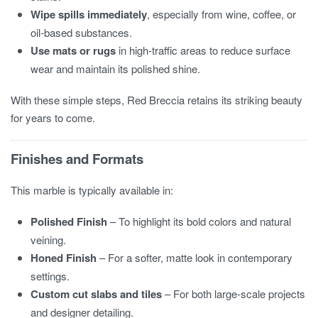
Wipe spills immediately
, especially from wine, coffee, or
oil-based substances.
Use mats or rugs
in high-traffic areas to reduce surface
wear and maintain its polished shine.
With these simple steps, Red Breccia retains its striking beauty
for years to come.
Finishes and Formats
This marble is typically available in:
Polished Finish
– To highlight its bold colors and natural
veining.
Honed Finish
– For a softer, matte look in contemporary
settings.
Custom cut slabs and tiles
– For both large-scale projects
and designer detailing.