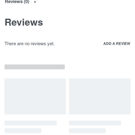
Reviews (0)
Reviews
There are no reviews yet.
ADD A REVIEW