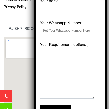
Your name
Privacy Policy
Your Whatsapp Number
RJ SH 7, RICCO Industrial Area, Kali Dungri, Kishangarh,
Rajasthan 305801
Your Requirement (optional)