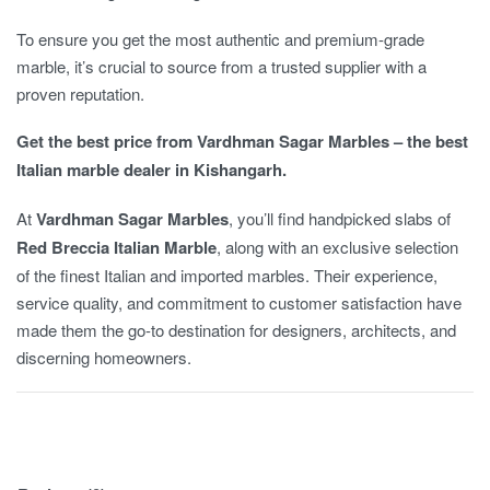
To ensure you get the most authentic and premium-grade
marble, it’s crucial to source from a trusted supplier with a
proven reputation.
Get the best price from Vardhman Sagar Marbles – the best
Italian marble dealer in Kishangarh.
At
Vardhman Sagar Marbles
, you’ll find handpicked slabs of
Red Breccia Italian Marble
, along with an exclusive selection
of the finest Italian and imported marbles. Their experience,
service quality, and commitment to customer satisfaction have
made them the go-to destination for designers, architects, and
discerning homeowners.