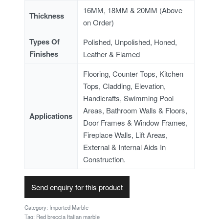
16MM, 18MM & 20MM (Above
Thickness
on Order)
Types Of
Polished, Unpolished, Honed,
Finishes
Leather & Flamed
Flooring, Counter Tops, Kitchen
Tops, Cladding, Elevation,
Handicrafts, Swimming Pool
Areas, Bathroom Walls & Floors,
Applications
Door Frames & Window Frames,
Fireplace Walls, Lift Areas,
External & Internal Aids In
Construction.
Send enquiry for this product
Category:
Imported Marble
Tag:
Red breccia Italian marble