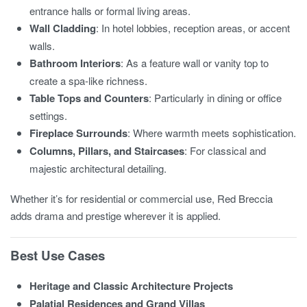
entrance halls or formal living areas.
Wall Cladding
: In hotel lobbies, reception areas, or accent
walls.
Bathroom Interiors
: As a feature wall or vanity top to
create a spa-like richness.
Table Tops and Counters
: Particularly in dining or office
settings.
Fireplace Surrounds
: Where warmth meets sophistication.
Columns, Pillars, and Staircases
: For classical and
majestic architectural detailing.
Whether it’s for residential or commercial use, Red Breccia
adds drama and prestige wherever it is applied.
Best Use Cases
Heritage and Classic Architecture Projects
Palatial Residences and Grand Villas