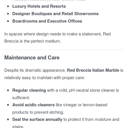
Luxury Hotels and Resorts
Designer Boutiques and Retail Showrooms
Boardrooms and Executive Offices
In spaces where design needs to make a statement, Red
Breccia is the perfect medium.
Maintenance and Care
Despite its dramatic appearance,
Red Breccia Italian Marble
is
relatively easy to maintain with proper care:
Regular cleaning
with a mild, pH-neutral stone cleaner is
sufficient.
Avoid acidic cleaners
like vinegar or lemon-based
products to prevent etching.
Seal the surface annually
to protect it from moisture and
stains.