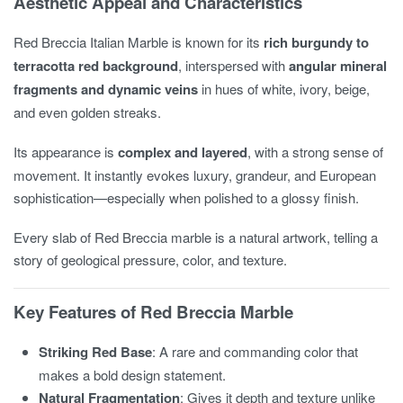
Aesthetic Appeal and Characteristics
Red Breccia Italian Marble is known for its
rich burgundy to
terracotta red background
, interspersed with
angular mineral
fragments and dynamic veins
in hues of white, ivory, beige,
and even golden streaks.
Its appearance is
complex and layered
, with a strong sense of
movement. It instantly evokes luxury, grandeur, and European
sophistication—especially when polished to a glossy finish.
Every slab of Red Breccia marble is a natural artwork, telling a
story of geological pressure, color, and texture.
Key Features of Red Breccia Marble
Striking Red Base
: A rare and commanding color that
makes a bold design statement.
Natural Fragmentation
: Gives it depth and texture unlike