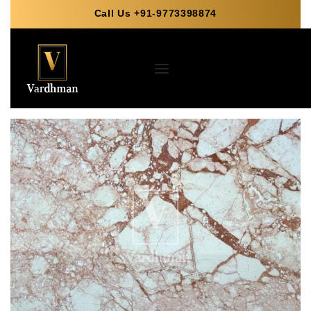
Call Us +91-9773398874