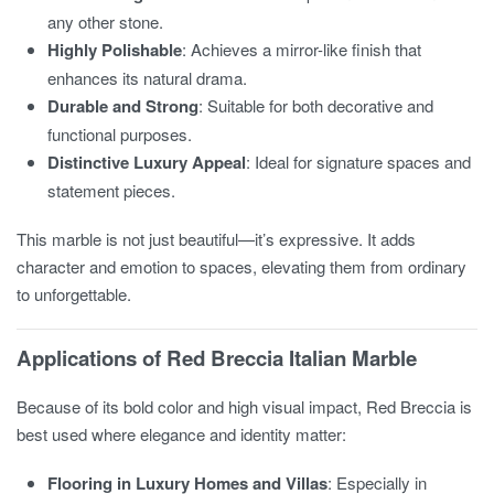
any other stone.
Highly Polishable
: Achieves a mirror-like finish that
enhances its natural drama.
Durable and Strong
: Suitable for both decorative and
functional purposes.
Distinctive Luxury Appeal
: Ideal for signature spaces and
statement pieces.
This marble is not just beautiful—it’s expressive. It adds
character and emotion to spaces, elevating them from ordinary
to unforgettable.
Applications of Red Breccia Italian Marble
Because of its bold color and high visual impact, Red Breccia is
best used where elegance and identity matter:
Flooring in Luxury Homes and Villas
: Especially in