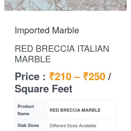
Imported Marble
RED BRECCIA ITALIAN
MARBLE
Price :
₹210 –
₹250
/
Square Feet
Product
RED BRECCIA MARBLE
Name
Slab Sizes
Different Sizes Available