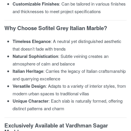
Customizable Finishes
: Can be tailored in various finishes
and thicknesses to meet project specifications
Why Choose Sofitel Grey Italian Marble?
Timeless Elegance
: A neutral yet distinguished aesthetic
that doesn’t fade with trends
Natural Sophistication
: Subtle veining creates an
atmosphere of calm and balance
Italian Heritage
: Carries the legacy of Italian craftsmanship
and quarrying excellence
Versatile Design
: Adapts to a variety of interior styles, from
modern urban spaces to traditional villas
Unique Character
: Each slab is naturally formed, offering
distinct patterns and charm
Exclusively Available at Vardhman Sagar