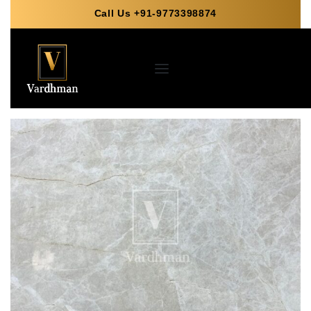
Call Us +91-9773398874