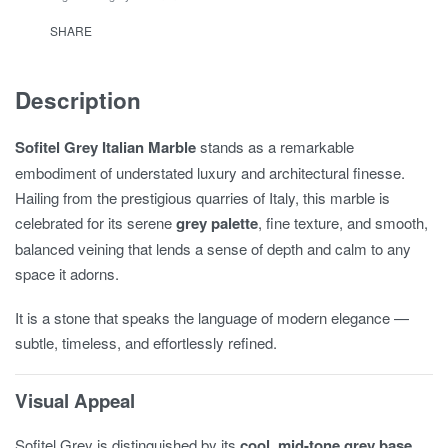
SHARE
Description
Sofitel Grey Italian Marble
stands as a remarkable
embodiment of understated luxury and architectural finesse.
Hailing from the prestigious quarries of Italy, this marble is
celebrated for its serene
grey palette
, fine texture, and smooth,
balanced veining that lends a sense of depth and calm to any
space it adorns.
It is a stone that speaks the language of modern elegance —
subtle, timeless, and effortlessly refined.
Visual Appeal
Sofitel Grey is distinguished by its
cool, mid-tone grey base
,