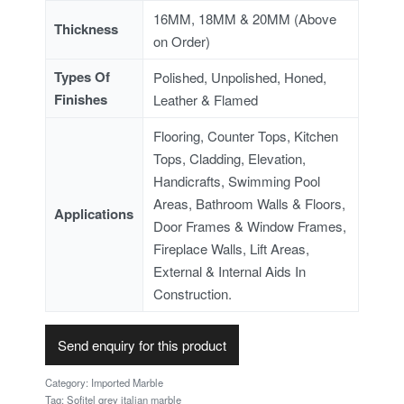
16MM, 18MM & 20MM (Above
Thickness
on Order)
Types Of
Polished, Unpolished, Honed,
Finishes
Leather & Flamed
Flooring, Counter Tops, Kitchen
Tops, Cladding, Elevation,
Handicrafts, Swimming Pool
Areas, Bathroom Walls & Floors,
Applications
Door Frames & Window Frames,
Fireplace Walls, Lift Areas,
External & Internal Aids In
Construction.
Send enquiry for this product
Category:
Imported Marble
Tag:
Sofitel grey italian marble