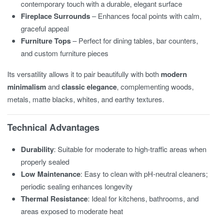
contemporary touch with a durable, elegant surface
Fireplace Surrounds
– Enhances focal points with calm,
graceful appeal
Furniture Tops
– Perfect for dining tables, bar counters,
and custom furniture pieces
Its versatility allows it to pair beautifully with both
modern
minimalism
and
classic elegance
, complementing woods,
metals, matte blacks, whites, and earthy textures.
Technical Advantages
Durability
: Suitable for moderate to high-traffic areas when
properly sealed
Low Maintenance
: Easy to clean with pH-neutral cleaners;
periodic sealing enhances longevity
Thermal Resistance
: Ideal for kitchens, bathrooms, and
areas exposed to moderate heat