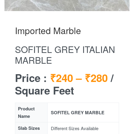
Imported Marble
SOFITEL GREY ITALIAN
MARBLE
Price :
₹240 –
₹280
/
Square Feet
Product
SOFITEL GREY MARBLE
Name
Slab Sizes
Different Sizes Available