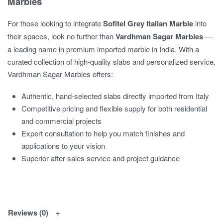
Marbles
For those looking to integrate
Sofitel Grey Italian Marble
into
their spaces, look no further than
Vardhman Sagar Marbles
—
a leading name in premium imported marble in India. With a
curated collection of high-quality slabs and personalized service,
Vardhman Sagar Marbles offers:
Authentic, hand-selected slabs directly imported from Italy
Competitive pricing and flexible supply for both residential
and commercial projects
Expert consultation to help you match finishes and
applications to your vision
Superior after-sales service and project guidance
Reviews (0)