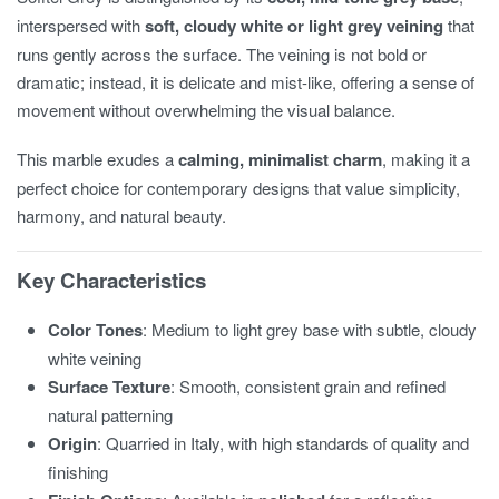
interspersed with
soft, cloudy white or light grey veining
that
runs gently across the surface. The veining is not bold or
dramatic; instead, it is delicate and mist-like, offering a sense of
movement without overwhelming the visual balance.
This marble exudes a
calming, minimalist charm
, making it a
perfect choice for contemporary designs that value simplicity,
harmony, and natural beauty.
Key Characteristics
Color Tones
: Medium to light grey base with subtle, cloudy
white veining
Surface Texture
: Smooth, consistent grain and refined
natural patterning
Origin
: Quarried in Italy, with high standards of quality and
finishing