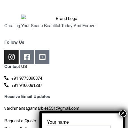
Creating Your Space Beautiful Today And Forever.
Follow Us
Contact US
+91 9773398874
+91 9460091287
Receive Email Updates
vardhmansagarmarbles531@gmail.com
Request a Quote
Your name