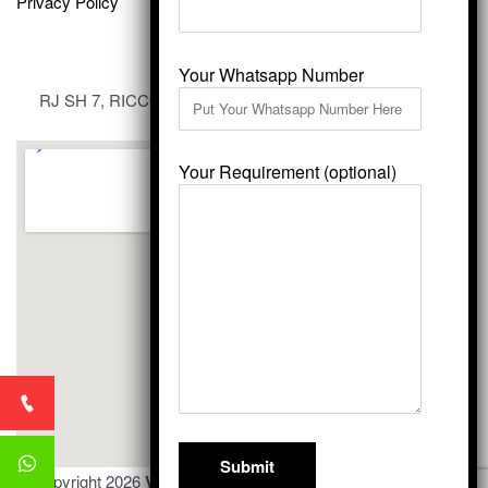
Privacy Policy
Your Whatsapp Number
RJ SH 7, RICCO Industrial Area, Kali Dungri, Kishangarh,
Rajasthan 305801
Your Requirement (optional)
© Copyright 2026
Vardhmansagarmarbles.com
. All Right