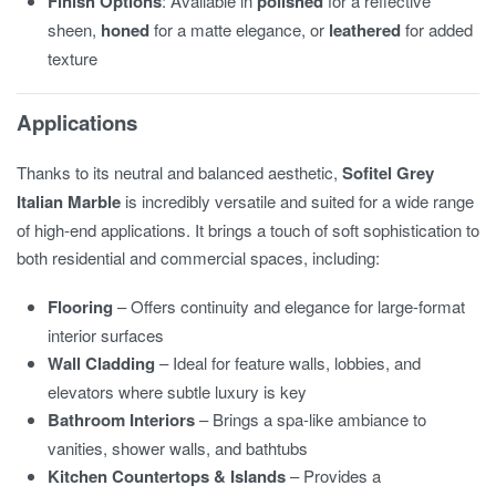
Finish Options
: Available in
polished
for a reflective
sheen,
honed
for a matte elegance, or
leathered
for added
texture
Applications
Thanks to its neutral and balanced aesthetic,
Sofitel Grey
Italian Marble
is incredibly versatile and suited for a wide range
of high-end applications. It brings a touch of soft sophistication to
both residential and commercial spaces, including:
Flooring
– Offers continuity and elegance for large-format
interior surfaces
Wall Cladding
– Ideal for feature walls, lobbies, and
elevators where subtle luxury is key
Bathroom Interiors
– Brings a spa-like ambiance to
vanities, shower walls, and bathtubs
Kitchen Countertops & Islands
– Provides a