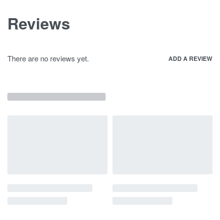
Reviews
There are no reviews yet.
ADD A REVIEW