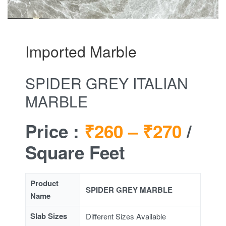
Imported Marble
SPIDER GREY ITALIAN
MARBLE
Price :
₹260 –
₹270
/
Square Feet
Product
SPIDER GREY MARBLE
Name
Slab Sizes
Different Sizes Available