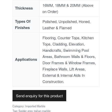
16MM, 18MM & 20MM (Above
Thickness
on Order)
Types Of
Polished, Unpolished, Honed,
Finishes
Leather & Flamed
Flooring, Counter Tops, Kitchen
Tops, Cladding, Elevation,
Handicrafts, Swimming Pool
Areas, Bathroom Walls & Floors,
Applications
Door Frames & Window Frames,
Fireplace Walls, Lift Areas,
External & Internal Aids In
Construction.
Send enquiry for this product
Category:
Imported Marble
Tag:
Spider grey italian marble