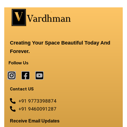
Creating Your Space Beautiful Today And
Forever.
Follow Us
Contact US
+91 9773398874
+91 9460091287
Receive Email Updates