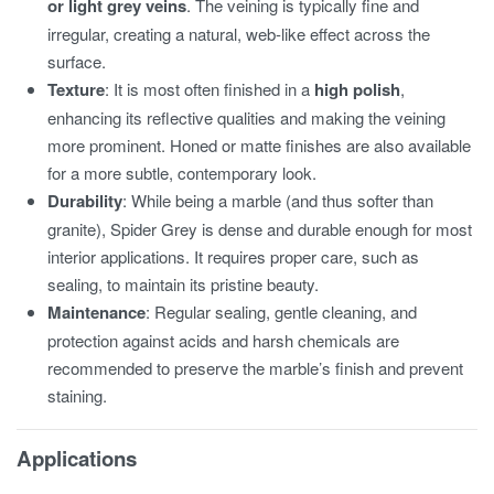
or light grey veins
. The veining is typically fine and
irregular, creating a natural, web-like effect across the
surface.
Texture
: It is most often finished in a
high polish
,
enhancing its reflective qualities and making the veining
more prominent. Honed or matte finishes are also available
for a more subtle, contemporary look.
Durability
: While being a marble (and thus softer than
granite), Spider Grey is dense and durable enough for most
interior applications. It requires proper care, such as
sealing, to maintain its pristine beauty.
Maintenance
: Regular sealing, gentle cleaning, and
protection against acids and harsh chemicals are
recommended to preserve the marble’s finish and prevent
staining.
Applications