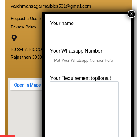
vardhmansagarmarbles531@gmail.com
Request a Quote
Your name
Privacy Policy
RJ SH 7, RICCO Industrial Area, Kali Dungri, Kishangarh,
Your Whatsapp Number
Rajasthan 305801
Your Requirement (optional)