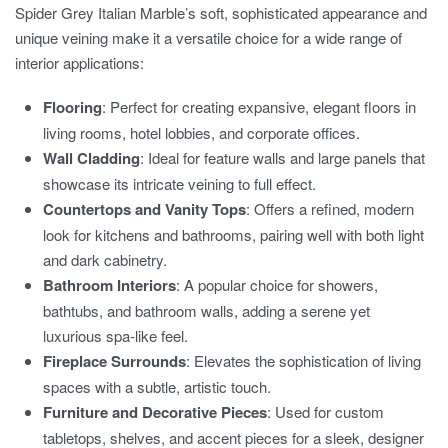
Spider Grey Italian Marble’s soft, sophisticated appearance and
unique veining make it a versatile choice for a wide range of
interior applications:
Flooring
: Perfect for creating expansive, elegant floors in
living rooms, hotel lobbies, and corporate offices.
Wall Cladding
: Ideal for feature walls and large panels that
showcase its intricate veining to full effect.
Countertops and Vanity Tops
: Offers a refined, modern
look for kitchens and bathrooms, pairing well with both light
and dark cabinetry.
Bathroom Interiors
: A popular choice for showers,
bathtubs, and bathroom walls, adding a serene yet
luxurious spa-like feel.
Fireplace Surrounds
: Elevates the sophistication of living
spaces with a subtle, artistic touch.
Furniture and Decorative Pieces
: Used for custom
tabletops, shelves, and accent pieces for a sleek, designer