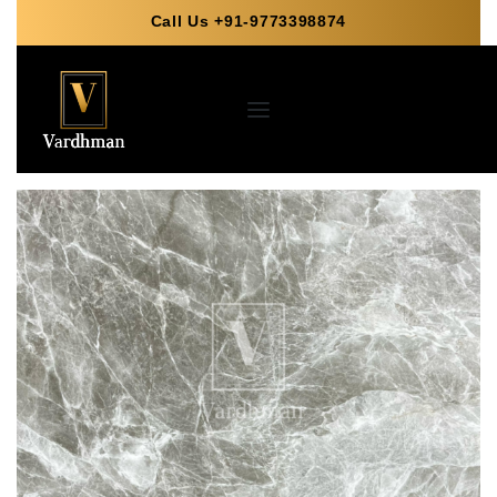
Call Us +91-9773398874