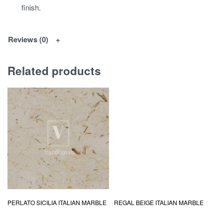
finish.
Reviews (0)
Related products
PERLATO SICILIA ITALIAN MARBLE
REGAL BEIGE ITALIAN MARBLE