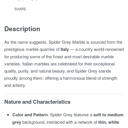
SHARE
Description
As the name suggests, Spider Grey Marble is sourced from the
prestigious marble quarries of
Italy
— a country world-renowned
for producing some of the finest and most desirable marble
varieties. Italian marbles are celebrated for their exceptional
quality, purity, and natural beauty, and Spider Grey stands
proudly among them, offering a harmonious blend of strength
and artistry.
Nature and Characteristics
Color and Pattern
: Spider Grey features a
soft to medium
grey
background, interlaced with a network of
thin, white