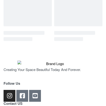
Creating Your Space Beautiful Today And Forever.
Follow Us
Contact US