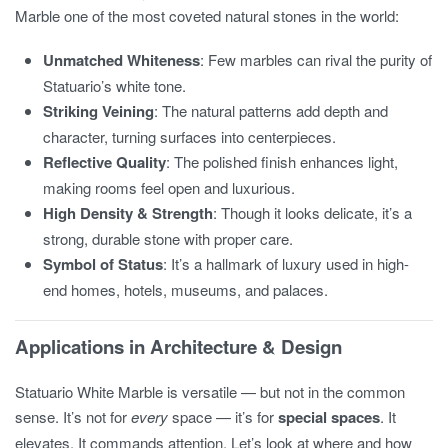
Marble one of the most coveted natural stones in the world:
Unmatched Whiteness
: Few marbles can rival the purity of
Statuario’s white tone.
Striking Veining
: The natural patterns add depth and
character, turning surfaces into centerpieces.
Reflective Quality
: The polished finish enhances light,
making rooms feel open and luxurious.
High Density & Strength
: Though it looks delicate, it’s a
strong, durable stone with proper care.
Symbol of Status
: It’s a hallmark of luxury used in high-
end homes, hotels, museums, and palaces.
Applications in Architecture & Design
Statuario White Marble is versatile — but not in the common
sense. It’s not for
every
space — it’s for
special spaces
. It
elevates. It commands attention. Let’s look at where and how