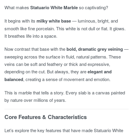
What makes
Statuario White Marble
so captivating?
It begins with its
milky white base
— luminous, bright, and
smooth like fine porcelain. This white is not dull or flat. It glows.
It breathes life into a space.
Now contrast that base with the
bold, dramatic grey veining
—
sweeping across the surface in fluid, natural patterns. These
veins can be soft and feathery or thick and expressive,
depending on the cut. But always, they are
elegant and
balanced
, creating a sense of movement and emotion.
This is marble that tells a story. Every slab is a canvas painted
by nature over millions of years.
Core Features & Characteristics
Let’s explore the key features that have made Statuario White