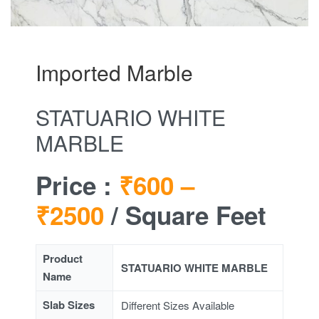
Imported Marble
STATUARIO WHITE
MARBLE
Price :
₹600 –
₹2500
/ Square Feet
Product
STATUARIO WHITE MARBLE
Name
Slab Sizes
Different Sizes Available