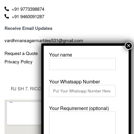
+91 9773398874
+91 9460091287
Receive Email Updates
vardhmansagarmarbles531@gmail.com
Request a Quote
Your name
Privacy Policy
Your Whatsapp Number
RJ SH 7, RICCO Industrial Area, Kali Dungri, Kishangarh,
Rajasthan 305801
Your Requirement (optional)