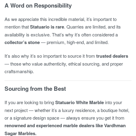
A Word on Responsibility
As we appreciate this incredible material, it’s important to
mention that
Statuario is rare
. Quarries are limited, and its
availability is exclusive. That’s why it’s often considered a
collector’s stone
— premium, high-end, and limited.
It’s also why it’s so important to source it from
trusted dealers
— those who value authenticity, ethical sourcing, and proper
craftsmanship.
Sourcing from the Best
If you are looking to bring
Statuario White Marble
into your
next project — whether it’s a luxury residence, a boutique hotel,
or a signature design space — always ensure you get it from
renowned and experienced marble dealers like Vardhman
Sagar Marbles.