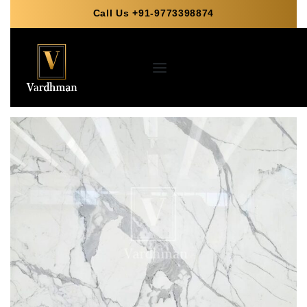
Call Us +91-9773398874