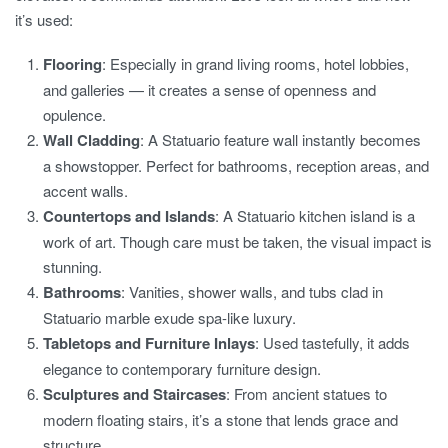
it’s used:
Flooring
: Especially in grand living rooms, hotel lobbies,
and galleries — it creates a sense of openness and
opulence.
Wall Cladding
: A Statuario feature wall instantly becomes
a showstopper. Perfect for bathrooms, reception areas, and
accent walls.
Countertops and Islands
: A Statuario kitchen island is a
work of art. Though care must be taken, the visual impact is
stunning.
Bathrooms
: Vanities, shower walls, and tubs clad in
Statuario marble exude spa-like luxury.
Tabletops and Furniture Inlays
: Used tastefully, it adds
elegance to contemporary furniture design.
Sculptures and Staircases
: From ancient statues to
modern floating stairs, it’s a stone that lends grace and
structure.