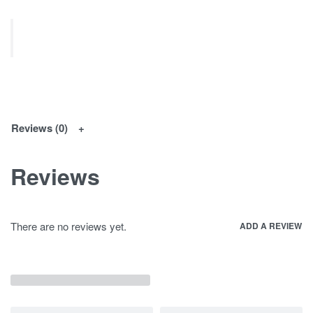
Reviews (0)
Reviews
There are no reviews yet.
ADD A REVIEW