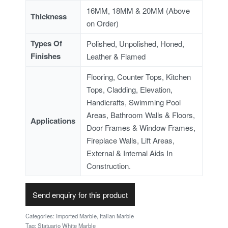
16MM, 18MM & 20MM (Above
Thickness
on Order)
Types Of
Polished, Unpolished, Honed,
Finishes
Leather & Flamed
Flooring, Counter Tops, Kitchen
Tops, Cladding, Elevation,
Handicrafts, Swimming Pool
Areas, Bathroom Walls & Floors,
Applications
Door Frames & Window Frames,
Fireplace Walls, Lift Areas,
External & Internal Aids In
Construction.
Send enquiry for this product
Categories:
Imported Marble
,
Italian Marble
Tag:
Statuario White Marble