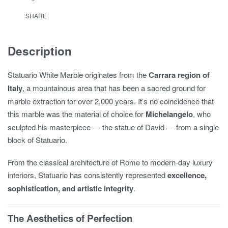
SHARE
Description
Statuario White Marble originates from the
Carrara region of
Italy
, a mountainous area that has been a sacred ground for
marble extraction for over 2,000 years. It’s no coincidence that
this marble was the material of choice for
Michelangelo
, who
sculpted his masterpiece — the statue of David — from a single
block of Statuario.
From the classical architecture of Rome to modern-day luxury
interiors, Statuario has consistently represented
excellence,
sophistication, and artistic integrity
.
The Aesthetics of Perfection