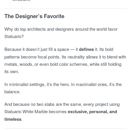
The Designer’s Favorite
Why do top architects and designers around the world favor
Statuario?
Because it doesn’t just fill a space — it
defines
it. Its bold
patterns become focal points. Its neutrality allows it to blend with
metals, woods, or even bold color schemes, while still holding
its own.
In minimalist settings, it’s the hero. In maximalist ones, it’s the
balance.
And because no two slabs are the same, every project using
Statuario White Marble becomes
exclusive, personal, and
timeless
.