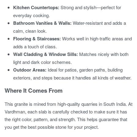
Kitchen Countertops:
Strong and stylish—perfect for
everyday cooking.
Bathroom Vanities & Walls:
Water-resistant and adds a
calm, clean look.
Flooring & Staircases:
Works well in high-traffic areas and
adds a touch of class.
Wall Cladding & Window Sills:
Matches nicely with both
light and dark color schemes.
Outdoor Areas:
Ideal for patios, garden paths, building
exteriors, and steps because it handles all kinds of weather.
Where It Comes From
This granite is mined from high-quality quarries in South India. At
Vardhman, each slab is carefully checked to make sure it has
the right color, pattern, and strength. This helps guarantee that
you get the best possible stone for your project.