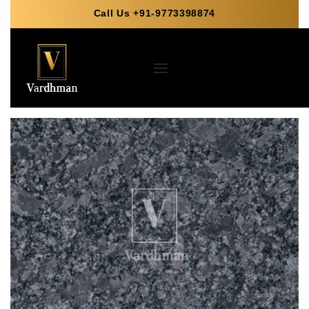
Call Us +91-9773398874