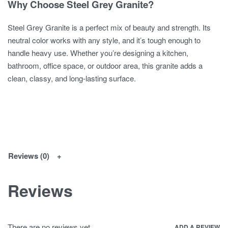
Why Choose Steel Grey Granite?
Steel Grey Granite is a perfect mix of beauty and strength. Its
neutral color works with any style, and it’s tough enough to
handle heavy use. Whether you’re designing a kitchen,
bathroom, office space, or outdoor area, this granite adds a
clean, classy, and long-lasting surface.
Reviews (0)
Reviews
There are no reviews yet.
ADD A REVIEW