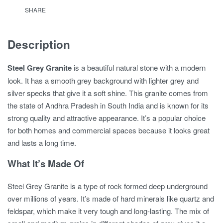
SHARE
Description
Steel Grey Granite
is a beautiful natural stone with a modern
look. It has a smooth grey background with lighter grey and
silver specks that give it a soft shine. This granite comes from
the state of Andhra Pradesh in South India and is known for its
strong quality and attractive appearance. It’s a popular choice
for both homes and commercial spaces because it looks great
and lasts a long time.
What It’s Made Of
Steel Grey Granite is a type of rock formed deep underground
over millions of years. It’s made of hard minerals like quartz and
feldspar, which make it very tough and long-lasting. The mix of