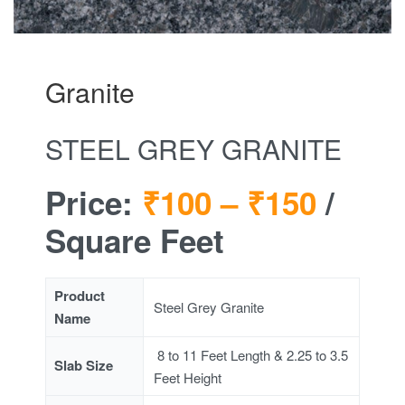
Granite
STEEL GREY GRANITE
Price:
₹100 –
₹150
/
Square Feet
Product
Steel Grey Granite
Name
8 to 11 Feet Length & 2.25 to 3.5
Slab Size
Feet Height