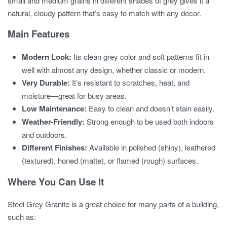
small and medium grains in different shades of grey gives it a
natural, cloudy pattern that’s easy to match with any decor.
Main Features
Modern Look:
Its clean grey color and soft patterns fit in
well with almost any design, whether classic or modern.
Very Durable:
It’s resistant to scratches, heat, and
moisture—great for busy areas.
Low Maintenance:
Easy to clean and doesn’t stain easily.
Weather-Friendly:
Strong enough to be used both indoors
and outdoors.
Different Finishes:
Available in polished (shiny), leathered
(textured), honed (matte), or flamed (rough) surfaces.
Where You Can Use It
Steel Grey Granite is a great choice for many parts of a building,
such as: