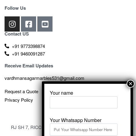
Follow Us
Contact US
+91 9773398874
+91 9460091287
Receive Email Updates
vardhmansagarmarbles531@gmail.com
Request a Quote
Your name
Privacy Policy
Your Whatsapp Number
RJ SH 7, RICCO Industrial Area, Kali Dungri, Kishangarh,
Rajasthan 305801