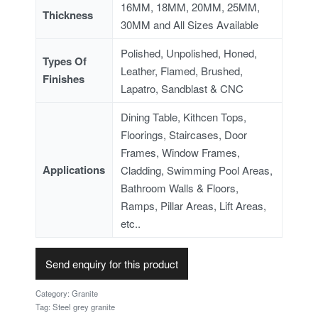
16MM, 18MM, 20MM, 25MM,
Thickness
30MM and All Sizes Available
Polished, Unpolished, Honed,
Types Of
Leather, Flamed, Brushed,
Finishes
Lapatro, Sandblast & CNC
Dining Table, Kithcen Tops,
Floorings, Staircases, Door
Frames, Window Frames,
Applications
Cladding, Swimming Pool Areas,
Bathroom Walls & Floors,
Ramps, Pillar Areas, Lift Areas,
etc..
Send enquiry for this product
Category:
Granite
Tag:
Steel grey granite