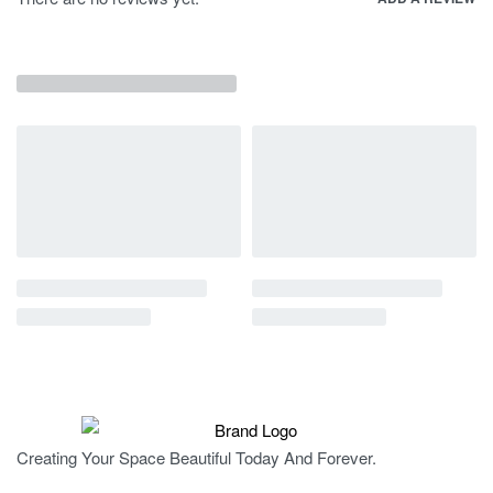
Creating Your Space Beautiful Today And Forever.