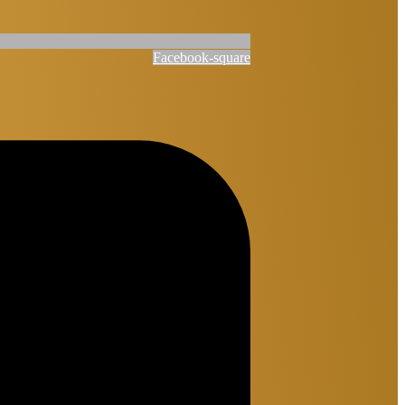
Facebook-square