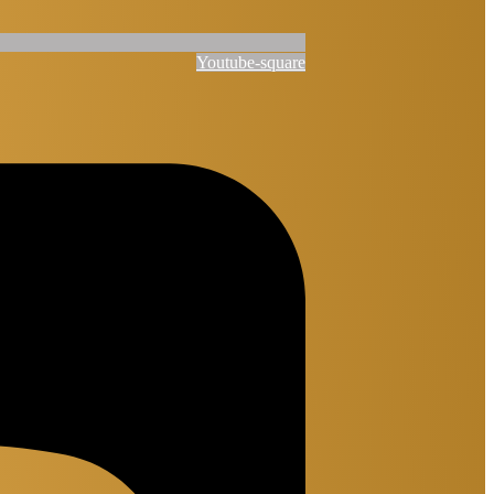
Youtube-square