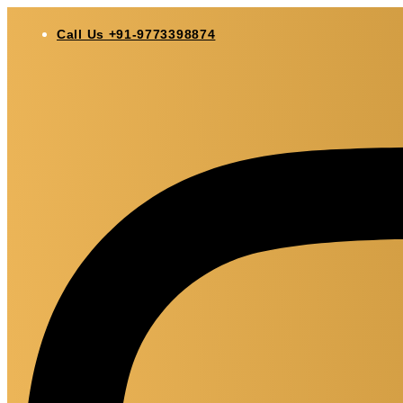
Skip
to
Call Us +91-9773398874
content