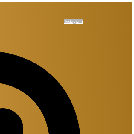
Instagram