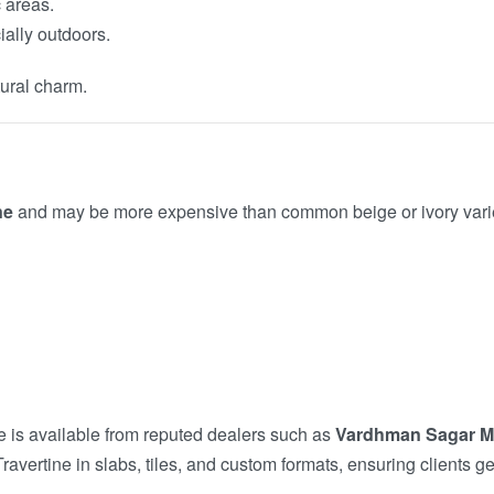
c areas.
ially outdoors.
tural charm.
ne
and may be more expensive than common beige or ivory varietie
ne is available from reputed dealers such as
Vardhman Sagar M
vertine in slabs, tiles, and custom formats, ensuring clients ge