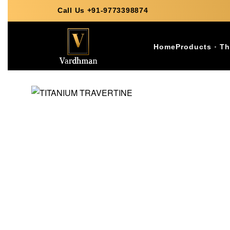
Call Us +91-9773398874
Home
Products
Th