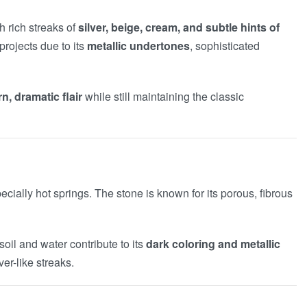
 rich streaks of
silver, beige, cream, and subtle hints of
projects due to its
metallic undertones
, sophisticated
, dramatic flair
while still maintaining the classic
cially hot springs. The stone is known for its porous, fibrous
oil and water contribute to its
dark coloring and metallic
er-like streaks.