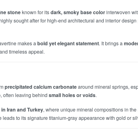
ine stone
known for its
dark, smoky base color
interwoven with
ighly sought after for high-end architectural and interior design 
Travertine makes a
bold yet elegant statement
. It brings a
modern
, and timeless appeal.
rom
precipitated calcium carbonate
around mineral springs, espe
e
, often leaving behind
small holes or voids
.
 in Iran and Turkey
, where unique mineral compositions in the s
e leads to its signature titanium-gray appearance with gold or silv