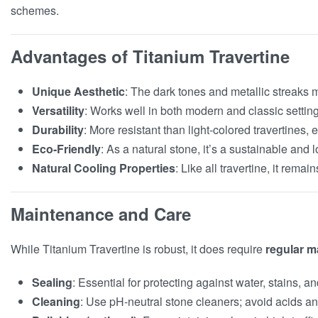
schemes.
Advantages of Titanium Travertine
Unique Aesthetic
: The dark tones and metallic streaks 
Versatility
: Works well in both modern and classic setting
Durability
: More resistant than light-colored travertines,
Eco-Friendly
: As a natural stone, it’s a sustainable and 
Natural Cooling Properties
: Like all travertine, it remai
Maintenance and Care
While Titanium Travertine is robust, it does require
regular m
Sealing
: Essential for protecting against water, stains, a
Cleaning
: Use pH-neutral stone cleaners; avoid acids an