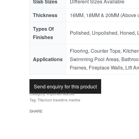
Slab Sizes
Different Sizes Available
Thickness
16MM, 18MM & 20MM (Above o
Types Of
Polished, Unpolished, Honed, 
Finishes
Flooring, Counter Tops, Kitchen
Applications
Swimming Pool Areas, Bathroo
Frames, Fireplace Walls, Lift Ar
Send enquiry for this product
Category:
Imported Marble
Tag:
Titanium travetine marble
SHARE