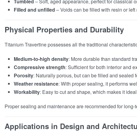
Tumbled
– Soft, aged appearance, perfect for classical o
Filled and unfilled
– Voids can be filled with resin or lef
Physical Properties and Durability
Titanium Travertine possesses all the traditional characteristic
Medium-to-high density
: More durable than standard tra
Compressive strength
: Sufficient for both interior and e
Porosity
: Naturally porous, but can be filled and sealed 
Weather resistance
: With proper sealing, it performs well
Workability
: Easy to cut and shape, which makes it ideal
Proper sealing and maintenance are recommended for long-ter
Applications in Design and Architect