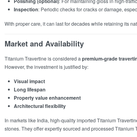
Polishing (optional)
: For maintaining gloss in high-traffi
Inspection
: Periodic checks for cracks or damage, espec
With proper care, it can last for decades while retaining its na
Market and Availability
Titanium Travertine is considered a
premium-grade traverti
However, the investment is justified by:
Visual impact
Long lifespan
Property value enhancement
Architectural flexibility
In markets like India, high-quality imported Titanium Traverti
stones. They offer expertly sourced and processed Titanium Tra