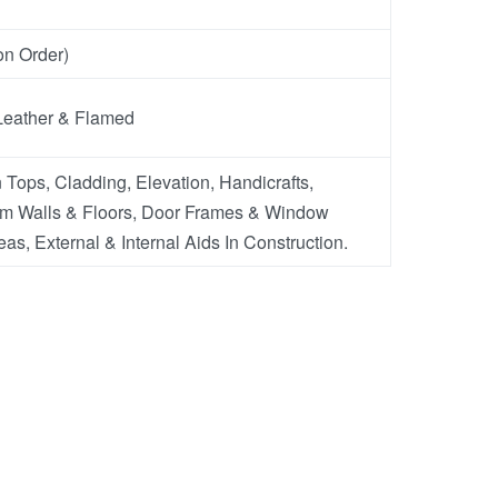
n Order)
Leather & Flamed
 Tops, Cladding, Elevation, Handicrafts,
m Walls & Floors, Door Frames & Window
eas, External & Internal Aids In Construction.