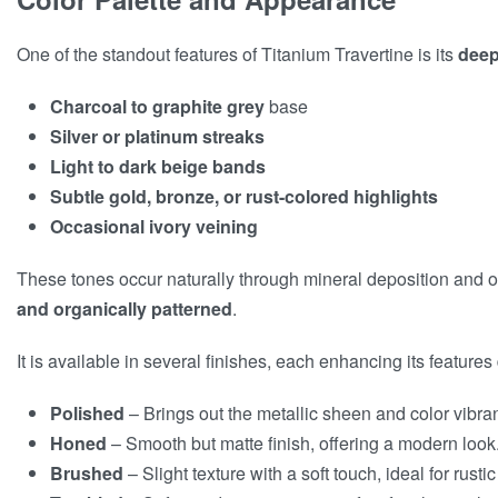
One of the standout features of Titanium Travertine is its
deep
Charcoal to graphite grey
base
Silver or platinum streaks
Light to dark beige bands
Subtle gold, bronze, or rust-colored highlights
Occasional ivory veining
These tones occur naturally through mineral deposition and o
and organically patterned
.
It is available in several finishes, each enhancing its features 
Polished
– Brings out the metallic sheen and color vibra
Honed
– Smooth but matte finish, offering a modern look
Brushed
– Slight texture with a soft touch, ideal for rusti