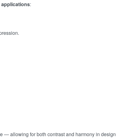
 applications
:
pression.
te — allowing for both contrast and harmony in design