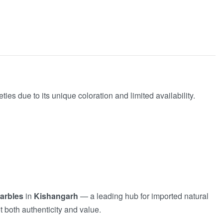
s due to its unique coloration and limited availability.
arbles
in
Kishangarh
— a leading hub for imported natural
t both authenticity and value.