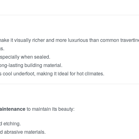
make it visually richer and more luxurious than common travertin
s.
 especially when sealed.
long-lasting building material.
ns cool underfoot, making it ideal for hot climates.
aintenance
to maintain its beauty:
nd etching.
d abrasive materials.