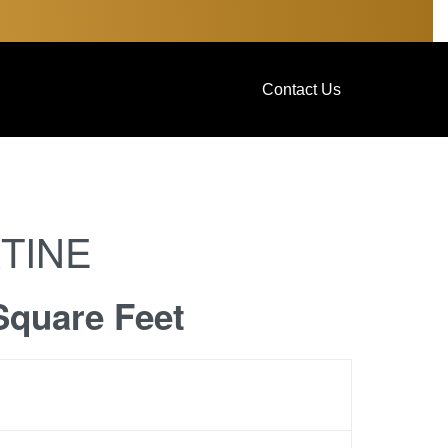
Contact Us
TINE
Square Feet