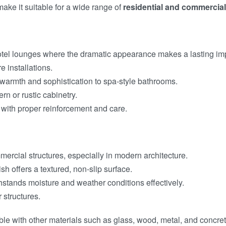
 make it suitable for a wide range of
residential and commercial
d hotel lounges where the dramatic appearance makes a lasting im
e installations.
 warmth and sophistication to spa-style bathrooms.
rn or rustic cabinetry.
with proper reinforcement and care.
mmercial structures, especially in modern architecture.
sh offers a textured, non-slip surface.
thstands moisture and weather conditions effectively.
 structures.
le with other materials such as glass, wood, metal, and concre