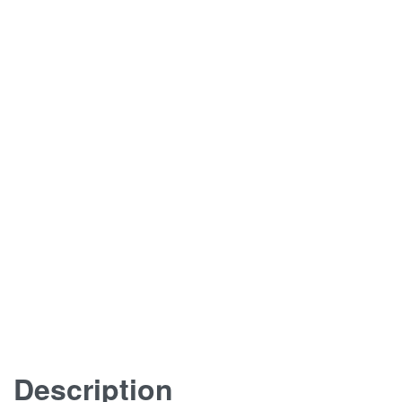
Description