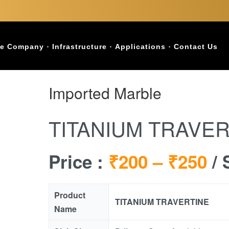
e Company
Infrastructure
Applications
Contact Us
Imported Marble
TITANIUM TRAVER
Price :
₹200 –
₹250
/ 
Product
TITANIUM TRAVERTINE
Name