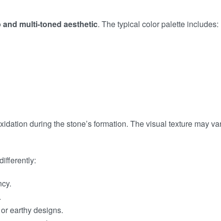
 and multi-toned aesthetic
. The typical color palette includes:
xidation during the stone’s formation. The visual texture may 
differently:
ncy.
.
c or earthy designs.