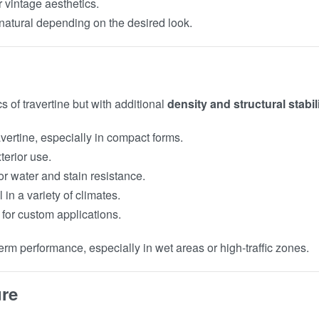
r vintage aesthetics.
t natural depending on the desired look.
s of travertine but with additional
density and structural stabil
vertine, especially in compact forms.
xterior use.
for water and stain resistance.
 in a variety of climates.
 for custom applications.
m performance, especially in wet areas or high-traffic zones.
ure