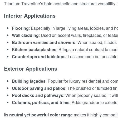
Titanium Travertine’s bold aesthetic and structural versatility
Interior Applications
Flooring
: Especially in large living areas, lobbies, an
Wall cladding
: Used on accent walls, fireplaces, or featur
Bathroom vanities and showers
: When sealed, it adds
Kitchen backsplashes
: Brings a natural contrast to mode
Countertops and tabletops
: Less common but possible 
Exterior Applications
Building façades
: Popular for luxury residential and co
Outdoor paving and patios
: The brushed or tumbled fini
Pool decks and pathways
: When properly sealed, it wi
Columns, porticos, and trims
: Adds grandeur to exterior
Its
neutral yet powerful color range
makes it highly compatib