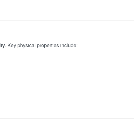
ity
. Key physical properties include: