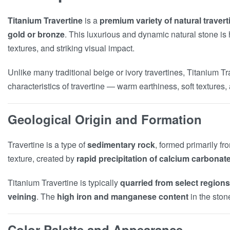
Titanium Travertine
is a
premium variety of natural travert
gold or bronze
. This luxurious and dynamic natural stone is h
textures, and striking visual impact.
Unlike many traditional beige or ivory travertines, Titanium 
characteristics of travertine — warm earthiness, soft textures
Geological Origin and Formation
Travertine is a type of
sedimentary rock
, formed primarily f
texture, created by
rapid precipitation of calcium carbonat
Titanium Travertine is typically
quarried from select regions
veining
. The
high iron and manganese content
in the ston
Color Palette and Appearance