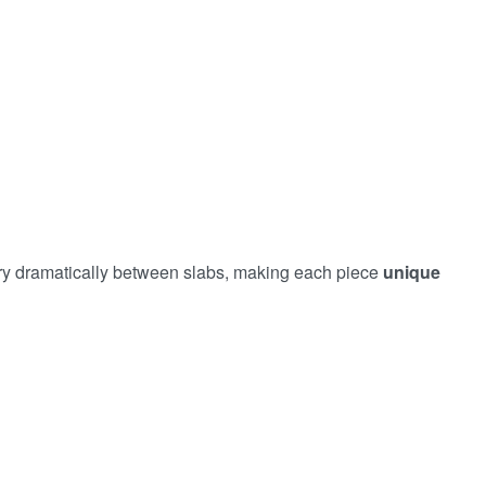
vary dramatically between slabs, making each piece
unique