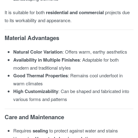
It is suitable for both
residential and commercial
projects due
to its workability and appearance.
Material Advantages
Natural Color Variation
: Offers warm, earthy aesthetics
Availability in Multiple Finishes
: Adaptable for both
modern and traditional styles
Good Thermal Properties
: Remains cool underfoot in
warm climates
High Customizability
: Can be shaped and fabricated into
various forms and patterns
Care and Maintenance
Requires
sealing
to protect against water and stains