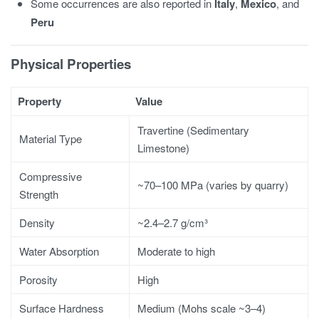
Some occurrences are also reported in
Italy
,
Mexico
, and
Peru
Physical Properties
Property
Value
Travertine (Sedimentary
Material Type
Limestone)
Compressive
~70–100 MPa (varies by quarry)
Strength
Density
~2.4–2.7 g/cm³
Water Absorption
Moderate to high
Porosity
High
Surface Hardness
Medium (Mohs scale ~3–4)