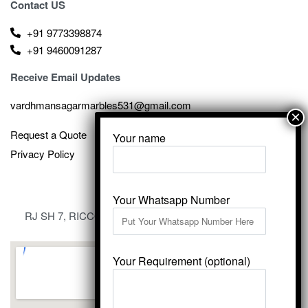
Contact US
+91 9773398874
+91 9460091287
Receive Email Updates
vardhmansagarmarbles531@gmail.com
Request a Quote
Your name
Privacy Policy
Your Whatsapp Number
RJ SH 7, RICCO Industrial Area, Kali Dungri, Kishangarh,
Rajasthan 305801
Your Requirement (optional)