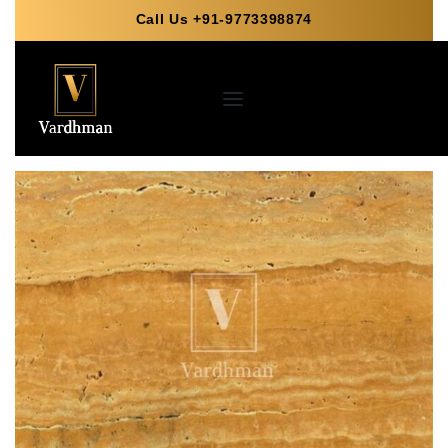
Call Us +91-9773398874