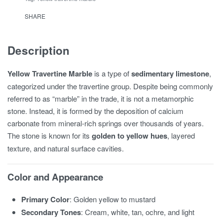
SHARE
Description
Yellow Travertine Marble
is a type of
sedimentary limestone
,
categorized under the travertine group. Despite being commonly
referred to as “marble” in the trade, it is not a metamorphic
stone. Instead, it is formed by the deposition of calcium
carbonate from mineral-rich springs over thousands of years.
The stone is known for its
golden to yellow hues
, layered
texture, and natural surface cavities.
Color and Appearance
Primary Color
: Golden yellow to mustard
Secondary Tones
: Cream, white, tan, ochre, and light