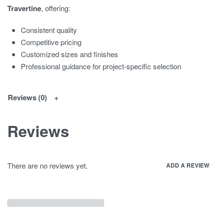
Travertine
, offering:
Consistent quality
Competitive pricing
Customized sizes and finishes
Professional guidance for project-specific selection
Reviews (0)
Reviews
There are no reviews yet.
ADD A REVIEW