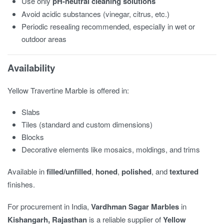
Use only
pH-neutral cleaning solutions
Avoid acidic substances (vinegar, citrus, etc.)
Periodic resealing recommended, especially in wet or
outdoor areas
Availability
Yellow Travertine Marble is offered in:
Slabs
Tiles (standard and custom dimensions)
Blocks
Decorative elements like mosaics, moldings, and trims
Available in
filled/unfilled
,
honed
,
polished
, and
textured
finishes.
For procurement in India,
Vardhman Sagar Marbles
in
Kishangarh, Rajasthan
is a reliable supplier of
Yellow