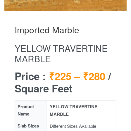
Imported Marble
YELLOW TRAVERTINE
MARBLE
Price :
₹225 –
₹280
/
Square Feet
Product
YELLOW TRAVERTINE
Name
MARBLE
Slab Sizes
Different Sizes Available