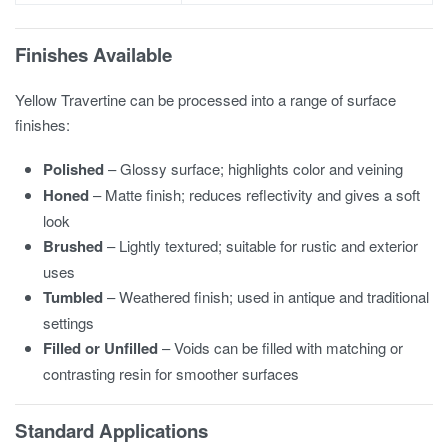
Finishes Available
Yellow Travertine can be processed into a range of surface
finishes:
Polished
– Glossy surface; highlights color and veining
Honed
– Matte finish; reduces reflectivity and gives a soft
look
Brushed
– Lightly textured; suitable for rustic and exterior
uses
Tumbled
– Weathered finish; used in antique and traditional
settings
Filled or Unfilled
– Voids can be filled with matching or
contrasting resin for smoother surfaces
Standard Applications