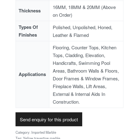
16MM, 18MM & 20MM (Above
Thickness
on Order)
Types Of
Polished, Unpolished, Honed,
Finishes
Leather & Flamed
Flooring, Counter Tops, Kitchen
Tops, Cladding, Elevation,
Handicrafts, Swimming Pool
Areas, Bathroom Walls & Floors,
Applications
Door Frames & Window Frames,
Fireplace Walls, Lift Areas,
External & Internal Aids In
Construction.
Send enquiry for this product
Category:
Imported Marble
Tag:
Yellow travertine marble