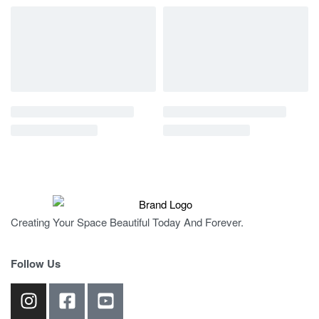
Creating Your Space Beautiful Today And Forever.
Follow Us