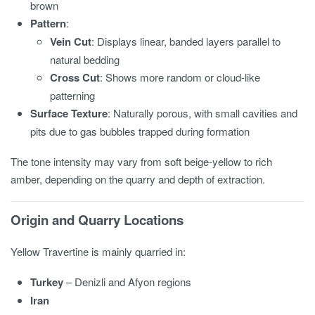
brown
Pattern
:
Vein Cut
: Displays linear, banded layers parallel to
natural bedding
Cross Cut
: Shows more random or cloud-like
patterning
Surface Texture
: Naturally porous, with small cavities and
pits due to gas bubbles trapped during formation
The tone intensity may vary from soft beige-yellow to rich
amber, depending on the quarry and depth of extraction.
Origin and Quarry Locations
Yellow Travertine is mainly quarried in:
Turkey
– Denizli and Afyon regions
Iran