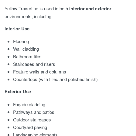
Yellow Travertine is used in both
interior and exterior
environments, including:
Interior Use
Flooring
Wall cladding
Bathroom tiles
Staircases and risers
Feature walls and columns
Countertops (with filled and polished finish)
Exterior Use
Façade cladding
Pathways and patios
Outdoor staircases
Courtyard paving
Landscaping elements