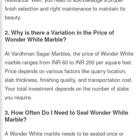
finish selection and right maintenance to maintain its
beauty.
2. Why is there a Variation in the Price of
Wonder White Marble?
At Vardhman Sagar Marbles, the price of Wonder White
marble ranges from INR 60 to INR 200 per square feet.
Price depends on various factors like quarry location,
slab thickness, finishing quality, and transportation cost.
Your total investment depends on the number of slabs
you require.
3. How Often Do I Need to Seal Wonder White
Marble?
A Wonder White marble needs to be sealed once or