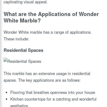
captivating visual appeal.
What are the Applications of Wonder
White Marble?
Wonder White marble has a range of applications.
These include:
Residential Spaces
This marble has an extensive usage in residential
spaces. The key applications are as follows:
Flooring that breathes openness into your house
Kitchen countertops for a catching and wonderful
aesthetics