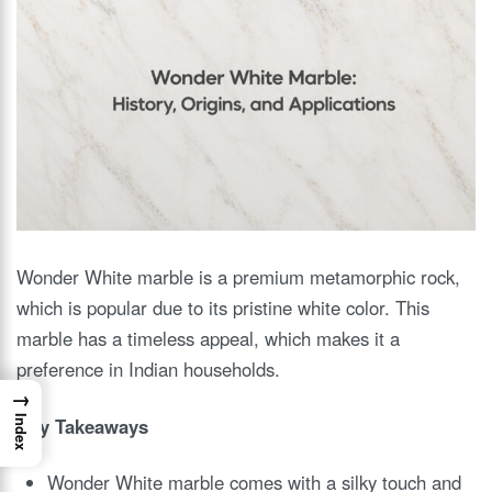
Wonder White marble is a premium metamorphic rock,
which is popular due to its pristine white color. This
marble has a timeless appeal, which makes it a
preference in Indian households.
→
Key Takeaways
Index
Wonder White marble comes with a silky touch and