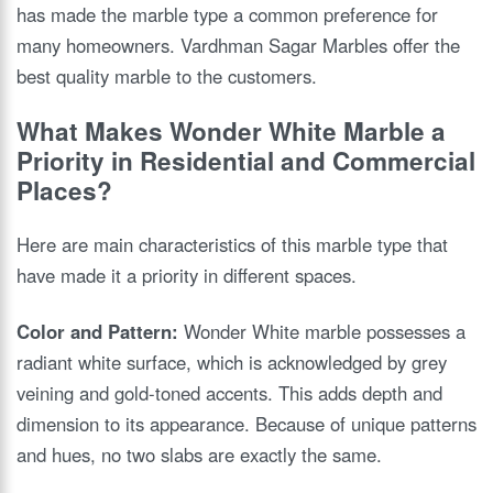
has made the marble type a common preference for
many homeowners. Vardhman Sagar Marbles offer the
best quality marble to the customers.
What Makes Wonder White Marble a
Priority in Residential and Commercial
Places?
Here are main characteristics of this marble type that
have made it a priority in different spaces.
Color and Pattern:
Wonder White marble possesses a
radiant white surface, which is acknowledged by grey
veining and gold-toned accents. This adds depth and
dimension to its appearance. Because of unique patterns
and hues, no two slabs are exactly the same.