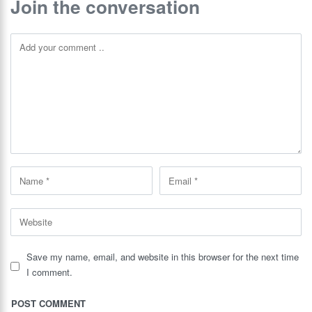
Join the conversation
Save my name, email, and website in this browser for the next time
I comment.