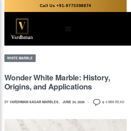
Call Us +91-9773398874
WHITE MARBLE
Wonder White Marble: History,
Origins, and Applications
BY
VARDHMAN SAGAR MARBLES
JUNE 24, 2026
8 MIN READ
0