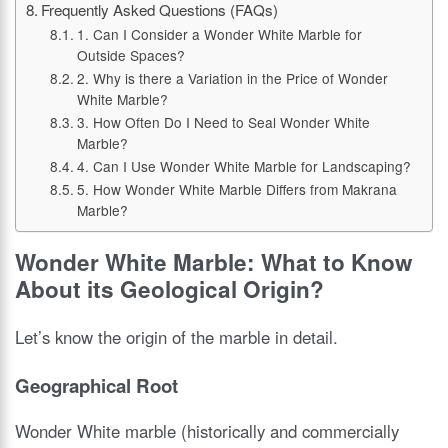
Frequently Asked Questions (FAQs)
1. Can I Consider a Wonder White Marble for
Outside Spaces?
2. Why is there a Variation in the Price of Wonder
White Marble?
3. How Often Do I Need to Seal Wonder White
Marble?
4. Can I Use Wonder White Marble for Landscaping?
5. How Wonder White Marble Differs from Makrana
Marble?
Wonder White Marble: What to Know
About its Geological Origin?
Let’s know the origin of the marble in detail.
Geographical Root
Wonder White marble (historically and commercially