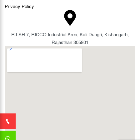
Privacy Policy
RJ SH 7, RICCO Industrial Area, Kali Dungri, Kishangarh,
Rajasthan 305801