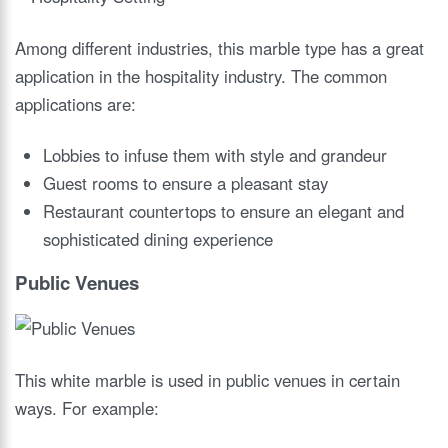
Among different industries, this marble type has a great
application in the hospitality industry. The common
applications are:
Lobbies to infuse them with style and grandeur
Guest rooms to ensure a pleasant stay
Restaurant countertops to ensure an elegant and
sophisticated dining experience
Public Venues
This white marble is used in public venues in certain
ways. For example: