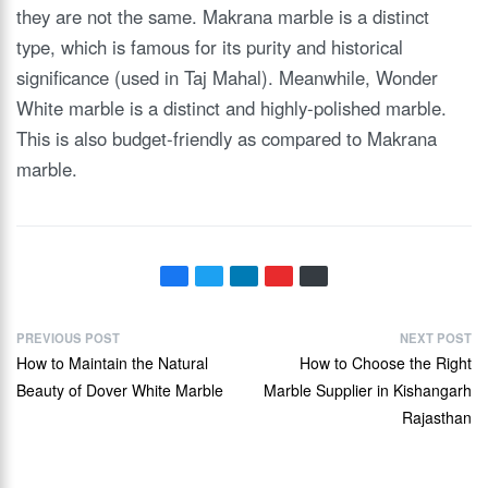
they are not the same. Makrana marble is a distinct
type, which is famous for its purity and historical
significance (used in Taj Mahal). Meanwhile, Wonder
White marble is a distinct and highly-polished marble.
This is also budget-friendly as compared to Makrana
marble.
PREVIOUS POST
NEXT POST
How to Maintain the Natural
How to Choose the Right
Beauty of Dover White Marble
Marble Supplier in Kishangarh
Rajasthan