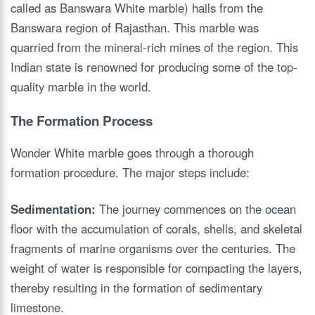
called as Banswara White marble) hails from the
Banswara region of Rajasthan. This marble was
quarried from the mineral-rich mines of the region. This
Indian state is renowned for producing some of the top-
quality marble in the world.
The Formation Process
Wonder White marble goes through a thorough
formation procedure. The major steps include:
Sedimentation:
The journey commences on the ocean
floor with the accumulation of corals, shells, and skeletal
fragments of marine organisms over the centuries. The
weight of water is responsible for compacting the layers,
thereby resulting in the formation of sedimentary
limestone.