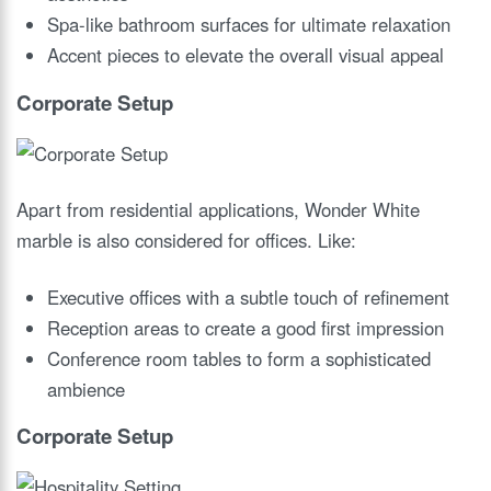
Spa-like bathroom surfaces for ultimate relaxation
Accent pieces to elevate the overall visual appeal
Corporate Setup
Apart from residential applications, Wonder White
marble is also considered for offices. Like:
Executive offices with a subtle touch of refinement
Reception areas to create a good first impression
Conference room tables to form a sophisticated
ambience
Corporate Setup