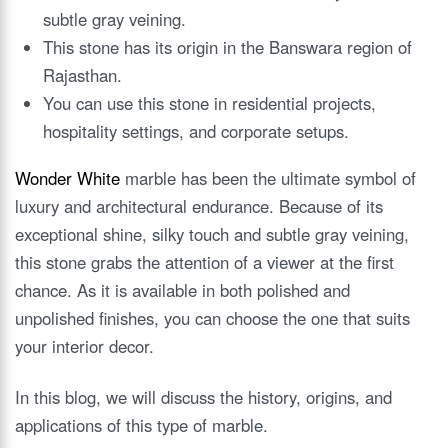
subtle gray veining.
This stone has its origin in the Banswara region of
Rajasthan.
You can use this stone in residential projects,
hospitality settings, and corporate setups.
Wonder White
marble has been the ultimate symbol of
luxury and architectural endurance. Because of its
exceptional shine, silky touch and subtle gray veining,
this stone grabs the attention of a viewer at the first
chance. As it is available in both polished and
unpolished finishes, you can choose the one that suits
your interior decor.
In this blog, we will discuss the history, origins, and
applications of this type of marble.