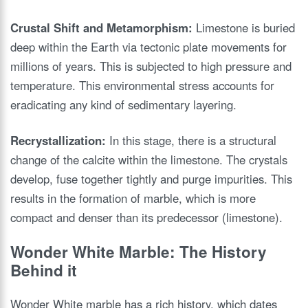
Crustal Shift and Metamorphism:
Limestone is buried
deep within the Earth via tectonic plate movements for
millions of years. This is subjected to high pressure and
temperature. This environmental stress accounts for
eradicating any kind of sedimentary layering.
Recrystallization:
In this stage, there is a structural
change of the calcite within the limestone. The crystals
develop, fuse together tightly and purge impurities. This
results in the formation of marble, which is more
compact and denser than its predecessor (limestone).
Wonder White Marble: The History
Behind it
Wonder White marble has a rich history, which dates