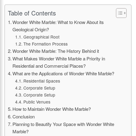
Table of Contents
Wonder White Marble: What to Know About its
Geological Origin?
Geographical Root
The Formation Process
Wonder White Marble: The History Behind it
What Makes Wonder White Marble a Priority in
Residential and Commercial Places?
What are the Applications of Wonder White Marble?
Residential Spaces
Corporate Setup
Corporate Setup
Public Venues
How to Maintain Wonder White Marble?
Conclusion
Planning to Beautify Your Space with Wonder White
Marble?