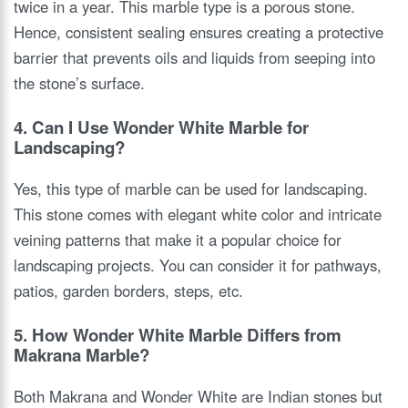
twice in a year. This marble type is a porous stone.
Hence, consistent sealing ensures creating a protective
barrier that prevents oils and liquids from seeping into
the stone’s surface.
4. Can I Use Wonder White Marble for
Landscaping?
Yes, this type of marble can be used for landscaping.
This stone comes with elegant white color and intricate
veining patterns that make it a popular choice for
landscaping projects. You can consider it for pathways,
patios, garden borders, steps, etc.
5. How Wonder White Marble Differs from
Makrana Marble?
Both Makrana and Wonder White are Indian stones but