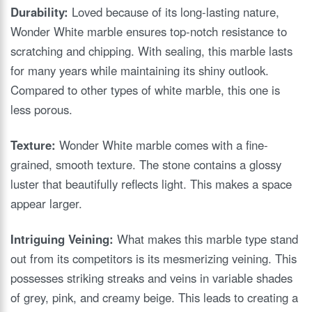
Durability:
Loved because of its long-lasting nature,
Wonder White marble ensures top-notch resistance to
scratching and chipping. With sealing, this marble lasts
for many years while maintaining its shiny outlook.
Compared to other types of white marble, this one is
less porous.
Texture:
Wonder White marble comes with a fine-
grained, smooth texture. The stone contains a glossy
luster that beautifully reflects light. This makes a space
appear larger.
Intriguing Veining:
What makes this marble type stand
out from its competitors is its mesmerizing veining. This
possesses striking streaks and veins in variable shades
of grey, pink, and creamy beige. This leads to creating a