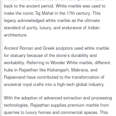
back to the ancient period. White marble was used to
make the iconic Taj Mahal in the 17th century. This
legacy acknowledged white marble as the ultimate
standard of purity, luxury, and endurance of Indian
architecture.
Ancient Roman and Greek sculptors used white marble
for statuary because of the stone’s durability and
workability. Referring to Wonder White marble, different
hubs in Rajasthan like Kishangarh, Makrana, and
Rajsamand have contributed to the transformation of
ancestral royal crafts into a high-tech global industry.
With the adoption of advanced extraction and processing
technologies, Rajasthan supplies premium marble from
quarries to luxury homes and commercial spaces. This