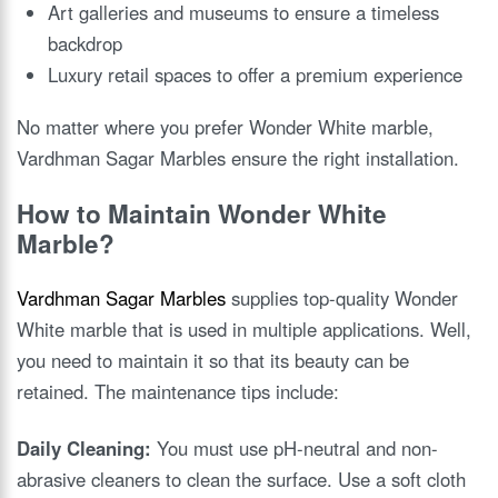
Art galleries and museums to ensure a timeless
backdrop
Luxury retail spaces to offer a premium experience
No matter where you prefer Wonder White marble,
Vardhman Sagar Marbles ensure the right installation.
How to Maintain Wonder White
Marble?
Vardhman Sagar Marbles
supplies top-quality Wonder
White marble that is used in multiple applications. Well,
you need to maintain it so that its beauty can be
retained. The maintenance tips include:
Daily Cleaning:
You must use pH-neutral and non-
abrasive cleaners to clean the surface. Use a soft cloth