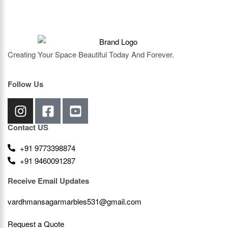
Creating Your Space Beautiful Today And Forever.
Follow Us
Contact US
+91 9773398874
+91 9460091287
Receive Email Updates
vardhmansagarmarbles531@gmail.com
Request a Quote