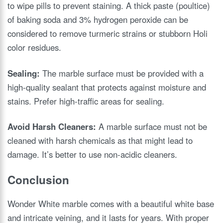
to wipe pills to prevent staining. A thick paste (poultice)
of baking soda and 3% hydrogen peroxide can be
considered to remove turmeric strains or stubborn Holi
color residues.
Sealing:
The marble surface must be provided with a
high-quality sealant that protects against moisture and
stains. Prefer high-traffic areas for sealing.
Avoid Harsh Cleaners:
A marble surface must not be
cleaned with harsh chemicals as that might lead to
damage. It’s better to use non-acidic cleaners.
Conclusion
Wonder White marble comes with a beautiful white base
and intricate veining, and it lasts for years. With proper