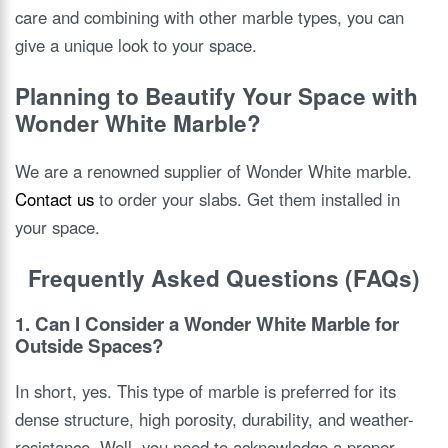
care and combining with other marble types, you can
give a unique look to your space.
Planning to Beautify Your Space with
Wonder White Marble?
We are a renowned supplier of Wonder White marble.
Contact us
to order your slabs. Get them installed in
your space.
Frequently Asked Questions (FAQs)
1. Can I Consider a Wonder White Marble for
Outside Spaces?
In short, yes. This type of marble is preferred for its
dense structure, high porosity, durability, and weather-
resistance. Well, you need to acknowledge a proper