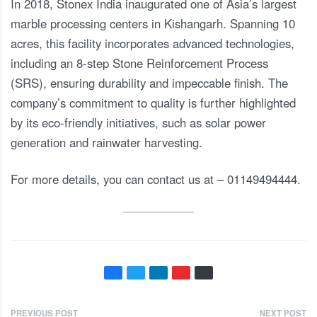
In 2018, Stonex India inaugurated one of Asia’s largest
marble processing centers in Kishangarh. Spanning 10
acres, this facility incorporates advanced technologies,
including an 8-step Stone Reinforcement Process
(SRS), ensuring durability and impeccable finish. The
company’s commitment to quality is further highlighted
by its eco-friendly initiatives, such as solar power
generation and rainwater harvesting.
For more details, you can contact us at – 01149494444.
PREVIOUS POST
NEXT POST