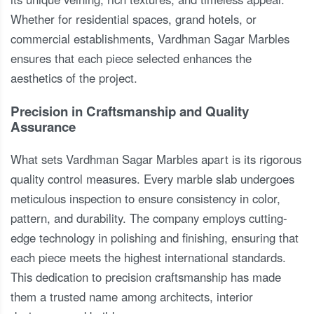
Whether for residential spaces, grand hotels, or
commercial establishments, Vardhman Sagar Marbles
ensures that each piece selected enhances the
aesthetics of the project.
Precision in Craftsmanship and Quality
Assurance
What sets Vardhman Sagar Marbles apart is its rigorous
quality control measures. Every marble slab undergoes
meticulous inspection to ensure consistency in color,
pattern, and durability. The company employs cutting-
edge technology in polishing and finishing, ensuring that
each piece meets the highest international standards.
This dedication to precision craftsmanship has made
them a trusted name among architects, interior