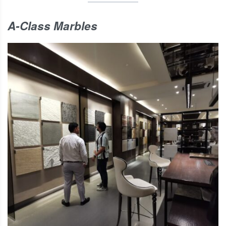
A-Class Marbles