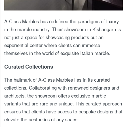
A-Class Marbles has redefined the paradigms of luxury
in the marble industry. Their showroom in Kishangarh is
not just a space for showcasing products but an
experiential center where clients can immerse
themselves in the world of exquisite Italian marble.
Curated Collections
The hallmark of A-Class Marbles lies in its curated
collections. Collaborating with renowned designers and
architects, the showroom offers exclusive marble
variants that are rare and unique. This curated approach
ensures that clients have access to bespoke designs that
elevate the aesthetics of any space.