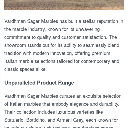
Vardhman Sagar Marbles has built a stellar reputation in
the marble industry, known for its unwavering
commitment to quality and customer satisfaction. The
showroom stands out for its ability to seamlessly blend
tradition with modern innovation, offering premium
Italian marble selections tailored for contemporary and
classic spaces alike.
Unparalleled Product Range
Vardhman Sagar Marbles curates an exquisite selection
of Italian marbles that embody elegance and durability.
Their collection includes luxurious varieties like
Statuario, Botticino, and Armani Grey, each known for
its unique veining, rich textures, and timeless appeal.