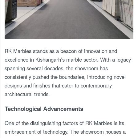
RK Marbles stands as a beacon of innovation and
excellence in Kishangarh’s marble sector. With a legacy
spanning several decades, the showroom has
consistently pushed the boundaries, introducing novel
designs and finishes that cater to contemporary
architectural trends.
Technological Advancements
One of the distinguishing factors of RK Marbles is its
embracement of technology. The showroom houses a