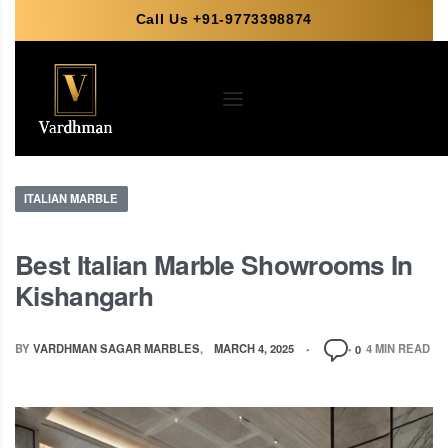
Call Us +91-9773398874
ITALIAN MARBLE
Best Italian Marble Showrooms In
Kishangarh
BY
VARDHMAN SAGAR MARBLES
MARCH 4, 2025
4 MIN READ
0