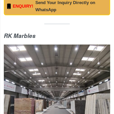
Send Your Inquiry Directly on
ENQUIRY!
WhatsApp
RK Marbles