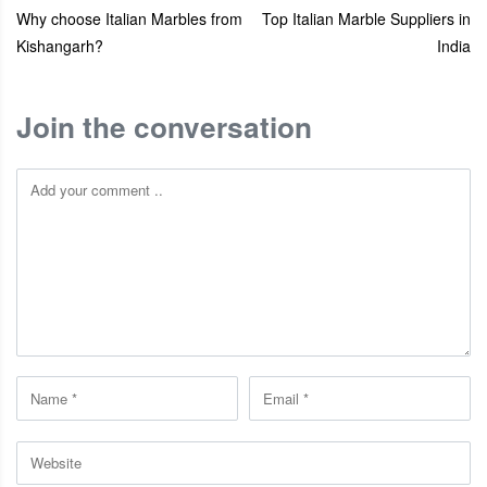
Why choose Italian Marbles from
Top Italian Marble Suppliers in
Kishangarh?
India
Join the conversation