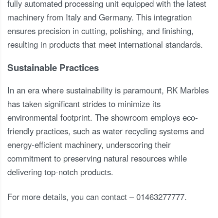
fully automated processing unit equipped with the latest
machinery from Italy and Germany. This integration
ensures precision in cutting, polishing, and finishing,
resulting in products that meet international standards.
Sustainable Practices
In an era where sustainability is paramount, RK Marbles
has taken significant strides to minimize its
environmental footprint. The showroom employs eco-
friendly practices, such as water recycling systems and
energy-efficient machinery, underscoring their
commitment to preserving natural resources while
delivering top-notch products.
For more details, you can contact – 01463277777.