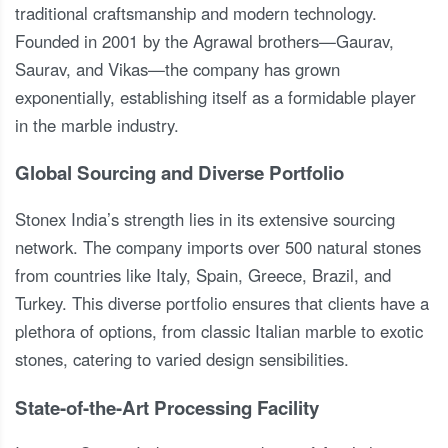
traditional craftsmanship and modern technology.
Founded in 2001 by the Agrawal brothers—Gaurav,
Saurav, and Vikas—the company has grown
exponentially, establishing itself as a formidable player
in the marble industry.
Global Sourcing and Diverse Portfolio
Stonex India’s strength lies in its extensive sourcing
network. The company imports over 500 natural stones
from countries like Italy, Spain, Greece, Brazil, and
Turkey. This diverse portfolio ensures that clients have a
plethora of options, from classic Italian marble to exotic
stones, catering to varied design sensibilities.
State-of-the-Art Processing Facility