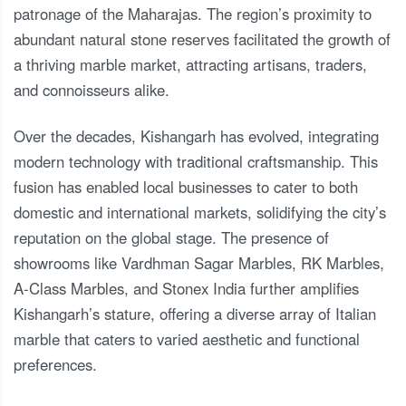
patronage of the Maharajas. The region’s proximity to
abundant natural stone reserves facilitated the growth of
a thriving marble market, attracting artisans, traders,
and connoisseurs alike.
Over the decades, Kishangarh has evolved, integrating
modern technology with traditional craftsmanship. This
fusion has enabled local businesses to cater to both
domestic and international markets, solidifying the city’s
reputation on the global stage. The presence of
showrooms like Vardhman Sagar Marbles, RK Marbles,
A-Class Marbles, and Stonex India further amplifies
Kishangarh’s stature, offering a diverse array of Italian
marble that caters to varied aesthetic and functional
preferences.