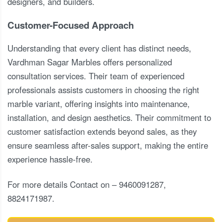
designers, and builders.
Customer-Focused Approach
Understanding that every client has distinct needs,
Vardhman Sagar Marbles offers personalized
consultation services. Their team of experienced
professionals assists customers in choosing the right
marble variant, offering insights into maintenance,
installation, and design aesthetics. Their commitment to
customer satisfaction extends beyond sales, as they
ensure seamless after-sales support, making the entire
experience hassle-free.
For more details Contact on – 9460091287,
8824171987.