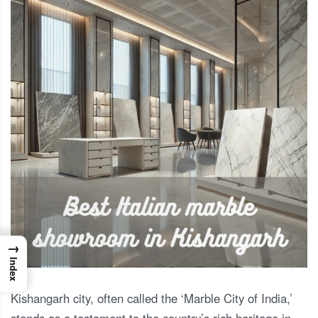
→
Index
Kishangarh city, often called the ‘Marble City of India,’
stands as a testament to the country’s rich heritage in