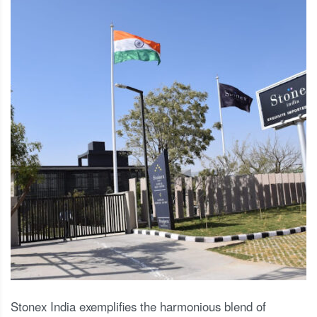
Stonex India exemplifies the harmonious blend of