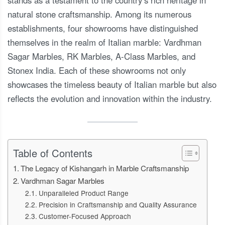
natural stone craftsmanship. Among its numerous
establishments, four showrooms have distinguished
themselves in the realm of Italian marble: Vardhman
Sagar Marbles, RK Marbles, A-Class Marbles, and
Stonex India. Each of these showrooms not only
showcases the timeless beauty of Italian marble but also
reflects the evolution and innovation within the industry.
Table of Contents
The Legacy of Kishangarh in Marble Craftsmanship
Vardhman Sagar Marbles
Unparalleled Product Range
Precision in Craftsmanship and Quality Assurance
Customer-Focused Approach