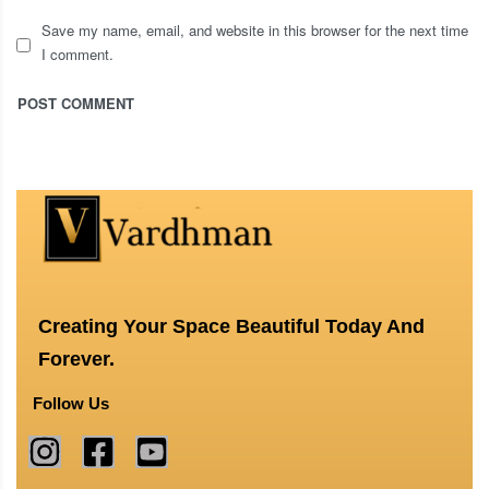
Save my name, email, and website in this browser for the next time
I comment.
Creating Your Space Beautiful Today And
Forever.
Follow Us