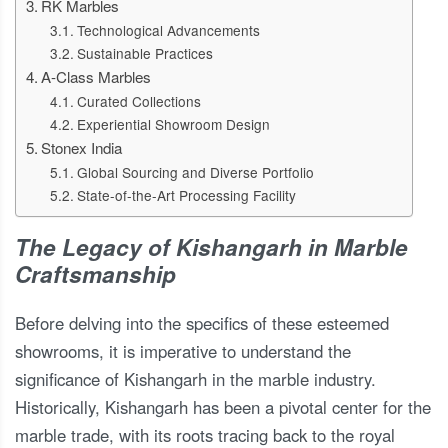
RK Marbles
Technological Advancements
Sustainable Practices
A-Class Marbles
Curated Collections
Experiential Showroom Design
Stonex India
Global Sourcing and Diverse Portfolio
State-of-the-Art Processing Facility
The Legacy of Kishangarh in Marble
Craftsmanship
Before delving into the specifics of these esteemed
showrooms, it is imperative to understand the
significance of Kishangarh in the marble industry.
Historically, Kishangarh has been a pivotal center for the
marble trade, with its roots tracing back to the royal