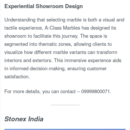
Experiential Showroom Design
Understanding that selecting marble is both a visual and
tactile experience, A-Class Marbles has designed its
showroom to facilitate this journey. The space is
segmented into thematic zones, allowing clients to
visualize how different marble variants can transform
interiors and exteriors. This immersive experience aids
in informed decision-making, ensuring customer
satisfaction.
For more details, you can contact – 09999800071.
Stonex India