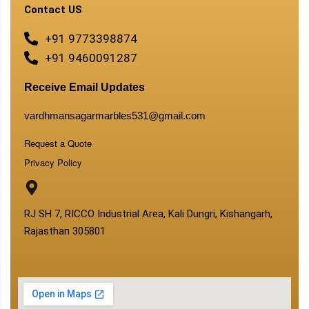
Contact US
+91 9773398874
+91 9460091287
Receive Email Updates
vardhmansagarmarbles531@gmail.com
Request a Quote
Privacy Policy
RJ SH 7, RICCO Industrial Area, Kali Dungri, Kishangarh,
Rajasthan 305801