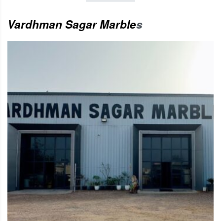
Vardhman Sagar Marble
s